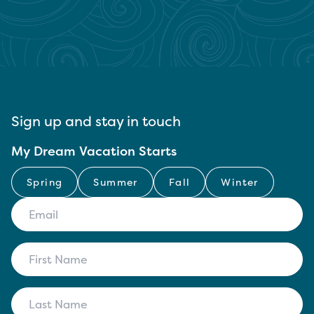
Sign up and stay in touch
My Dream Vacation Starts
Spring
Summer
Fall
Winter