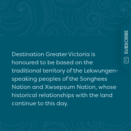
SUBSCRIBE
Destination Greater Victoria is
honoured to be based on the
traditional territory of the Lekwungen-
speaking peoples of the Songhees
Nation and Xwsepsum Nation, whose
historical relationships with the land
continue to this day.