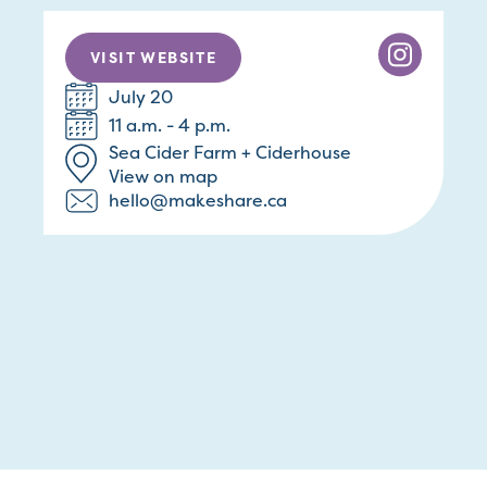
VISIT WEBSITE
July 20
11 a.m. - 4 p.m.
Sea Cider Farm + Ciderhouse
View on map
hello@makeshare.ca