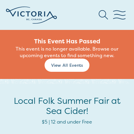
This Event Has Passed
This event is no longer available. Browse our
upcoming events to find something new.
View All Events
Local Folk Summer Fair at
Sea Cider!
$5 | 12 and under Free