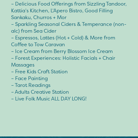
– Delicious Food Offerings from Sizzling Tandoor,
Kattia’s Kitchen, L’Apero Bistro, Good Filling
Sankaku, Churros + Mor
– Sparkling Seasonal Ciders & Temperance (non-
alc) from Sea Cider
– Espressos, Lattes (Hot + Cold) & More from
Coffee to Tow Caravan
– Ice Cream from Berry Blossom Ice Cream
– Forest Experiences: Holistic Facials + Chair
Massages
– Free Kids Craft Station
– Face Painting
– Tarot Readings
– Adults Creative Station
– Live Folk Music ALL DAY LONG!