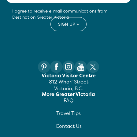
I agree to receive e-mail communications from
Destination Greater Victoria
Victoria Visitor Centre
812 Wharf Street
Victoria, B.C.
More Greater Victoria
FAQ
Travel Tips
Contact Us