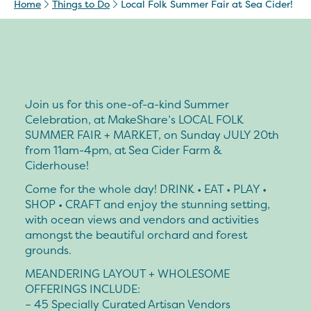
Home
Things to Do
Local Folk Summer Fair at Sea Cider!
Join us for this one-of-a-kind Summer
Celebration, at MakeShare’s LOCAL FOLK
SUMMER FAIR + MARKET, on Sunday JULY 20th
from 11am-4pm, at Sea Cider Farm &
Ciderhouse!
Come for the whole day! DRINK • EAT • PLAY •
SHOP • CRAFT and enjoy the stunning setting,
with ocean views and vendors and activities
amongst the beautiful orchard and forest
grounds.
MEANDERING LAYOUT + WHOLESOME
OFFERINGS INCLUDE:
– 45 Specially Curated Artisan Vendors