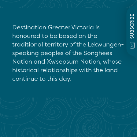
SUBSCRIBE
Destination Greater Victoria is
honoured to be based on the
traditional territory of the Lekwungen-
speaking peoples of the Songhees
Nation and Xwsepsum Nation, whose
historical relationships with the land
continue to this day.