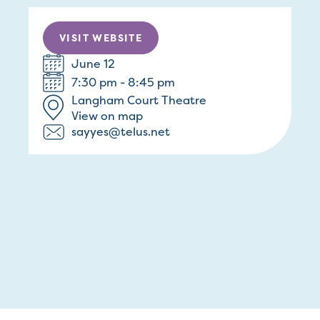
VISIT WEBSITE
June 12
7:30 pm - 8:45 pm
Langham Court Theatre
View on map
sayyes@telus.net