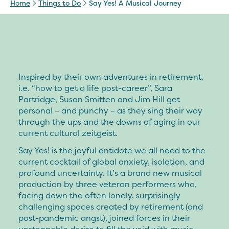
Home
Things to Do
Say Yes! A Musical Journey
Inspired by their own adventures in retirement,
i.e. “how to get a life post-career”, Sara
Partridge, Susan Smitten and Jim Hill get
personal – and punchy – as they sing their way
through the ups and the downs of aging in our
current cultural zeitgeist.
Say Yes! is the joyful antidote we all need to the
current cocktail of global anxiety, isolation, and
profound uncertainty. It’s a brand new musical
production by three veteran performers who,
facing down the often lonely, surprisingly
challenging spaces created by retirement (and
post-pandemic angst), joined forces in their