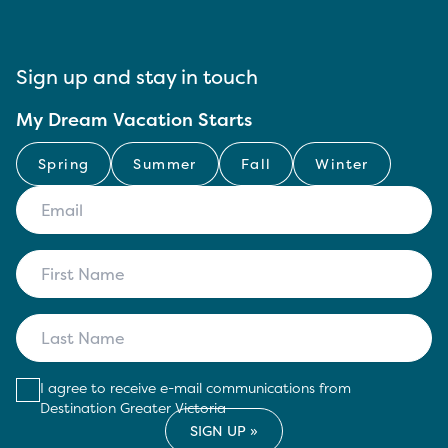
Sign up and stay in touch
My Dream Vacation Starts
Spring
Summer
Fall
Winter
I agree to receive e-mail communications from
Destination Greater Victoria