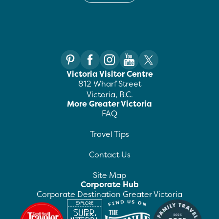
Victoria Visitor Centre
812 Wharf Street
Victoria, B.C.
More Greater Victoria
FAQ
Travel Tips
Contact Us
Site Map
Corporate Hub
Corporate Destination Greater Victoria