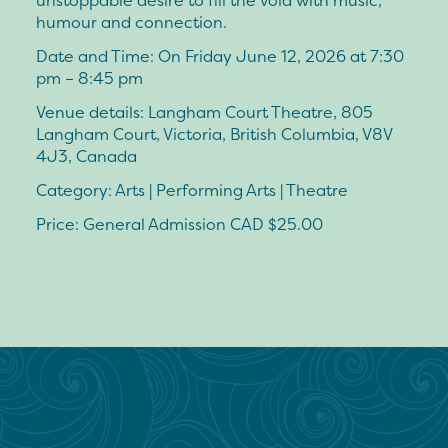
unstoppable desire to fill the void with music,
humour and connection.
Date and Time: On Friday June 12, 2026 at 7:30
pm – 8:45 pm
Venue details: Langham Court Theatre, 805
Langham Court, Victoria, British Columbia, V8V
4J3, Canada
Category: Arts | Performing Arts | Theatre
Price: General Admission CAD $25.00