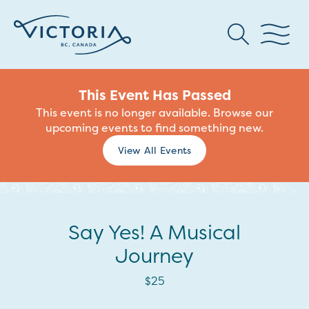
This Event Has Passed
This event is no longer available. Browse our
upcoming events to find something new.
View All Events
Say Yes! A Musical
Journey
$25