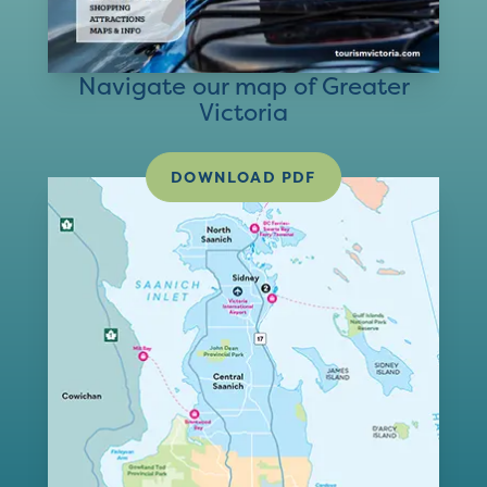
Navigate our map of Greater
Victoria
DOWNLOAD PDF