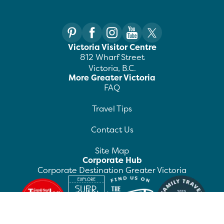
Victoria Visitor Centre
812 Wharf Street
Victoria, B.C.
More Greater Victoria
FAQ
Travel Tips
Contact Us
Site Map
Corporate Hub
Corporate Destination Greater Victoria