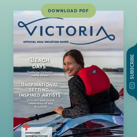
DOWNLOAD PDF
SUBSCRIBE