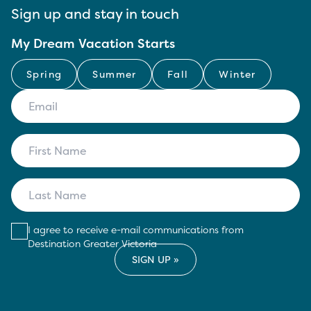
Sign up and stay in touch
My Dream Vacation Starts
Spring
Summer
Fall
Winter
I agree to receive e-mail communications from
Destination Greater Victoria