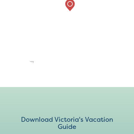
Download Victoria's Vacation
Guide