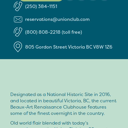
(250) 384-1151
reservations@unionclub.com
(800) 808-2218 (toll free)
805 Gordon Street
Victoria
BC
V8W 1Z6
Designated as a National Historic Site in 2016,
and located in beautiful Victoria, BC, the current
Beaux-Art Renaissance Clubhouse features
some of the finest overnight in the country.
Old world flair blended with today’s