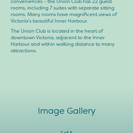
conveniences – the Union Club has 22 guest
rooms, including 7 suites with separate sitting
rooms. Many rooms have magnificent views of
Victoria’s beautiful Inner Harbour.
The Union Club is located in the heart of
downtown Victoria, adjacent to the Inner
Harbour and within walking distance to many
attractions.
Image Gallery
1
of
4