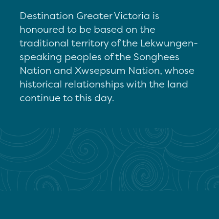
Destination Greater Victoria is
honoured to be based on the
traditional territory of the Lekwungen-
speaking peoples of the Songhees
Nation and Xwsepsum Nation, whose
historical relationships with the land
continue to this day.