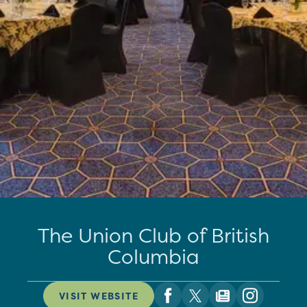
The Union Club of British
Columbia
VISIT WEBSITE