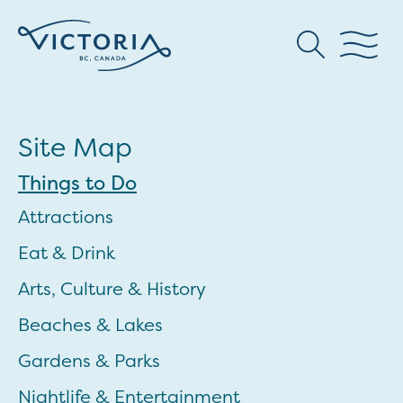
Site Map
Things to Do
Attractions
Eat & Drink
Arts, Culture & History
Beaches & Lakes
Gardens & Parks
Nightlife & Entertainment