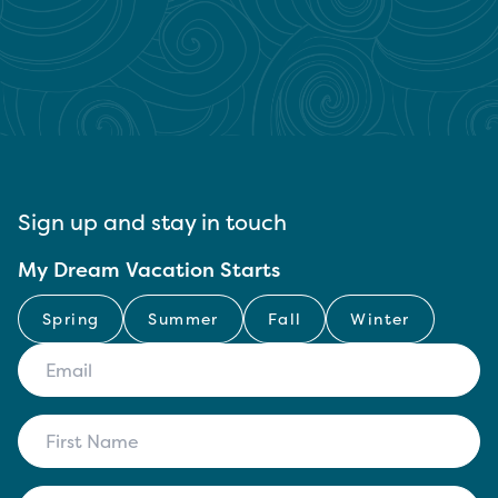
Sign up and stay in touch
My Dream Vacation Starts
Spring
Summer
Fall
Winter