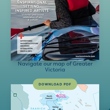
Navigate our map of Greater
Victoria
DOWNLOAD PDF