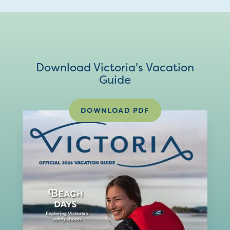
Download Victoria's Vacation
Guide
DOWNLOAD PDF