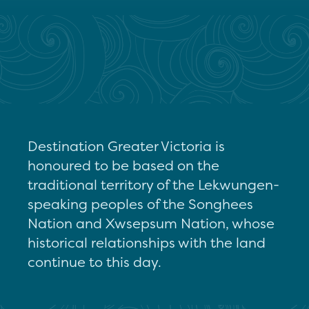
Destination Greater Victoria is
honoured to be based on the
traditional territory of the Lekwungen-
speaking peoples of the Songhees
Nation and Xwsepsum Nation, whose
historical relationships with the land
continue to this day.