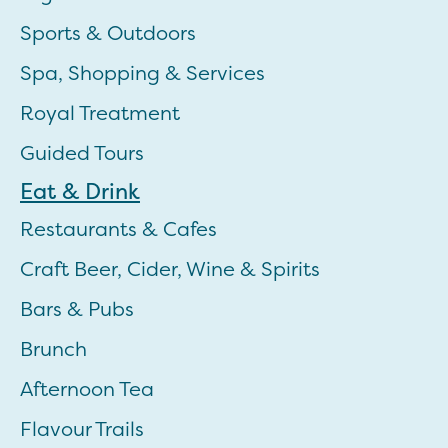
Sports & Outdoors
Spa, Shopping & Services
Royal Treatment
Guided Tours
Eat & Drink
Restaurants & Cafes
Craft Beer, Cider, Wine & Spirits
Bars & Pubs
Brunch
Afternoon Tea
Flavour Trails