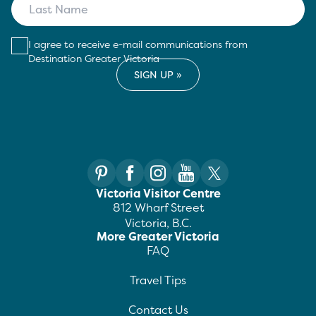
I agree to receive e-mail communications from
Destination Greater Victoria
Victoria Visitor Centre
812 Wharf Street
Victoria, B.C.
More Greater Victoria
FAQ
Travel Tips
Contact Us