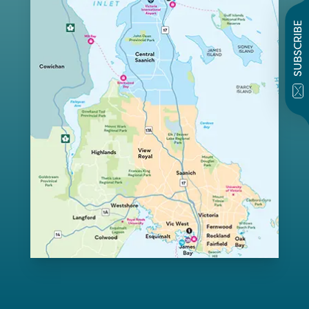
SUBSCRIBE