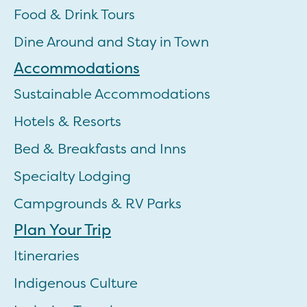
Food & Drink Tours
Dine Around and Stay in Town
Accommodations
Sustainable Accommodations
Hotels & Resorts
Bed & Breakfasts and Inns
Specialty Lodging
Campgrounds & RV Parks
Plan Your Trip
Itineraries
Indigenous Culture