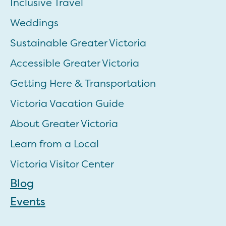
Inclusive Travel
Weddings
Sustainable Greater Victoria
Accessible Greater Victoria
Getting Here & Transportation
Victoria Vacation Guide
About Greater Victoria
Learn from a Local
Victoria Visitor Center
Blog
Events