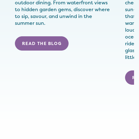
outdoor dining. From waterfront views
check
to hidden garden gems, discover where
sun-w
to sip, savour, and unwind in the
that 
summer sun.
wander
loude
ocean
rides,
READ THE BLOG
glass
little
RE