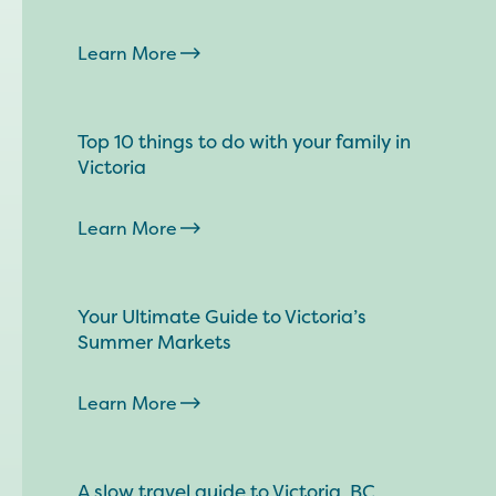
Learn More
Top 10 things to do with your family in
Victoria
Learn More
Your Ultimate Guide to Victoria’s
Summer Markets
Learn More
A slow travel guide to Victoria, BC