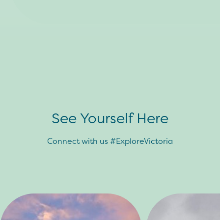
See Yourself Here
Connect with us #ExploreVictoria