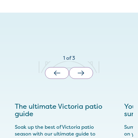
1
of
3
The ultimate Victoria patio
Your
guide
sum
Soak up the best of Victoria patio
Summe
season with our ultimate guide to
on yo