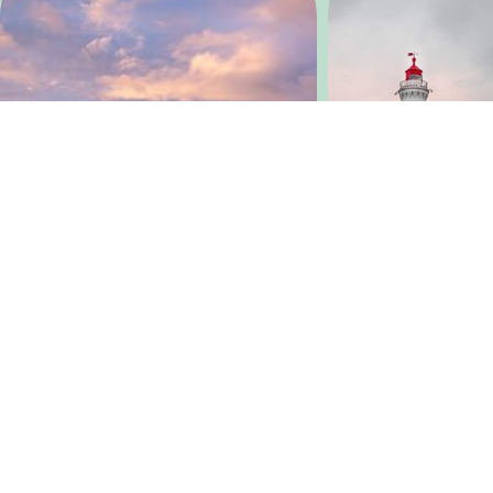
@
lescaribousbelges