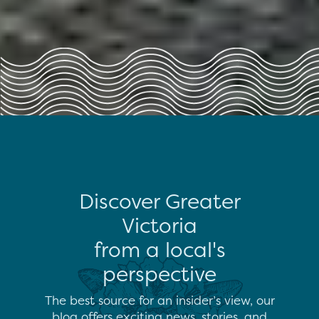
Discover Greater
Victoria
from a local's
perspective
The best source for an insider’s view, our
blog offers exciting news, stories, and