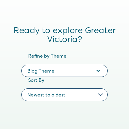
Ready to explore Greater
Victoria?
Refine by Theme
Blog Theme
Sort By