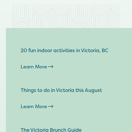
20 fun indoor activities in Victoria, BC
Learn More
Things to do in Victoria this August
Learn More
The Victoria Brunch Guide