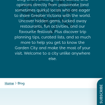
opinions directly from passionate (and
sometimes quirky) locals who are eager
to share Greater Victoria with the world.
Uncover hidden gems, tucked away
restaurants, fun activities, and our
favourite festivals. Plus discover trip
planning tips, curated lists, and so much
more to help you get to know the
Garden City and make the most of your
visit. Welcome to a city unlike anywhere
else.
Home
Blog
SUBSCRIBE