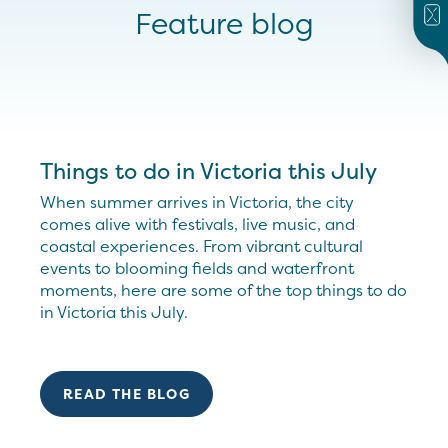
Feature blog
Things to do in Victoria this July
When summer arrives in Victoria, the city
comes alive with festivals, live music, and
coastal experiences. From vibrant cultural
events to blooming fields and waterfront
moments, here are some of the top things to do
in Victoria this July.
READ THE BLOG