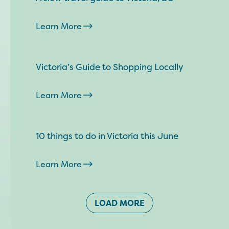
Learn More
Victoria’s Guide to Shopping Locally
Learn More
10 things to do in Victoria this June
Learn More
LOAD MORE