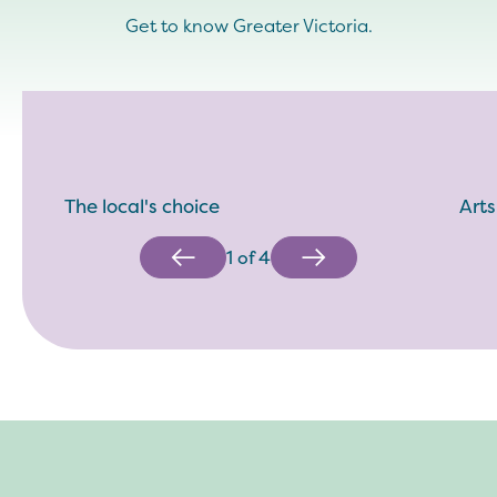
Get to know Greater Victoria.
The local's choice
Arts
1
of
4