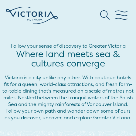
Follow your sense of discovery to Greater Victoria
Where land meets sea &
cultures converge
Victoria is a city unlike any other. With boutique hotels
fit for a queen, world-class attractions, and fresh farm-
to-table dining that's measured on a scale of metres not
miles. Nestled between the tranquil waters of the Salish
Sea and the mighty rainforests of Vancouver Island.
Follow your own path and wander down some of ours
as you discover, uncover, and explore Greater Victoria.