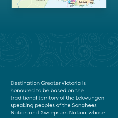
Destination Greater Victoria is
honoured to be based on the
traditional territory of the Lekwungen-
speaking peoples of the Songhees
Nation and Xwsepsum Nation, whose