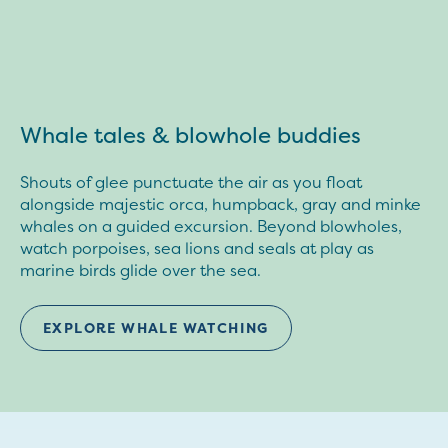
Whale tales & blowhole buddies
Shouts of glee punctuate the air as you float
alongside majestic orca, humpback, gray and minke
whales on a guided excursion. Beyond blowholes,
watch porpoises, sea lions and seals at play as
marine birds glide over the sea.
EXPLORE WHALE WATCHING