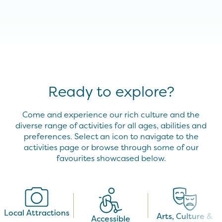
Ready to explore?
Come and experience our rich culture and the
diverse range of activities for all ages, abilities and
preferences. Select an icon to navigate to the
activities page or browse through some of our
favourites showcased below.
Local Attractions
Arts, Culture &
Accessible