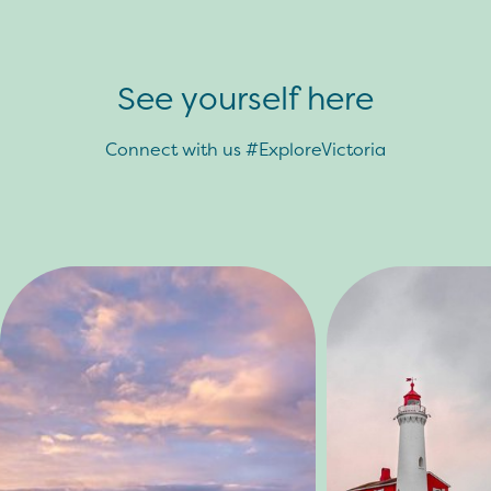
See yourself here
Connect with us #ExploreVictoria