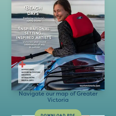
Navigate our map of Greater
Victoria
DOWNLOAD PDF