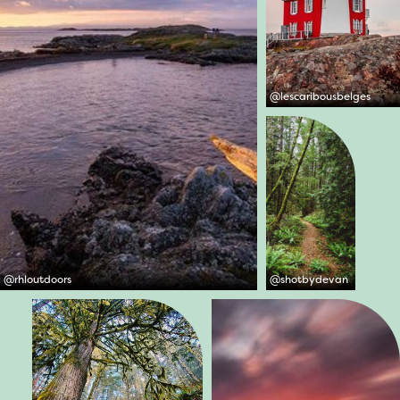
@
lescaribousbelges
@
rhloutdoors
@
shotbydevan