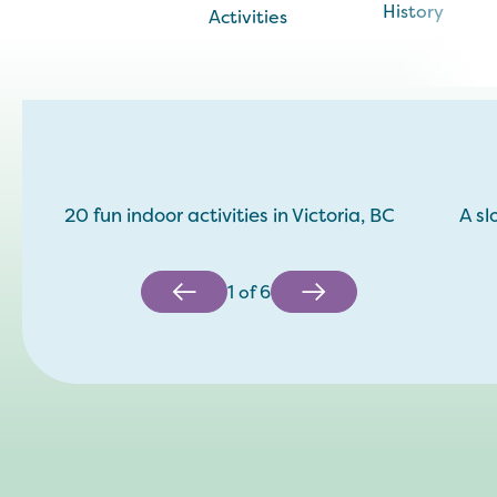
History
Activities
20 fun indoor activities in Victoria, BC
A sl
1
of
6