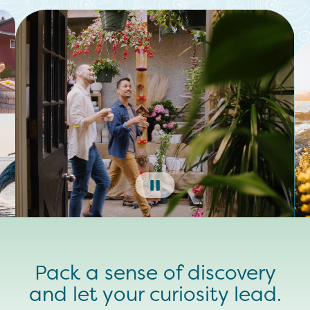
Pack a sense of discovery
and let your curiosity lead.