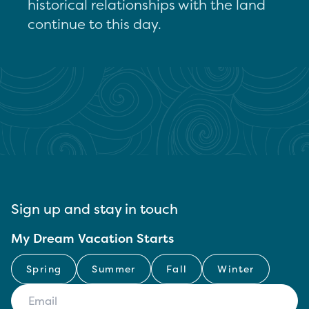
historical relationships with the land
continue to this day.
Sign up and stay in touch
My Dream Vacation Starts
Spring
Summer
Fall
Winter