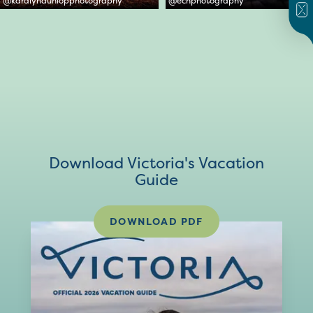
@
karalyndunlopphotography
@
ecnphotography
Download Victoria's Vacation
Guide
DOWNLOAD PDF