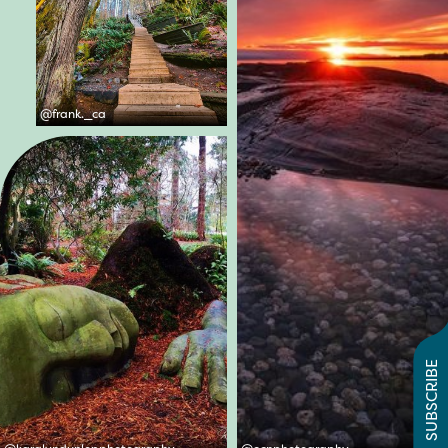
@
frank._ca
SUBSCRIBE