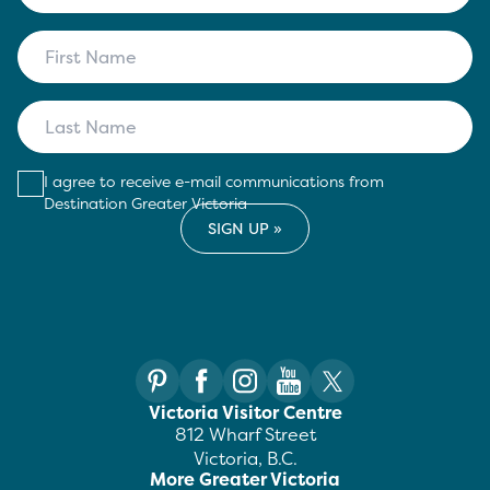
I agree to receive e-mail communications from
Destination Greater Victoria
Victoria Visitor Centre
812 Wharf Street
Victoria, B.C.
More Greater Victoria