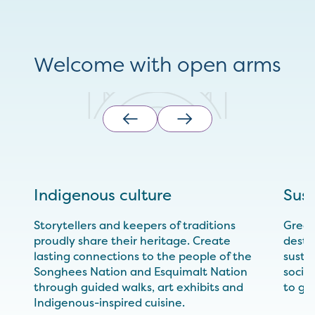
Welcome with open arms
Indigenous culture
Sust
Storytellers and keepers of traditions
Greate
proudly share their heritage. Create
desti
lasting connections to the people of the
sustai
Songhees Nation and Esquimalt Nation
socia
through guided walks, art exhibits and
to gr
Indigenous-inspired cuisine.