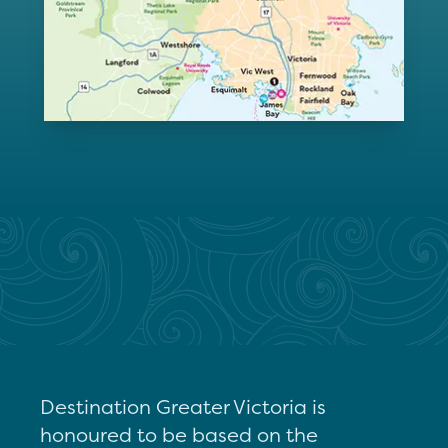
Destination Greater Victoria is
honoured to be based on the