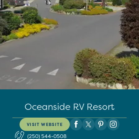
Oceanside RV Resort
VISIT WEBSITE
(250) 544-0508