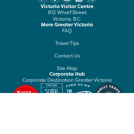
Victoria Visitor Centre
812 Wharf Street
Victoria, B.C.
More Greater Victoria
FAQ
Travel Tips
Contact Us
Site Map
Corporate Hub
Corporate Destination Greater Victoria
©
2026
Destination Greater Victoria. All rights
reserved.
Privacy Policy
Manage Preferences