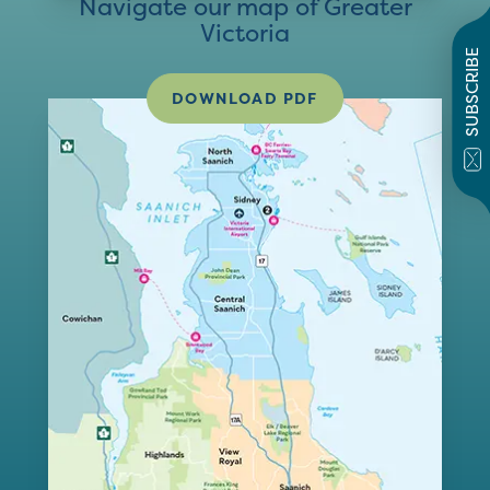
Navigate our map of Greater
Victoria
SUBSCRIBE
DOWNLOAD PDF