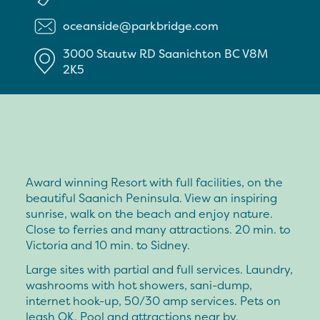
oceanside@parkbridge.com
3000 Stautw RD
Saanichton
BC
V8M
2K5
Award winning Resort with full facilities, on the
beautiful Saanich Peninsula. View an inspiring
sunrise, walk on the beach and enjoy nature.
Close to ferries and many attractions. 20 min. to
Victoria and 10 min. to Sidney.
Large sites with partial and full services. Laundry,
washrooms with hot showers, sani-dump,
internet hook-up, 50/30 amp services. Pets on
leash OK. Pool and attractions near by.