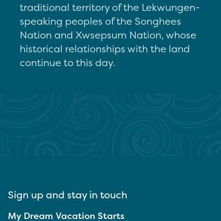
traditional territory of the Lekwungen-
speaking peoples of the Songhees
Nation and Xwsepsum Nation, whose
historical relationships with the land
continue to this day.
Sign up and stay in touch
My Dream Vacation Starts