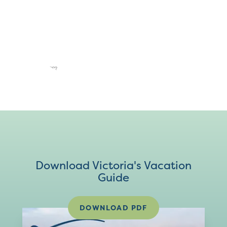
Download Victoria's Vacation
Guide
DOWNLOAD PDF