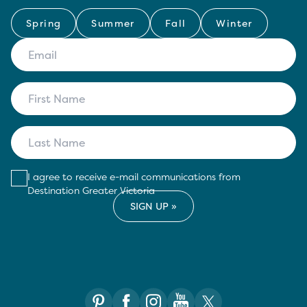
Spring
Summer
Fall
Winter
I agree to receive e-mail communications from
Destination Greater Victoria