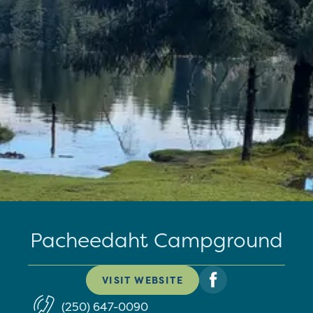
Pacheedaht Campground
VISIT WEBSITE
(250) 647-0090