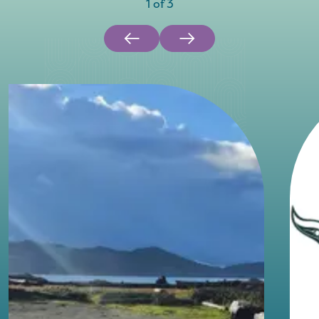
1
of
3