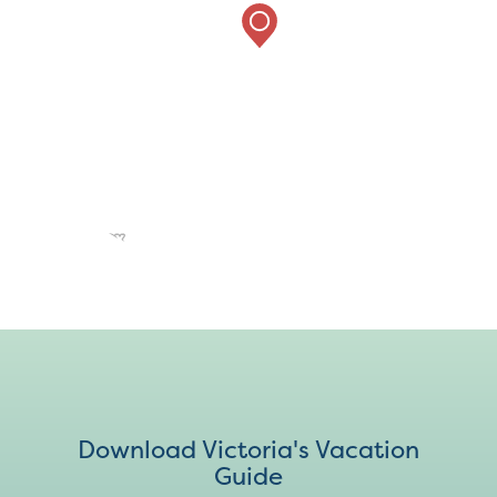
Download Victoria's Vacation
Guide