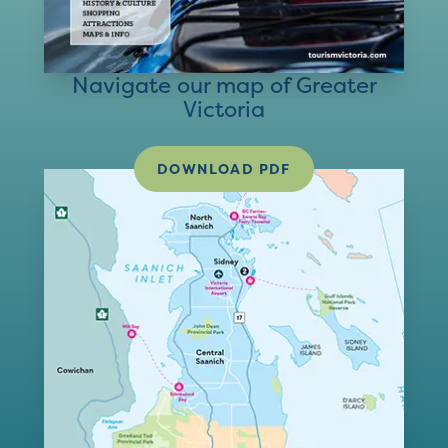
Navigate our map of Greater
Victoria
DOWNLOAD PDF