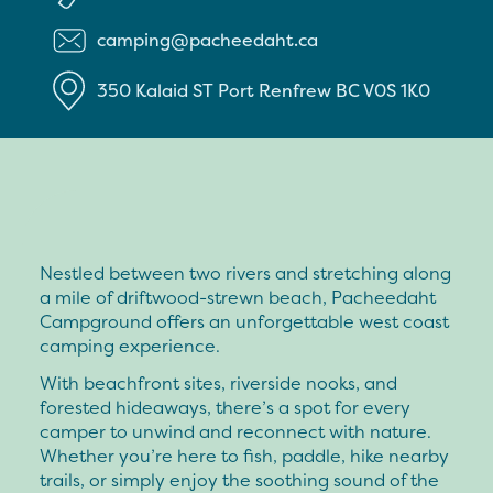
camping@pacheedaht.ca
350 Kalaid ST
Port Renfrew
BC
V0S 1K0
Nestled between two rivers and stretching along
a mile of driftwood-strewn beach, Pacheedaht
Campground offers an unforgettable west coast
camping experience.
With beachfront sites, riverside nooks, and
forested hideaways, there’s a spot for every
camper to unwind and reconnect with nature.
Whether you’re here to fish, paddle, hike nearby
trails, or simply enjoy the soothing sound of the