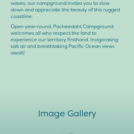
waves, our campground invites you to slow
down and appreciate the beauty of this rugged
coastline.
Open year-round, Pacheedaht Campground
welcomes all who respect the land to
experience our territory firsthand. Invigorating
salt air and breathtaking Pacific Ocean views
await!
Image Gallery