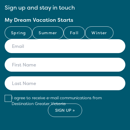
Sign up and stay in touch
My Dream Vacation Starts
Spring
Summer
Fall
Winter
I agree to receive e-mail communications from
Destination Greater Victoria