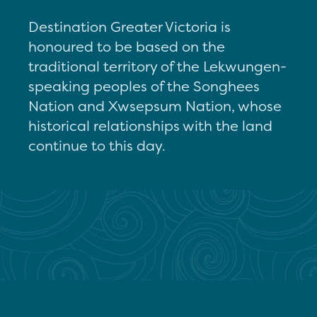
Destination Greater Victoria is
honoured to be based on the
traditional territory of the Lekwungen-
speaking peoples of the Songhees
Nation and Xwsepsum Nation, whose
historical relationships with the land
continue to this day.