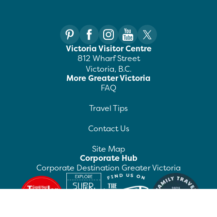
Victoria Visitor Centre
812 Wharf Street
Victoria, B.C.
More Greater Victoria
FAQ
Travel Tips
Contact Us
Site Map
Corporate Hub
Corporate Destination Greater Victoria