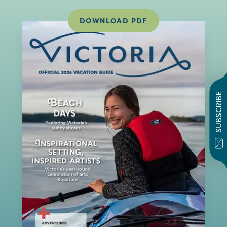
DOWNLOAD PDF
SUBSCRIBE