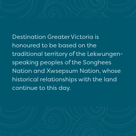
Destination Greater Victoria is
honoured to be based on the
traditional territory of the Lekwungen-
speaking peoples of the Songhees
Nation and Xwsepsum Nation, whose
historical relationships with the land
continue to this day.