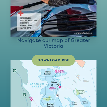
Navigate our map of Greater
Victoria
DOWNLOAD PDF