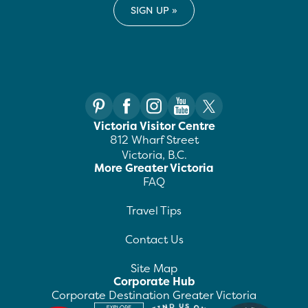
Victoria Visitor Centre
812 Wharf Street
Victoria, B.C.
More Greater Victoria
FAQ
Travel Tips
Contact Us
Site Map
Corporate Hub
Corporate Destination Greater Victoria