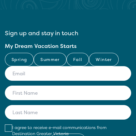
Sign up and stay in touch
My Dream Vacation Starts
Spring
Summer
Fall
Winter
I agree to receive e-mail communications from
Destination Greater Victoria