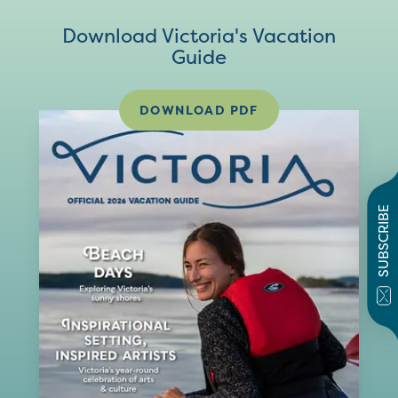
Download Victoria's Vacation
Guide
DOWNLOAD PDF
SUBSCRIBE