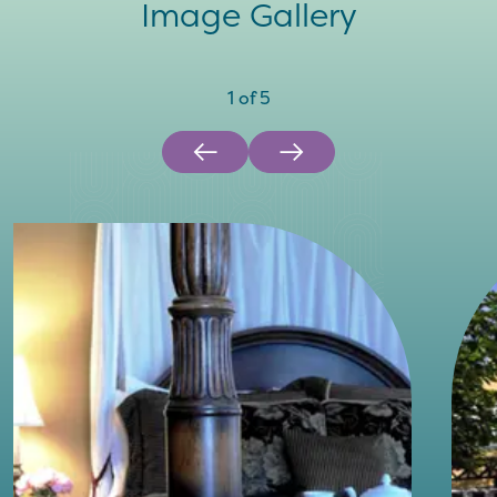
Image Gallery
1
of
5