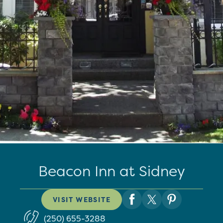
Beacon Inn at Sidney
VISIT WEBSITE
(250) 655-3288