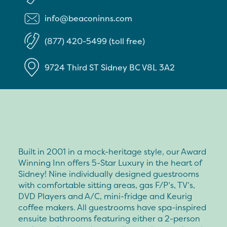
info@beaconinns.com
(877) 420-5499 (toll free)
9724 Third ST
Sidney
BC
V8L 3A2
Built in 2001 in a mock-heritage style, our Award
Winning Inn offers 5-Star Luxury in the heart of
Sidney! Nine individually designed guestrooms
with comfortable sitting areas, gas F/P’s, TV’s,
DVD Players and A/C, mini-fridge and Keurig
coffee makers. All guestrooms have spa-inspired
ensuite bathrooms featuring either a 2-person