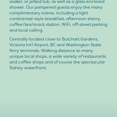
soaker, or jetted tub, as well as a glass enclosed
shower. Our pampered guests enjoy the many
complimentary extras, including a light
continental-style breakfast, afternoon sherry,
coffee/tea/snack station, WiFi, off-street parking
and local calling.
Centrally located close to Butchart Gardens,
Victoria Int’l Airport, BC and Washington State
ferry terminals. Walking distance to many
unique local shops, a wide variety of restaurants
and coffee shops and of course the spectacular
Sidney waterfront.