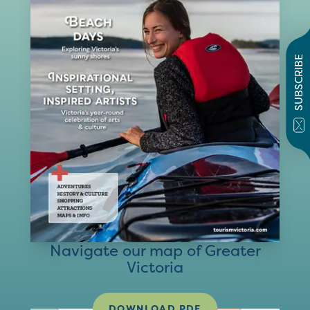
SUBSCRIBE
Navigate our map of Greater
Victoria
DOWNLOAD PDF