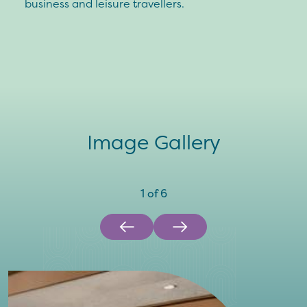
business and leisure travellers.
Image Gallery
1
of
6