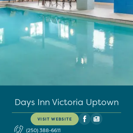
Days Inn Victoria Uptown
VISIT WEBSITE
(250) 388-6611