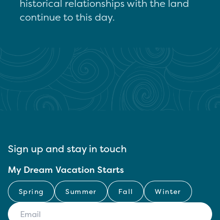
historical relationships with the land
continue to this day.
Sign up and stay in touch
My Dream Vacation Starts
Spring
Summer
Fall
Winter