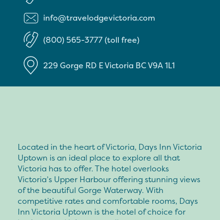
info@travelodgevictoria.com
(800) 565-3777 (toll free)
229 Gorge RD E
Victoria
BC
V9A 1L1
Located in the heart of Victoria, Days Inn Victoria
Uptown is an ideal place to explore all that
Victoria has to offer. The hotel overlooks
Victoria’s Upper Harbour offering stunning views
of the beautiful Gorge Waterway. With
competitive rates and comfortable rooms, Days
Inn Victoria Uptown is the hotel of choice for