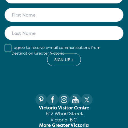
I agree to receive e-mail communications from
Destination Greater Victoria
Victoria Visitor Centre
812 Wharf Street
Victoria, B.C.
More Greater Victoria