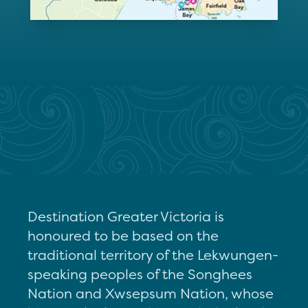
Destination Greater Victoria is
honoured to be based on the
traditional territory of the Lekwungen-
speaking peoples of the Songhees
Nation and Xwsepsum Nation, whose