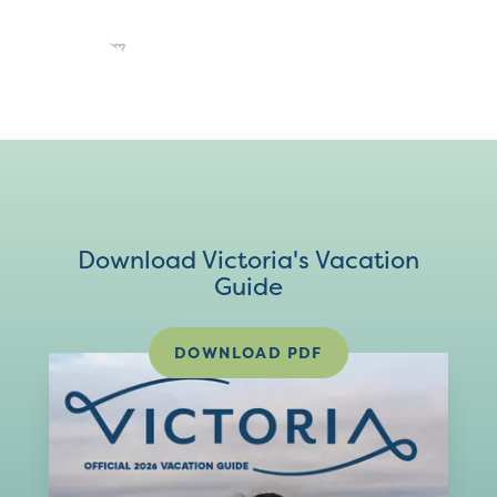
Download Victoria's Vacation
Guide
DOWNLOAD PDF