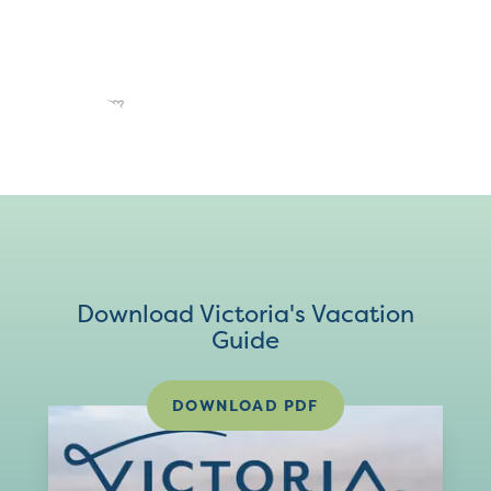
Download Victoria's Vacation
Guide
DOWNLOAD PDF