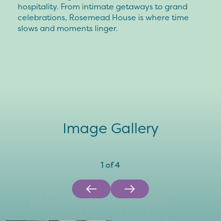
hospitality. From intimate getaways to grand
celebrations, Rosemead House is where time
slows and moments linger.
Image Gallery
1
of
4