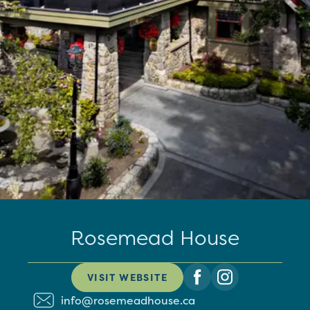
Rosemead House
VISIT WEBSITE
info@rosemeadhouse.ca