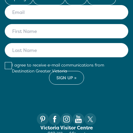
I agree to receive e-mail communications from
Destination Greater Victoria
Victoria Visitor Centre