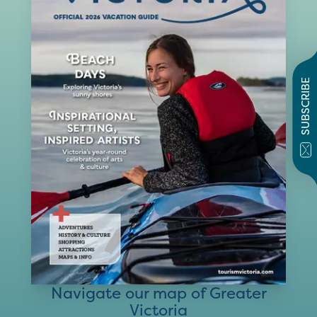
SUBSCRIBE
Navigate our map of Greater
Victoria