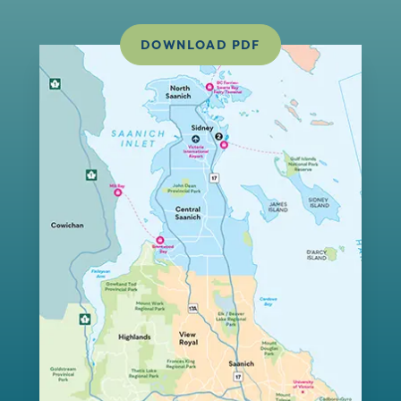
DOWNLOAD PDF