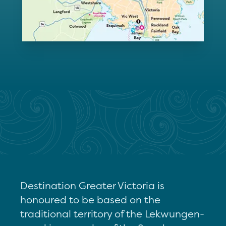
Destination Greater Victoria is
honoured to be based on the
traditional territory of the Lekwungen-