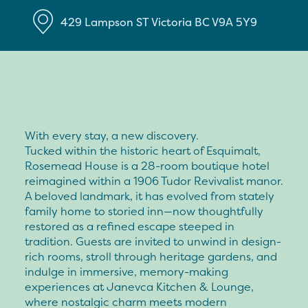
429 Lampson ST
Victoria
BC
V9A 5Y9
With every stay, a new discovery.
Tucked within the historic heart of Esquimalt,
Rosemead House is a 28-room boutique hotel
reimagined within a 1906 Tudor Revivalist manor.
A beloved landmark, it has evolved from stately
family home to storied inn—now thoughtfully
restored as a refined escape steeped in
tradition. Guests are invited to unwind in design-
rich rooms, stroll through heritage gardens, and
indulge in immersive, memory-making
experiences at Janevca Kitchen & Lounge,
where nostalgic charm meets modern