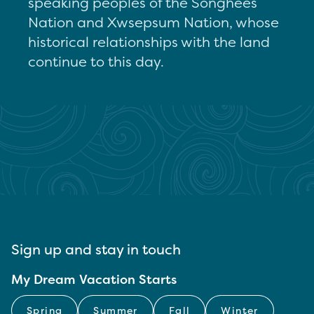
speaking peoples of the Songhees
Nation and Xwsepsum Nation, whose
historical relationships with the land
continue to this day.
Sign up and stay in touch
My Dream Vacation Starts
Spring
Summer
Fall
Winter