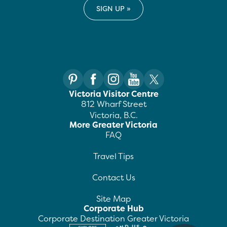
Victoria Visitor Centre
812 Wharf Street
Victoria, B.C.
More Greater Victoria
FAQ
Travel Tips
Contact Us
Site Map
Corporate Hub
Corporate Destination Greater Victoria