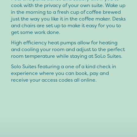
cook with the privacy of your own suite. Wake up
in the morning to a fresh cup of coffee brewed
just the way you like it in the coffee maker. Desks
and chairs are set up to make it easy for you to
get some work done.
High efficiency heat pumps allow for heating
and cooling your room and adjust to the perfect
room temperature while staying at SoLo Suites.
Solo Suites featuring a one of a kind check in
experience where you can book, pay and
receive your access codes all online.