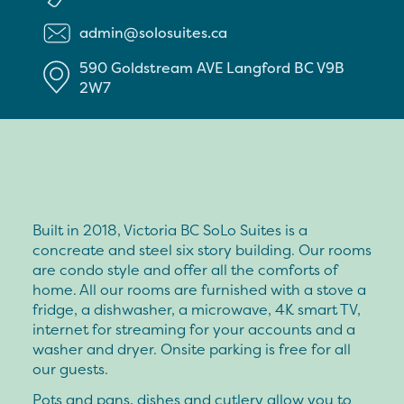
admin@solosuites.ca
590 Goldstream AVE
Langford
BC
V9B
2W7
Built in 2018, Victoria BC SoLo Suites is a
concreate and steel six story building. Our rooms
are condo style and offer all the comforts of
home. All our rooms are furnished with a stove a
fridge, a dishwasher, a microwave, 4K smart TV,
internet for streaming for your accounts and a
washer and dryer. Onsite parking is free for all
our guests.
Pots and pans, dishes and cutlery allow you to