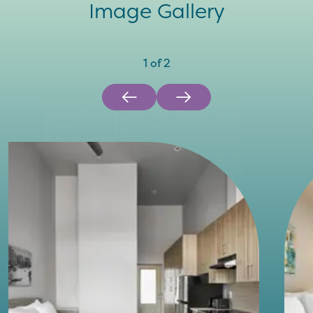
Image Gallery
1
of
2