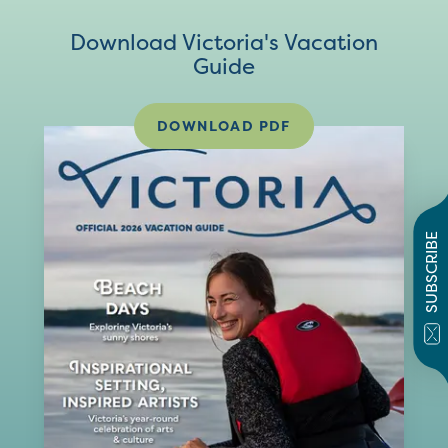
Download Victoria's Vacation
Guide
DOWNLOAD PDF
SUBSCRIBE