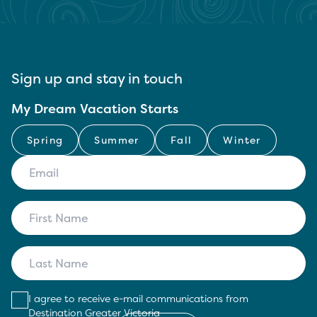
Sign up and stay in touch
My Dream Vacation Starts
Spring
Summer
Fall
Winter
I agree to receive e-mail communications from
Destination Greater Victoria