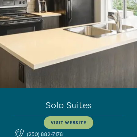
Solo Suites
VISIT WEBSITE
(250) 882-7178