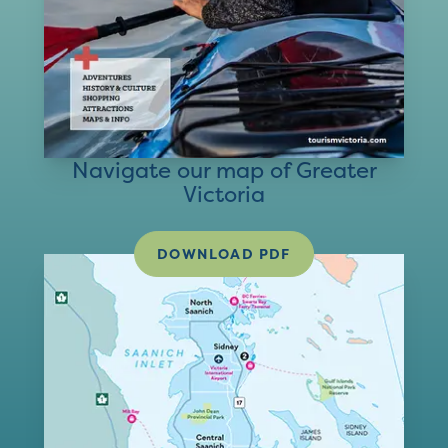
Navigate our map of Greater
Victoria
DOWNLOAD PDF