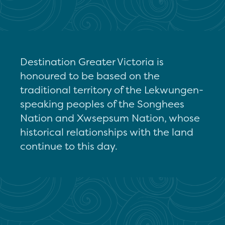
Destination Greater Victoria is
honoured to be based on the
traditional territory of the Lekwungen-
speaking peoples of the Songhees
Nation and Xwsepsum Nation, whose
historical relationships with the land
continue to this day.