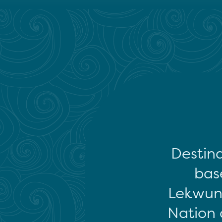
Destina
base
Lekwun
Nation 