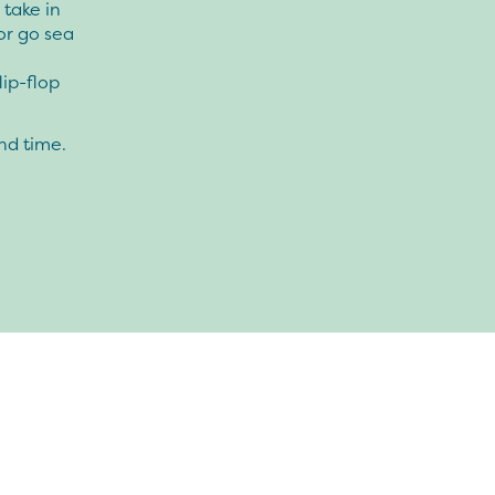
 take in
or go sea
lip-flop
nd time.