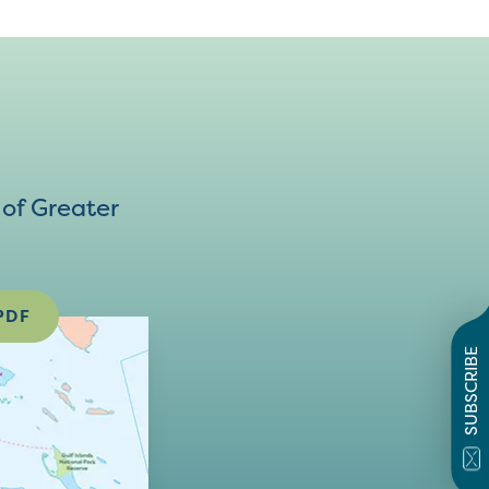
of Greater
PDF
SUBSCRIBE