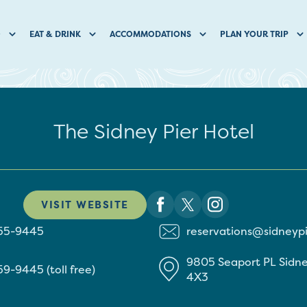
O
EAT & DRINK
ACCOMMODATIONS
PLAN YOUR TRIP
The Sidney Pier Hotel
VISIT WEBSITE
655-9445
reservations@sidneyp
9805 Seaport PL
Sidn
59-9445 (toll free)
4X3