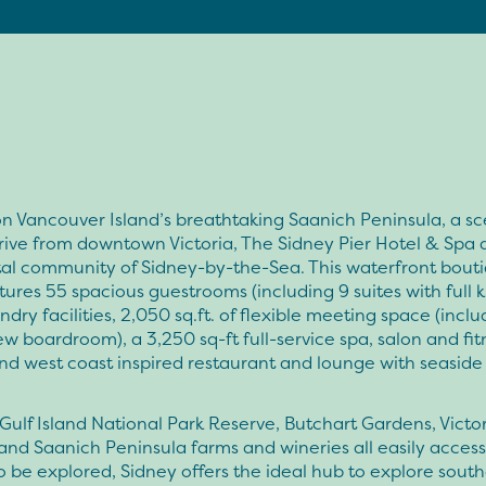
n Vancouver Island’s breathtaking Saanich Peninsula, a sc
rive from downtown Victoria, The Sidney Pier Hotel & Spa 
tal community of Sidney-by-the-Sea. This waterfront bout
tures 55 spacious guestrooms (including 9 suites with full k
ndry facilities, 2,050 sq.ft. of flexible meeting space (incl
w boardroom), a 3,250 sq-ft full-service spa, salon and fit
nd west coast inspired restaurant and lounge with seaside
Gulf Island National Park Reserve, Butchart Gardens, Victo
s and Saanich Peninsula farms and wineries all easily acces
o be explored, Sidney offers the ideal hub to explore sout