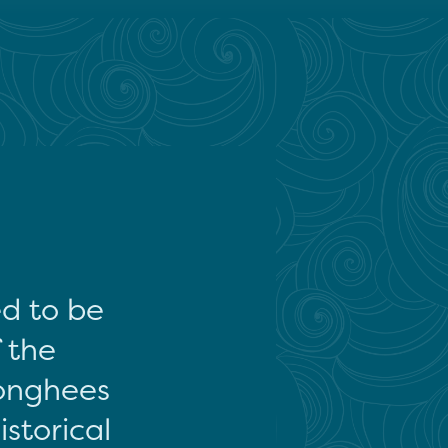
ed to be
f the
onghees
storical