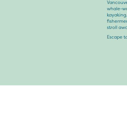
Vancouver
whale-wat
kayaking.
fishermen
stroll aw
Escape to