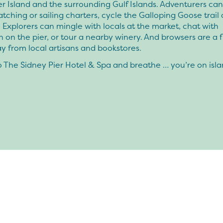
 Island and the surrounding Gulf Islands. Adventurers can
ching or sailing charters, cycle the Galloping Goose trail 
 Explorers can mingle with locals at the market, chat with
 on the pier, or tour a nearby winery. And browsers are a f
ay from local artisans and bookstores.
 The Sidney Pier Hotel & Spa and breathe … you’re on isla