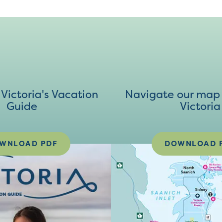
ictoria's Vacation
Navigate our map 
Guide
Victoria
WNLOAD PDF
DOWNLOAD 