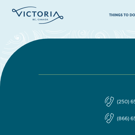
THINGS TO D
(250) 
(866) 6