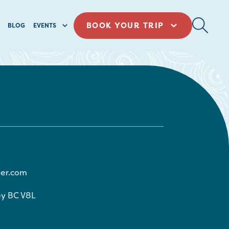
BOOK YOUR TRIP
BLOG
EVENTS
ier.com
ey
BC
V8L