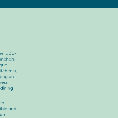
enic 30-
anchors
ique
itchens),
uding an
ness
 dining
ria
sible and
hern