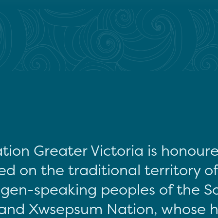
tion Greater Victoria is honour
d on the traditional territory o
gen-speaking peoples of the S
and Xwsepsum Nation, whose hi