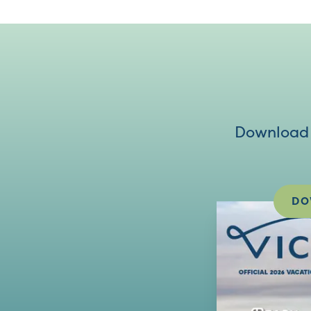
Download V
DO