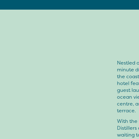
Nestled o
minute d
the coas
hotel fea
guest lau
ocean vie
centre, a
terrace.
With the 
Distiller
waiting t