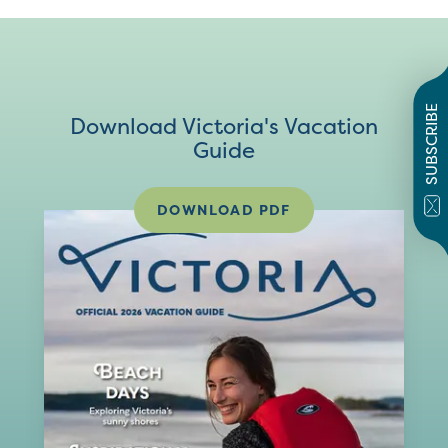
SUBSCRIBE
Download Victoria's Vacation
Guide
DOWNLOAD PDF