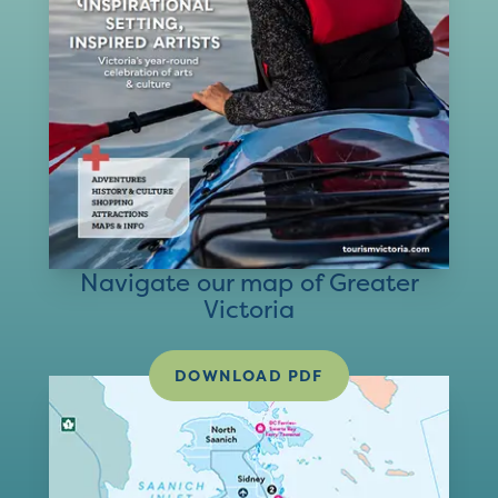
Navigate our map of Greater
Victoria
DOWNLOAD PDF