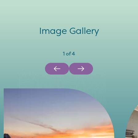
Image Gallery
1
of
4