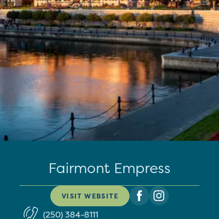
Fairmont Empress
VISIT WEBSITE
(250) 384-8111