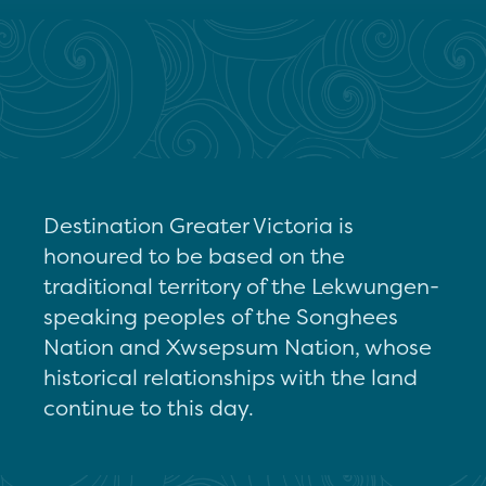
Destination Greater Victoria is
honoured to be based on the
traditional territory of the Lekwungen-
speaking peoples of the Songhees
Nation and Xwsepsum Nation, whose
historical relationships with the land
continue to this day.