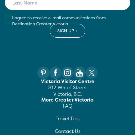
I agree to receive e-mail communications from
Destination Greater Victoria
Victoria Visitor Centre
812 Wharf Street
Victoria, B.C.
More Greater Victoria
FAQ
Travel Tips
Contact Us