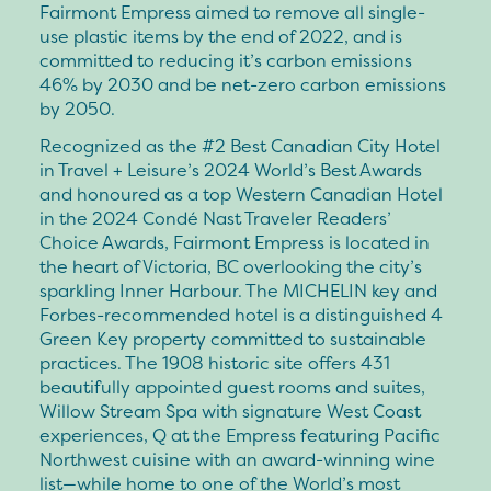
Fairmont Empress aimed to remove all single-
use plastic items by the end of 2022, and is
committed to reducing it’s carbon emissions
46% by 2030 and be net-zero carbon emissions
by 2050.
Recognized as the #2 Best Canadian City Hotel
in Travel + Leisure’s 2024 World’s Best Awards
and honoured as a top Western Canadian Hotel
in the 2024 Condé Nast Traveler Readers’
Choice Awards, Fairmont Empress is located in
the heart of Victoria, BC overlooking the city’s
sparkling Inner Harbour. The MICHELIN key and
Forbes-recommended hotel is a distinguished 4
Green Key property committed to sustainable
practices. The 1908 historic site offers 431
beautifully appointed guest rooms and suites,
Willow Stream Spa with signature West Coast
experiences, Q at the Empress featuring Pacific
Northwest cuisine with an award-winning wine
list—while home to one of the World’s most