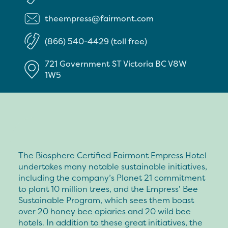
theempress@fairmont.com
(866) 540-4429 (toll free)
721 Government ST
Victoria
BC
V8W
1W5
The Biosphere Certified Fairmont Empress Hotel
undertakes many notable sustainable initiatives,
including the company’s Planet 21 commitment
to plant 10 million trees, and the Empress’ Bee
Sustainable Program, which sees them boast
over 20 honey bee apiaries and 20 wild bee
hotels. In addition to these great initiatives, the