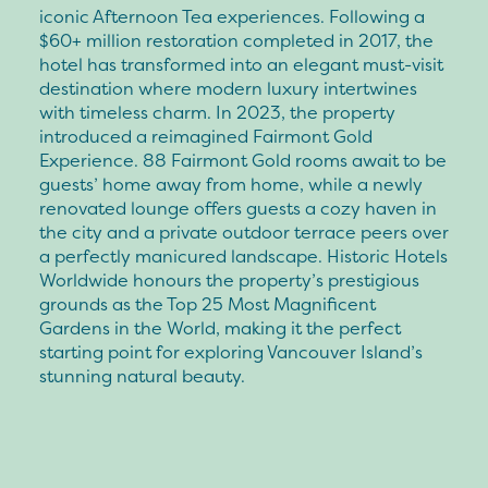
iconic Afternoon Tea experiences. Following a
$60+ million restoration completed in 2017, the
hotel has transformed into an elegant must-visit
destination where modern luxury intertwines
with timeless charm. In 2023, the property
introduced a reimagined Fairmont Gold
Experience. 88 Fairmont Gold rooms await to be
guests’ home away from home, while a newly
renovated lounge offers guests a cozy haven in
the city and a private outdoor terrace peers over
a perfectly manicured landscape. Historic Hotels
Worldwide honours the property’s prestigious
grounds as the Top 25 Most Magnificent
Gardens in the World, making it the perfect
starting point for exploring Vancouver Island’s
stunning natural beauty.