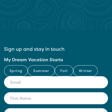
Sign up and stay in touch
My Dream Vacation Starts
Spring
Summer
Fall
Winter