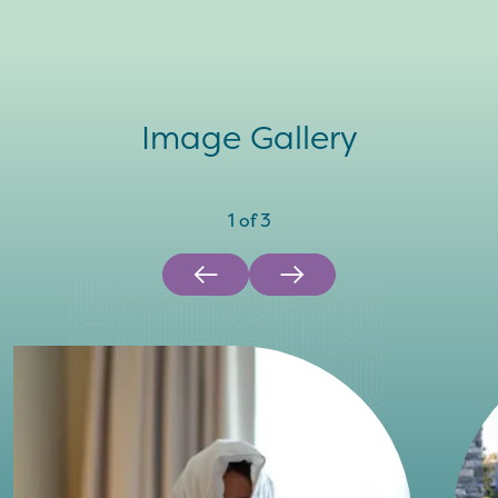
Image Gallery
1
of
3