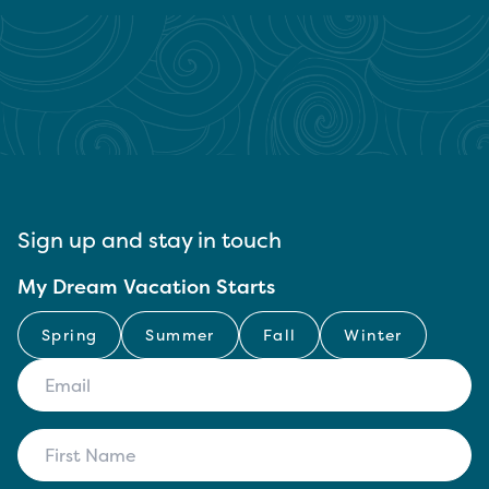
Sign up and stay in touch
My Dream Vacation Starts
Spring
Summer
Fall
Winter