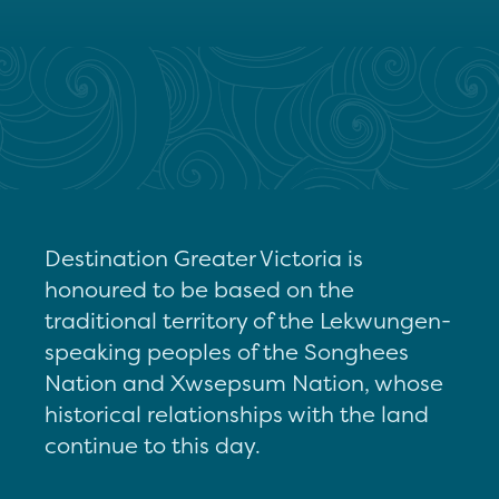
Destination Greater Victoria is
honoured to be based on the
traditional territory of the Lekwungen-
speaking peoples of the Songhees
Nation and Xwsepsum Nation, whose
historical relationships with the land
continue to this day.