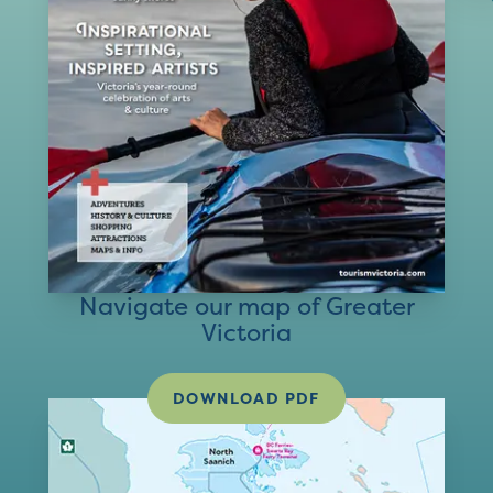
Navigate our map of Greater
Victoria
DOWNLOAD PDF