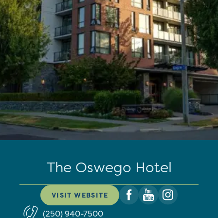
The Oswego Hotel
VISIT WEBSITE
(250) 940-7500