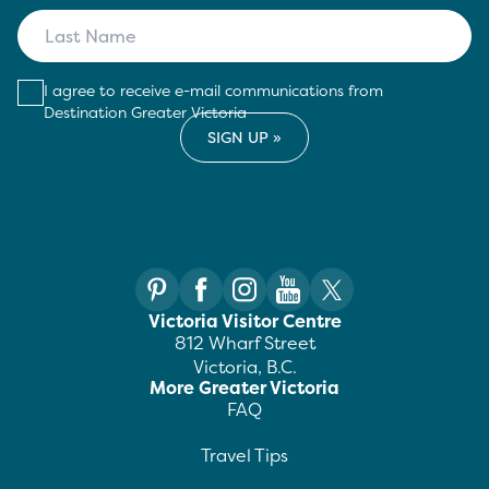
I agree to receive e-mail communications from
Destination Greater Victoria
Victoria Visitor Centre
812 Wharf Street
Victoria, B.C.
More Greater Victoria
FAQ
Travel Tips