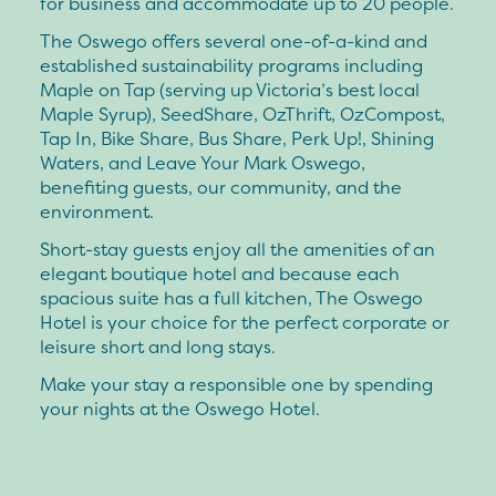
for business and accommodate up to 20 people.
The Oswego offers several one-of-a-kind and
established sustainability programs including
Maple on Tap (serving up Victoria’s best local
Maple Syrup), SeedShare, OzThrift, OzCompost,
Tap In, Bike Share, Bus Share, Perk Up!, Shining
Waters, and Leave Your Mark Oswego,
benefiting guests, our community, and the
environment.
Short-stay guests enjoy all the amenities of an
elegant boutique hotel and because each
spacious suite has a full kitchen, The Oswego
Hotel is your choice for the perfect corporate or
leisure short and long stays.
Make your stay a responsible one by spending
your nights at the Oswego Hotel.