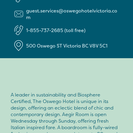
guest.services@oswegohotelvictoria.co
m
1-855-737-2685 (toll free)
500 Oswego ST
Victoria
BC
V8V 5C1
A leader in sustainability and Biosphere
Certified, The Oswego Hotel is unique in its
design, offering an eclectic blend of chic and
contemporary design. Aegir Room is open
Wednesday through Sunday, offering fresh
Italian inspired fare. A boardroom is fully-wired