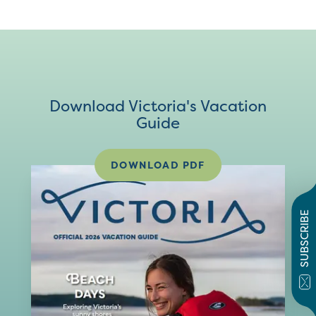
Download Victoria's Vacation
Guide
DOWNLOAD PDF
SUBSCRIBE