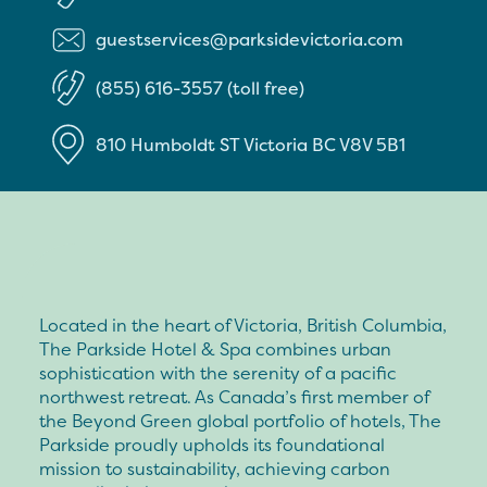
guestservices@parksidevictoria.com
(855) 616-3557 (toll free)
810 Humboldt ST
Victoria
BC
V8V 5B1
Located in the heart of Victoria, British Columbia,
The Parkside Hotel & Spa combines urban
sophistication with the serenity of a pacific
northwest retreat. As Canada’s first member of
the Beyond Green global portfolio of hotels, The
Parkside proudly upholds its foundational
mission to sustainability, achieving carbon