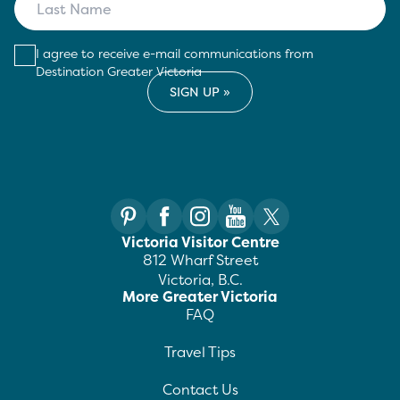
I agree to receive e-mail communications from
Destination Greater Victoria
Victoria Visitor Centre
812 Wharf Street
Victoria, B.C.
More Greater Victoria
FAQ
Travel Tips
Contact Us