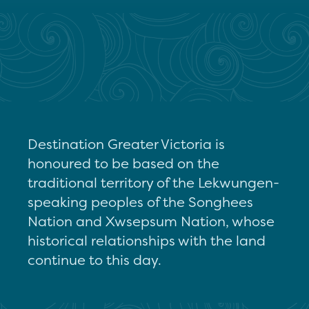
Destination Greater Victoria is
honoured to be based on the
traditional territory of the Lekwungen-
speaking peoples of the Songhees
Nation and Xwsepsum Nation, whose
historical relationships with the land
continue to this day.