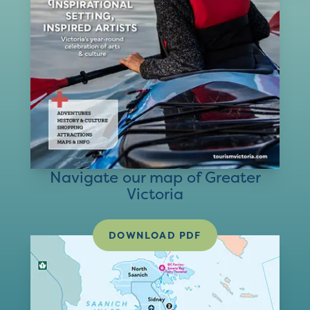
Navigate our map of Greater
Victoria
DOWNLOAD PDF