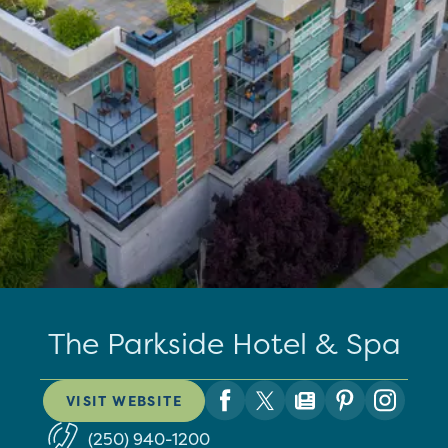
The Parkside Hotel & Spa
VISIT WEBSITE
(250) 940-1200