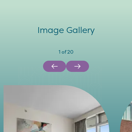
Image Gallery
1
of
20