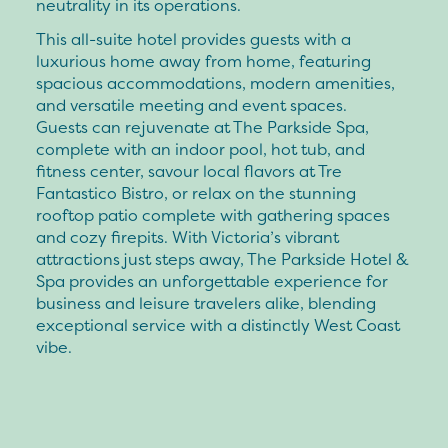
neutrality in its operations.
This all-suite hotel provides guests with a
luxurious home away from home, featuring
spacious accommodations, modern amenities,
and versatile meeting and event spaces.
Guests can rejuvenate at The Parkside Spa,
complete with an indoor pool, hot tub, and
fitness center, savour local flavors at Tre
Fantastico Bistro, or relax on the stunning
rooftop patio complete with gathering spaces
and cozy firepits. With Victoria’s vibrant
attractions just steps away, The Parkside Hotel &
Spa provides an unforgettable experience for
business and leisure travelers alike, blending
exceptional service with a distinctly West Coast
vibe.