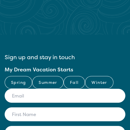
Sign up and stay in touch
My Dream Vacation Starts
Spring
Summer
Fall
Winter