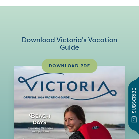
Download Victoria's Vacation
Guide
DOWNLOAD PDF
SUBSCRIBE