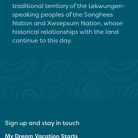
traditional territory of the Lekwungen-
speaking peoples of the Songhees
Nation and Xwsepsum Nation, whose
historical relationships with the land
continue to this day.
Sign up and stay in touch
My Dream Vacation Starts