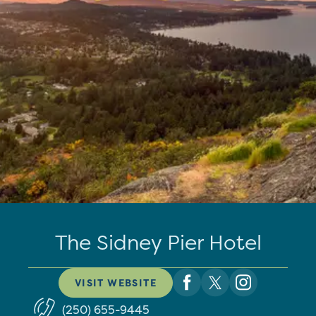
The Sidney Pier Hotel
VISIT WEBSITE
(250) 655-9445