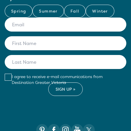
Spring
Summer
Fall
Winter
I agree to receive e-mail communications from
Destination Greater Victoria