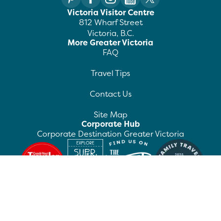
Victoria Visitor Centre
812 Wharf Street
Victoria, B.C.
More Greater Victoria
FAQ
Travel Tips
Contact Us
Site Map
Corporate Hub
Corporate Destination Greater Victoria
©
2026
Destination Greater Victoria. All rights
reserved.
Privacy Policy
Manage Preferences