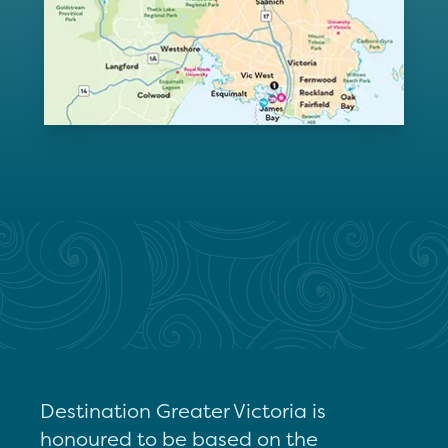
Destination Greater Victoria is
honoured to be based on the