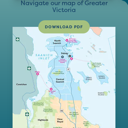
Navigate our map of Greater
Victoria
DOWNLOAD PDF