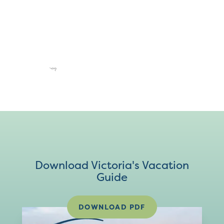
Download Victoria's Vacation
Guide
DOWNLOAD PDF