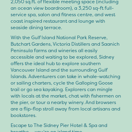
2,050 sq.ft. of flexible meeting space (including
an ocean view boardroom), a 3,250 sq-ft full-
service spa, salon and fitness centre, and west
coast inspired restaurant and lounge with
seaside dining terrace.
With the Gulf Island National Park Reserve,
Butchart Gardens, Victoria Distillers and Saanich
Peninsula farms and wineries all easily
accessible and waiting to be explored, Sidney
offers the ideal hub to explore southern
Vancouver Island and the surrounding Gulf
Islands. Adventurers can take in whale-watching
or sailing charters, cycle the Galloping Goose
trail or go sea kayaking. Explorers can mingle
with locals at the market, chat with fishermen on
the pier, or tour a nearby winery. And browsers
are a flip-flop stroll away from local artisans and
bookstores.
Escape to The Sidney Pier Hotel & Spa and
breathe … you’re on island time.