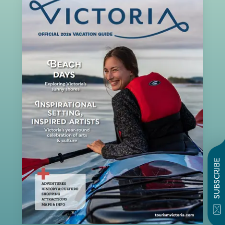
SUBSCRIBE