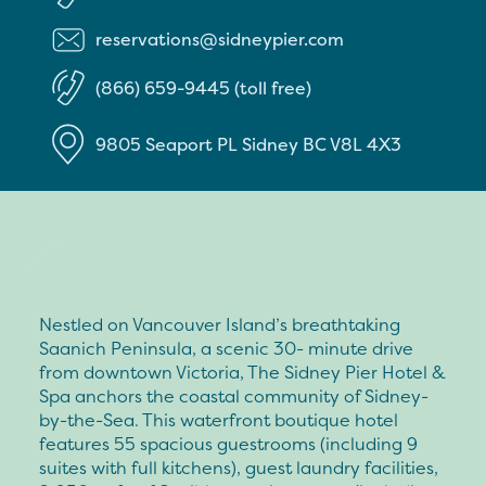
reservations@sidneypier.com
(866) 659-9445 (toll free)
9805 Seaport PL
Sidney
BC
V8L 4X3
Nestled on Vancouver Island’s breathtaking
Saanich Peninsula, a scenic 30- minute drive
from downtown Victoria, The Sidney Pier Hotel &
Spa anchors the coastal community of Sidney-
by-the-Sea. This waterfront boutique hotel
features 55 spacious guestrooms (including 9
suites with full kitchens), guest laundry facilities,