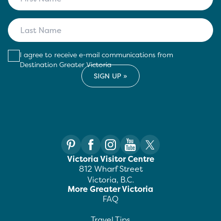
I agree to receive e-mail communications from
Destination Greater Victoria
Victoria Visitor Centre
812 Wharf Street
Victoria, B.C.
More Greater Victoria
FAQ
Travel Tips