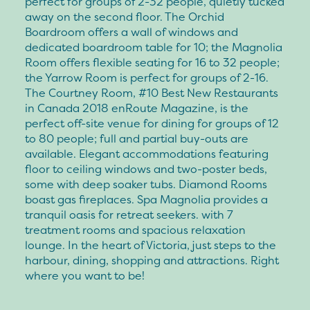
perfect for groups of 2-32 people, quietly tucked
away on the second floor. The Orchid
Boardroom offers a wall of windows and
dedicated boardroom table for 10; the Magnolia
Room offers flexible seating for 16 to 32 people;
the Yarrow Room is perfect for groups of 2-16.
The Courtney Room, #10 Best New Restaurants
in Canada 2018 enRoute Magazine, is the
perfect off-site venue for dining for groups of 12
to 80 people; full and partial buy-outs are
available. Elegant accommodations featuring
floor to ceiling windows and two-poster beds,
some with deep soaker tubs. Diamond Rooms
boast gas fireplaces. Spa Magnolia provides a
tranquil oasis for retreat seekers. with 7
treatment rooms and spacious relaxation
lounge. In the heart of Victoria, just steps to the
harbour, dining, shopping and attractions. Right
where you want to be!