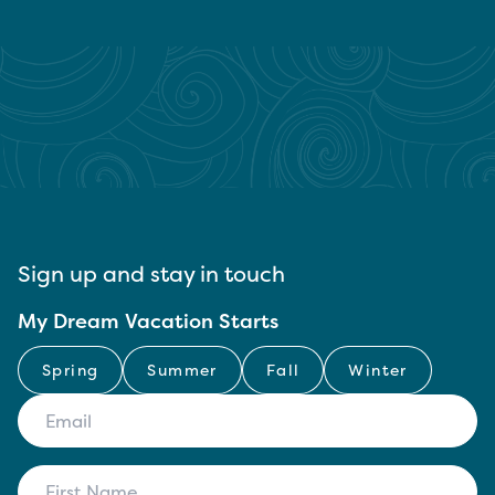
Sign up and stay in touch
My Dream Vacation Starts
Spring
Summer
Fall
Winter