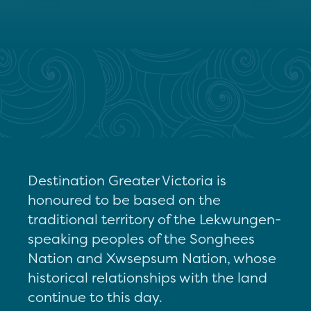
Destination Greater Victoria is
honoured to be based on the
traditional territory of the Lekwungen-
speaking peoples of the Songhees
Nation and Xwsepsum Nation, whose
historical relationships with the land
continue to this day.