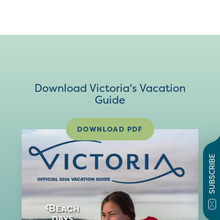
Download Victoria's Vacation
Guide
DOWNLOAD PDF
SUBSCRIBE