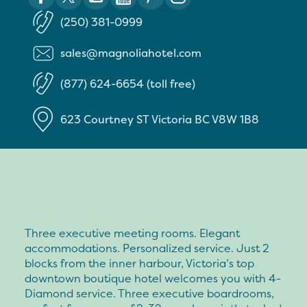
(250) 381-0999
sales@magnoliahotel.com
(877) 624-6654 (toll free)
623 Courtney ST
Victoria
BC
V8W 1B8
Three executive meeting rooms. Elegant
accommodations. Personalized service. Just 2
blocks from the inner harbour, Victoria’s top
downtown boutique hotel welcomes you with 4-
Diamond service. Three executive boardrooms,