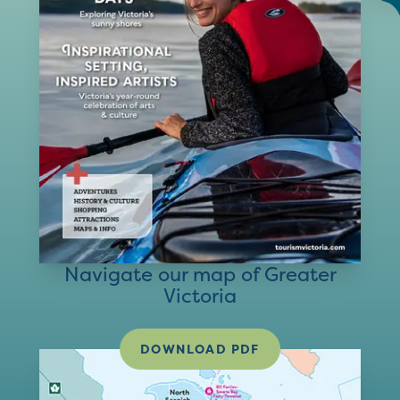
Navigate our map of Greater
Victoria
DOWNLOAD PDF