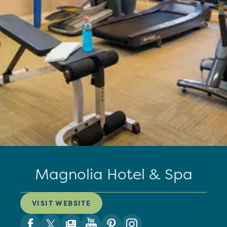
Magnolia Hotel & Spa
VISIT WEBSITE