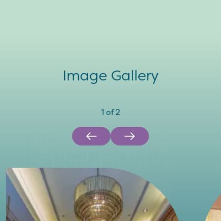
Image Gallery
1
of
2