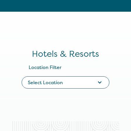
Hotels & Resorts
Location Filter
Select Location