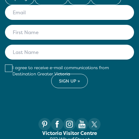
I agree to receive e-mail communications from
Destination Greater Victoria
Victoria Visitor Centre