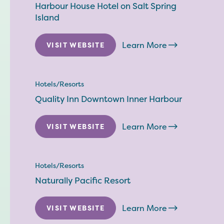
Harbour House Hotel on Salt Spring
Island
Learn More
VISIT WEBSITE
Hotels/Resorts
Quality Inn Downtown Inner Harbour
Learn More
VISIT WEBSITE
Hotels/Resorts
Naturally Pacific Resort
Learn More
VISIT WEBSITE