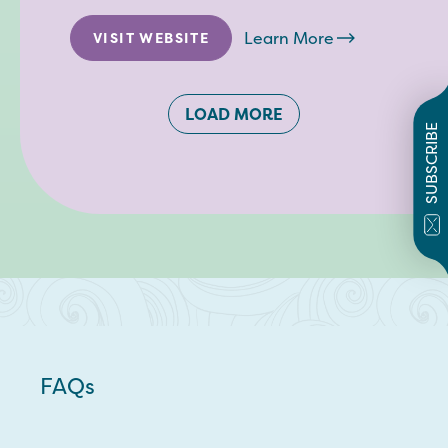
Learn More
VISIT WEBSITE
LOAD MORE
SUBSCRIBE
FAQs