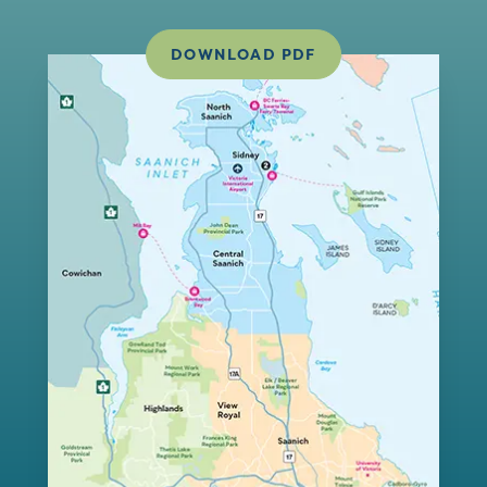
DOWNLOAD PDF