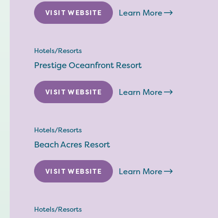
Learn More
VISIT WEBSITE
Hotels/Resorts
Prestige Oceanfront Resort
Learn More
VISIT WEBSITE
Hotels/Resorts
Beach Acres Resort
Learn More
VISIT WEBSITE
Hotels/Resorts