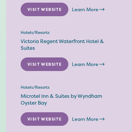
Learn More
VISIT WEBSITE
Hotels/Resorts
Victoria Regent Waterfront Hotel &
Suites
Learn More
VISIT WEBSITE
Hotels/Resorts
Microtel Inn & Suites by Wyndham
Oyster Bay
Learn More
VISIT WEBSITE