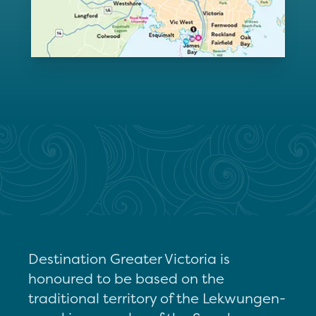
Destination Greater Victoria is
honoured to be based on the
traditional territory of the Lekwungen-