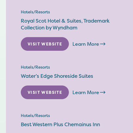
Hotels/Resorts
Royal Scot Hotel & Suites, Trademark
Collection by Wyndham
Learn More
VISIT WEBSITE
Hotels/Resorts
Water’s Edge Shoreside Suites
Learn More
VISIT WEBSITE
Hotels/Resorts
Best Western Plus Chemainus Inn