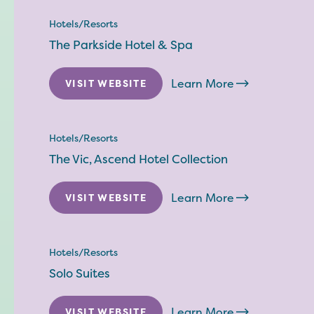
Hotels/Resorts
The Parkside Hotel & Spa
Learn More
VISIT WEBSITE
Hotels/Resorts
The Vic, Ascend Hotel Collection
Learn More
VISIT WEBSITE
Hotels/Resorts
Solo Suites
Learn More
VISIT WEBSITE