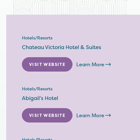
Hotels/Resorts
Chateau Victoria Hotel & Suites
Learn More
VISIT WEBSITE
Hotels/Resorts
Abigail’s Hotel
Learn More
VISIT WEBSITE
Hotels/Resorts