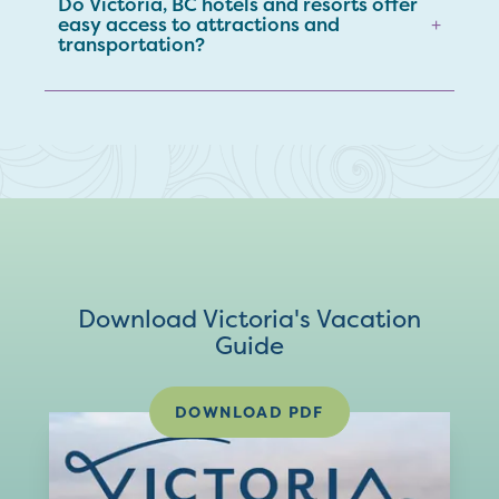
Do Victoria, BC hotels and resorts offer
easy access to attractions and
+
transportation?
Download Victoria's Vacation
Guide
DOWNLOAD PDF