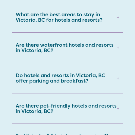
What are the best areas to stay in
+
Victoria, BC for hotels and resorts?
Are there waterfront hotels and resorts
+
in Victoria, BC?
Do hotels and resorts in Victoria, BC
+
offer parking and breakfast?
Are there pet-friendly hotels and resorts
+
in Victoria, BC?