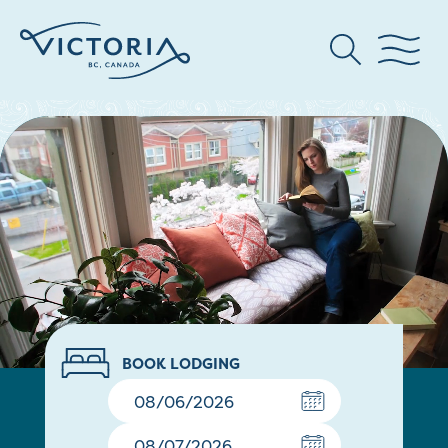
BOOK LODGING