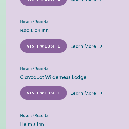
Hotels/Resorts
Red Lion Inn
Learn More
VISIT WEBSITE
Hotels/Resorts
Clayoquot Wilderness Lodge
Learn More
VISIT WEBSITE
Hotels/Resorts
Helm’s Inn