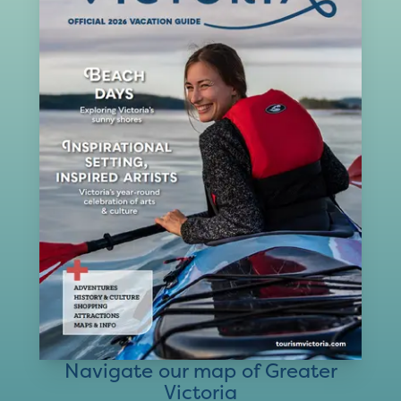
Navigate our map of Greater
Victoria