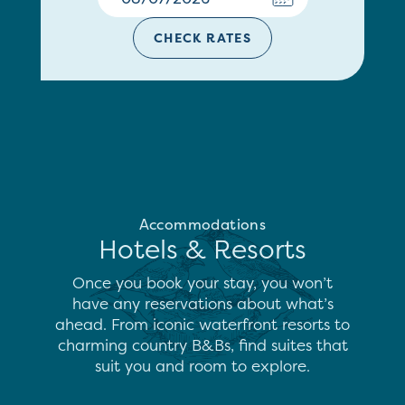
CHECK RATES
Accommodations
Hotels & Resorts
Once you book your stay, you won’t
have any reservations about what’s
ahead. From iconic waterfront resorts to
charming country B&Bs, find suites that
suit you and room to explore.