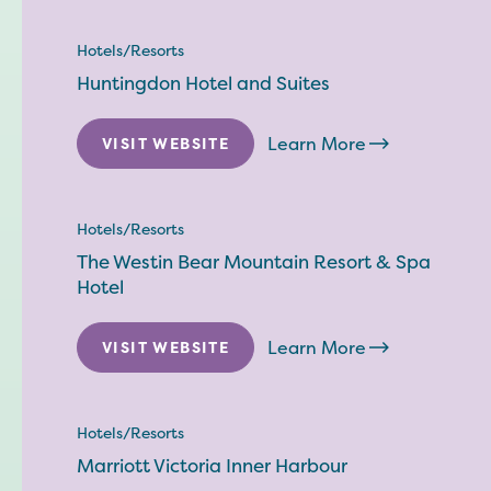
Hotels/Resorts
Huntingdon Hotel and Suites
Learn More
VISIT WEBSITE
Hotels/Resorts
The Westin Bear Mountain Resort & Spa
Hotel
Learn More
VISIT WEBSITE
Hotels/Resorts
Marriott Victoria Inner Harbour