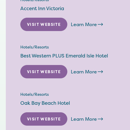
Accent Inn Victoria
Learn More
VISIT WEBSITE
Hotels/Resorts
Best Western PLUS Emerald Isle Hotel
Learn More
VISIT WEBSITE
Hotels/Resorts
Oak Bay Beach Hotel
Learn More
VISIT WEBSITE