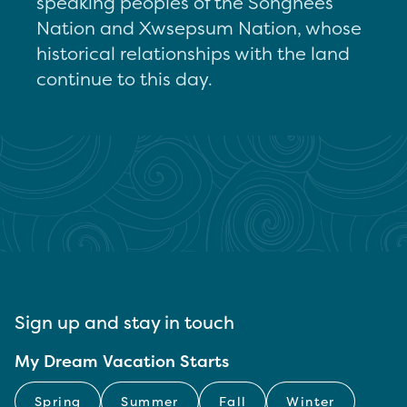
speaking peoples of the Songhees
Nation and Xwsepsum Nation, whose
historical relationships with the land
continue to this day.
Sign up and stay in touch
My Dream Vacation Starts
Spring
Summer
Fall
Winter