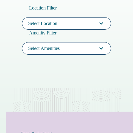
Location Filter
Select Location
Amenity Filter
Select Amenities