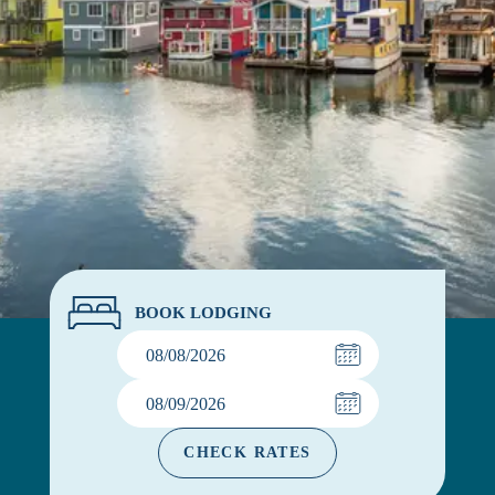
BOOK LODGING
CHECK RATES