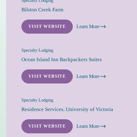
Specialty Lodging
Bilston Creek Farm
Learn More
VISIT WEBSITE
Specialty Lodging
Ocean Island Inn Backpackers Suites
Learn More
VISIT WEBSITE
Specialty Lodging
Residence Services, University of Victoria
Learn More
VISIT WEBSITE