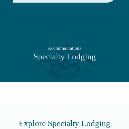
Accommodations
Specialty Lodging
Explore Specialty Lodging