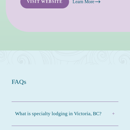
Learn More
VISIT WEBSITE
FAQs
What is specialty lodging in Victoria, BC?
+