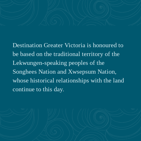
Destination Greater Victoria is honoured to
be based on the traditional territory of the
Lekwungen-speaking peoples of the
Songhees Nation and Xwsepsum Nation,
whose historical relationships with the land
continue to this day.