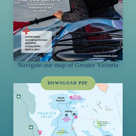
Navigate our map of Greater Victoria
DOWNLOAD PDF