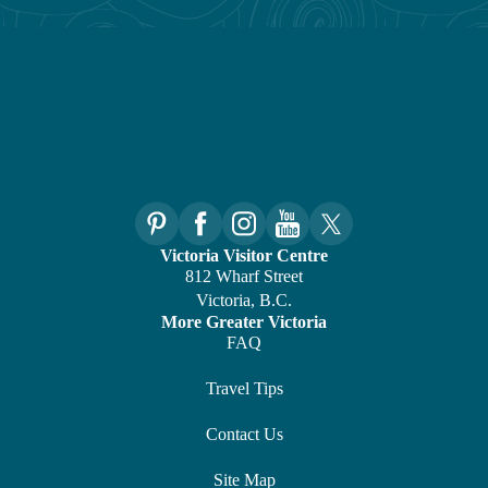
Victoria Visitor Centre
812 Wharf Street
Victoria, B.C.
More Greater Victoria
FAQ
Travel Tips
Contact Us
Site Map