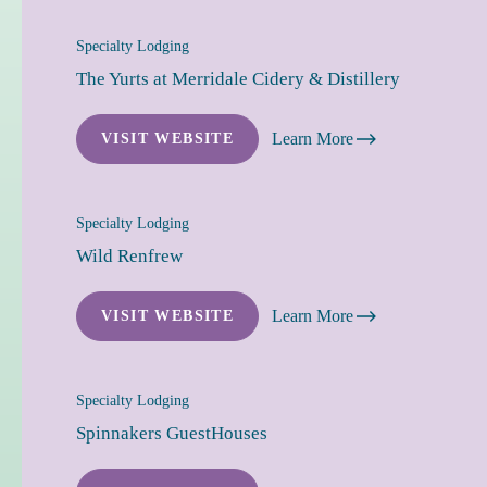
Specialty Lodging
The Yurts at Merridale Cidery & Distillery
Learn More
VISIT WEBSITE
Specialty Lodging
Wild Renfrew
Learn More
VISIT WEBSITE
Specialty Lodging
Spinnakers GuestHouses