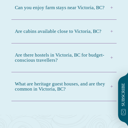
Can you enjoy farm stays near Victoria, BC?
+
Are cabins available close to Victoria, BC?
+
Are there hostels in Victoria, BC for budget-
+
conscious travellers?
What are heritage guest houses, and are they
SUBSCRIBE
+
common in Victoria, BC?