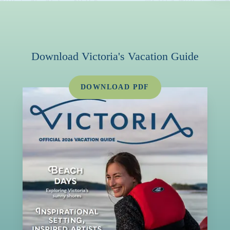
Download Victoria's Vacation Guide
DOWNLOAD PDF