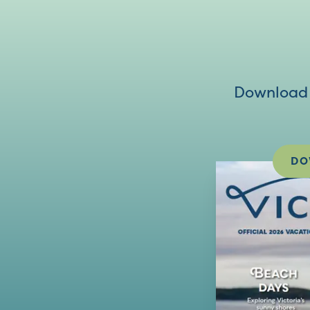
Download V
DO