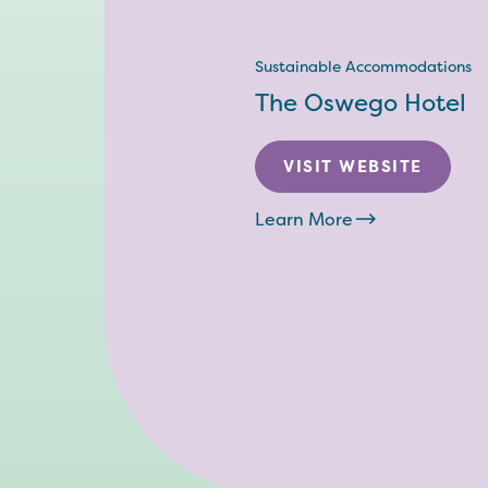
Sustainable Accommodations
The Oswego Hotel
VISIT WEBSITE
Learn More