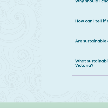
Why should I cho
How can I tell if
Are sustainable
What sustainabi
Victoria?