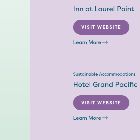
Inn at Laurel Point
VISIT WEBSITE
Learn More
Sustainable Accommodations
Hotel Grand Pacific
VISIT WEBSITE
Learn More