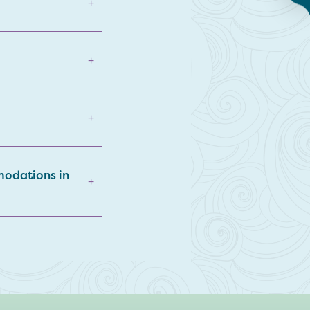
+
+
+
modations in
+