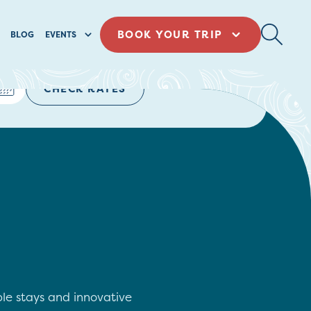
BOOK YOUR TRIP
BLOG
EVENTS
CHECK RATES
ble stays and innovative