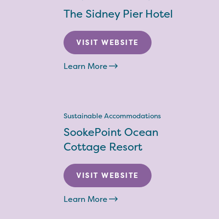
The Sidney Pier Hotel
VISIT WEBSITE
Learn More
Sustainable Accommodations
SookePoint Ocean
Cottage Resort
VISIT WEBSITE
Learn More