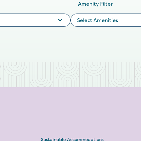
Amenity Filter
Select Amenities
Sustainable Accommodations