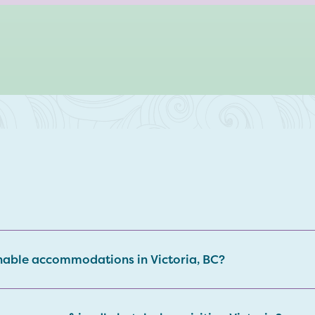
nable accommodations in Victoria, BC?