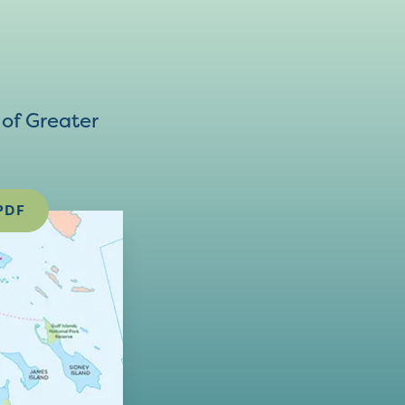
of Greater
PDF