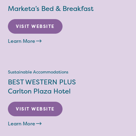
Marketa’s Bed & Breakfast
VISIT WEBSITE
Learn More
Sustainable Accommodations
BEST WESTERN PLUS
Carlton Plaza Hotel
VISIT WEBSITE
Learn More