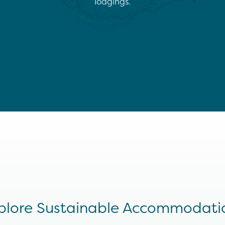
lodgings.
plore Sustainable Accommodati