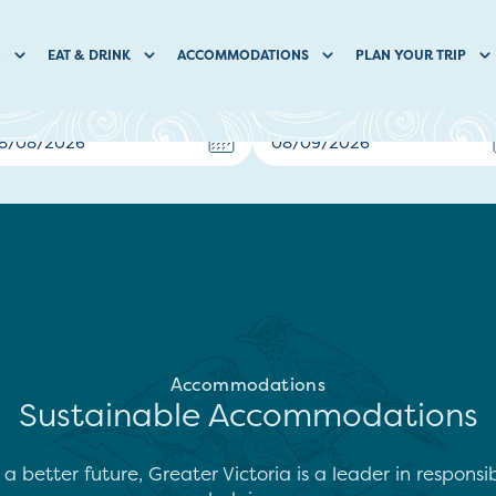
O
EAT & DRINK
ACCOMMODATIONS
PLAN YOUR TRIP
Accommodations
Sustainable Accommodations
 better future, Greater Victoria is a leader in responsi