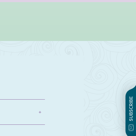
SUBSCRIBE
+