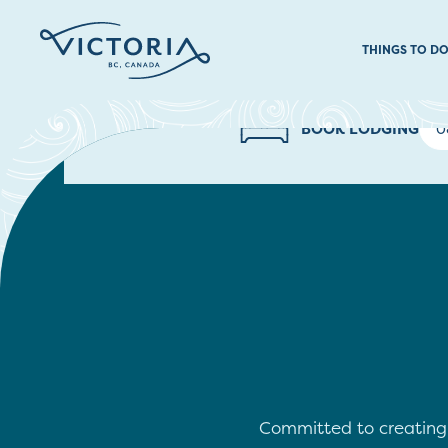
THINGS TO D
BOOK LODGING
Committed to creating a