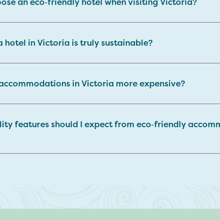
ose an eco‑friendly hotel when visiting Victoria?
 a hotel in Victoria is truly sustainable?
 accommodations in Victoria more expensive?
lity features should I expect from eco‑friendly accom