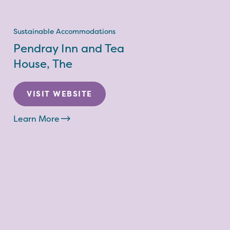
Sustainable Accommodations
Pendray Inn and Tea
House, The
VISIT WEBSITE
Learn More