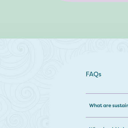
FAQs
What are sustai