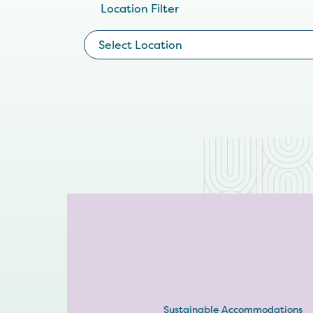
Location Filter
Select Location
Sustainable Accommodations