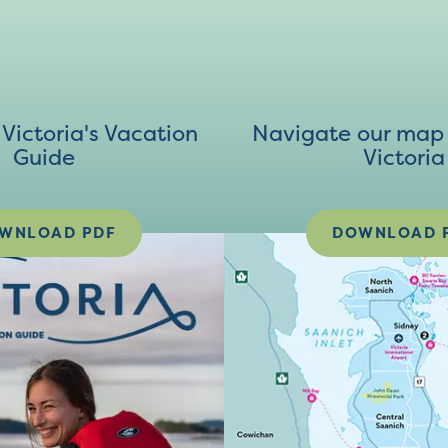
ictoria's Vacation
Navigate our map 
Guide
Victoria
WNLOAD PDF
DOWNLOAD 