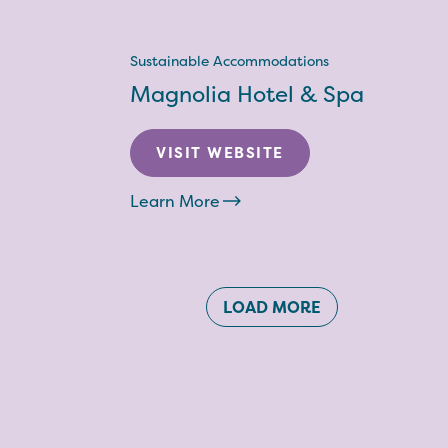
Sustainable Accommodations
Magnolia Hotel & Spa
VISIT WEBSITE
Learn More
LOAD MORE