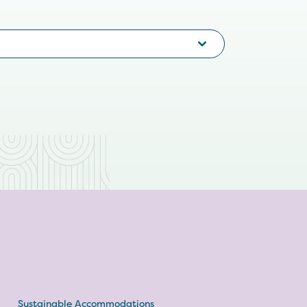
Sustainable Accommodations