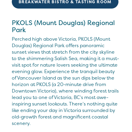
BREAKWATER BISTRO & TASTING ROOM
PKOLS (Mount Douglas) Regional
Park
Perched high above Victoria, PKOLS (Mount
Douglas) Regional Park offers panoramic
sunset views that stretch from the city skyline
to the shimmering Salish Sea, making it a must-
visit spot for nature lovers seeking the ultimate
evening glow. Experience the tranquil beauty
of Vancouver Island as the sun dips below the
horizon at PKOLS (a 20-minute drive from
Downtown Victoria), where winding forest trails
lead you to one of Victoria, BC’s most awe-
inspiring sunset lookouts. There’s nothing quite
like ending your day in Victoria surrounded by
old-growth forest and magnificent coastal
scenery.