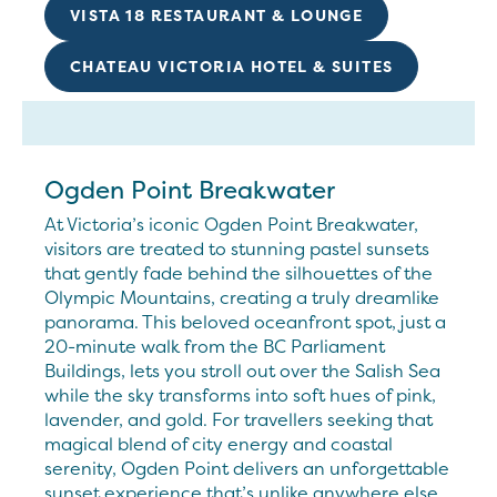
VISTA 18 RESTAURANT & LOUNGE
CHATEAU VICTORIA HOTEL & SUITES
Ogden Point Breakwater
At Victoria’s iconic Ogden Point Breakwater,
visitors are treated to stunning pastel sunsets
that gently fade behind the silhouettes of the
Olympic Mountains, creating a truly dreamlike
panorama. This beloved oceanfront spot, just a
20-minute walk from the BC Parliament
Buildings, lets you stroll out over the Salish Sea
while the sky transforms into soft hues of pink,
lavender, and gold. For travellers seeking that
magical blend of city energy and coastal
serenity, Ogden Point delivers an unforgettable
sunset experience that’s unlike anywhere else