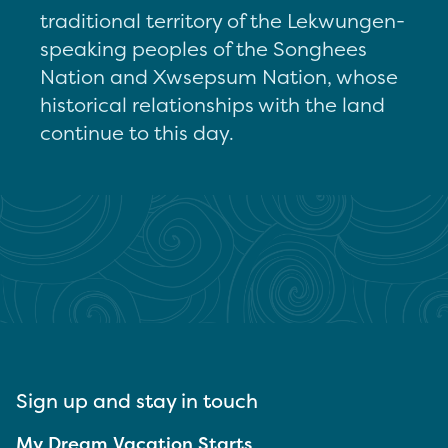
traditional territory of the Lekwungen-
speaking peoples of the Songhees
Nation and Xwsepsum Nation, whose
historical relationships with the land
continue to this day.
Sign up and stay in touch
My Dream Vacation Starts