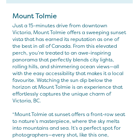
Mount Tolmie
Just a 15-minutes drive from downtown
Victoria, Mount Tolmie offers a sweeping sunset
vista that has earned its reputation as one of
the best in all of Canada. From this elevated
perch, you’re treated to an awe-inspiring
panorama that perfectly blends city lights,
rolling hills, and shimmering ocean views—all
with the easy accessibility that makes it a local
favourite. Watching the sun dip below the
horizon at Mount Tolmie is an experience that
effortlessly captures the unique charm of
Victoria, BC.
“Mount Tolmie at sunset offers a front-row seat
to nature’s masterpiece, where the sky melts
into mountains and sea. It’s a perfect spot for
photographers—every shot, like this one,