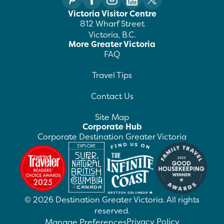
Victoria Visitor Centre
812 Wharf Street
Victoria, B.C.
More Greater Victoria
FAQ
Travel Tips
Contact Us
Site Map
Corporate Hub
Corporate Destination Greater Victoria
©
2026
Destination Greater Victoria. All rights
reserved.
Privacy Policy
Manage Preferences