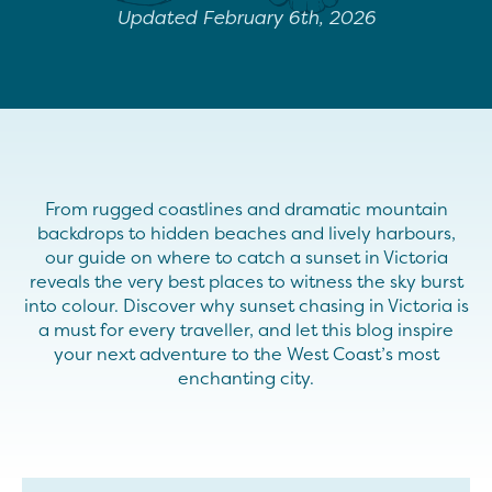
Updated February 6th, 2026
From rugged coastlines and dramatic mountain
backdrops to hidden beaches and lively harbours,
our guide on where to catch a sunset in Victoria
reveals the very best places to witness the sky burst
into colour. Discover why sunset chasing in Victoria is
a must for every traveller, and let this blog inspire
your next adventure to the West Coast’s most
enchanting city.