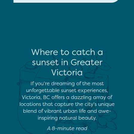
Where to catch a
sunset in Greater
Victoria
If you’re dreaming of the most
unforgettable sunset experiences,
Victoria, BC offers a dazzling array of
locations that capture the city’s unique
blend of vibrant urban life and awe-
inspiring natural beauty.
A 8-minute read