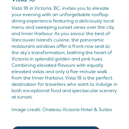
Vista 18 in Victoria, BC, invites you to elevate
your evening with an unforgettable rooftop
dining experience featuring a deliciously local
menu and sweeping sunset views over the city
and Inner Harbour. As you savour the best of
Vancouver Island's cuisine, the panoramic
restaurant windows offer a front-row seat to
the sky’s transformation, bathing the heart of
Victoria in splendid golden and pink hues.
Combining elevated flavours with equally
elevated vistas and only a five-minute walk
from the Inner Harbour, Vista 18 is the perfect
destination for travellers who want to indulge in
both exceptional food and spectacular scenery
at sunset.
Image credit: Chateau Victoria Hotel & Suites