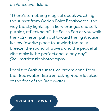
on Vancouver Island.
"There’s something magical about watching
the sunset from Ogden Point Breakwater—the
way the sky lights up in fiery oranges and soft
purples, reflecting off the Salish Sea as you walk
the 762-meter path out toward the lighthouse.
It’s my favorite place to unwind; the salty
breeze, the sound of waves, and the peaceful
vibe make it the perfect end to any day." -
@e.l.mackenziephotography
Local tip: Grab a sunset ice cream cone from
the Breakwater Bistro & Tasting Room located
at the foot of the Breakwater.
GVHA UNITY WALL