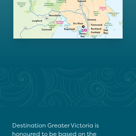
Destination Greater Victoria is
honoured to be based on the