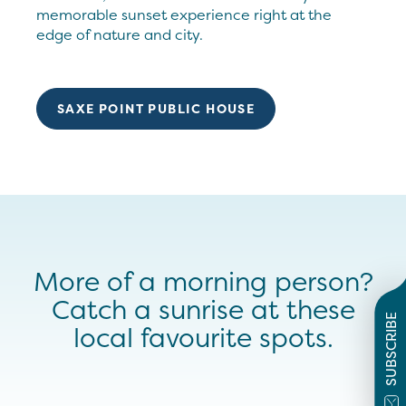
memorable sunset experience right at the
edge of nature and city.
SAXE POINT PUBLIC HOUSE
More of a morning person?
Catch a sunrise at these
SUBSCRIBE
local favourite spots.