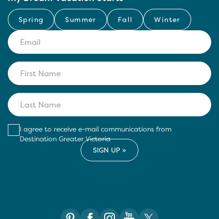
Spring
Summer
Fall
Winter
I agree to receive e-mail communications from
Destination Greater Victoria