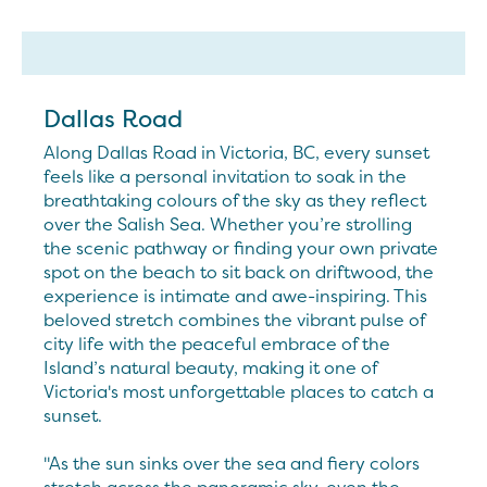
Dallas Road
Along Dallas Road in Victoria, BC, every sunset
feels like a personal invitation to soak in the
breathtaking colours of the sky as they reflect
over the Salish Sea. Whether you’re strolling
the scenic pathway or finding your own private
spot on the beach to sit back on driftwood, the
experience is intimate and awe-inspiring. This
beloved stretch combines the vibrant pulse of
city life with the peaceful embrace of the
Island’s natural beauty, making it one of
Victoria's most unforgettable places to catch a
sunset.
"As the sun sinks over the sea and fiery colors