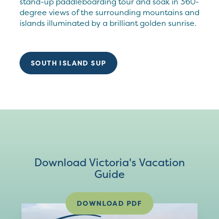
stand-up paddleboarding tour and soak in 360-
degree views of the surrounding mountains and
islands illuminated by a brilliant golden sunrise.
SOUTH ISLAND SUP
Download Victoria's Vacation
Guide
DOWNLOAD PDF