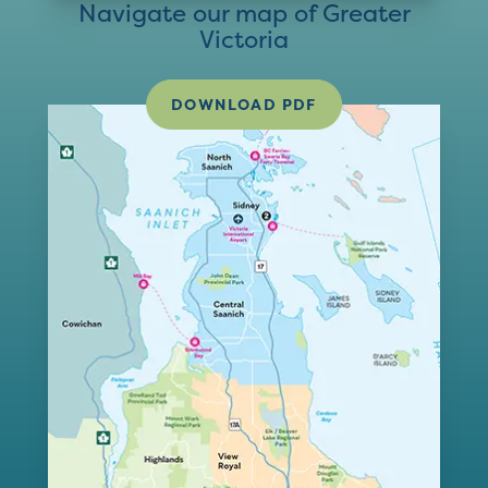
Navigate our map of Greater
Victoria
DOWNLOAD PDF