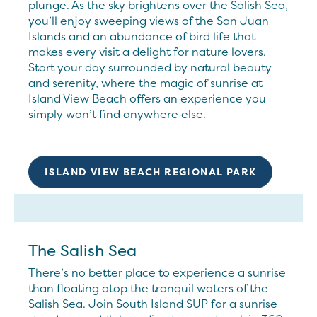
plunge. As the sky brightens over the Salish Sea,
you’ll enjoy sweeping views of the San Juan
Islands and an abundance of bird life that
makes every visit a delight for nature lovers.
Start your day surrounded by natural beauty
and serenity, where the magic of sunrise at
Island View Beach offers an experience you
simply won’t find anywhere else.
ISLAND VIEW BEACH REGIONAL PARK
The Salish Sea
There’s no better place to experience a sunrise
than floating atop the tranquil waters of the
Salish Sea. Join South Island SUP for a sunrise