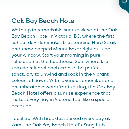
Oak Bay Beach Hotel
Wake up to remarkable sunrise views at the Oak
Bay Beach Hotel in Victoria, BC, where the first
light of day illuminates the stunning Haro Strait
and snow-capped Mount Baker right outside
your window. Start your morning in pure
relaxation at the Boathouse Spa, where the
seaside mineral pools create the perfect
sanctuary to unwind and soak in the vibrant
colours of dawn. With luxurious amenities and
an unbeatable waterfront setting, the Oak Bay
Beach Hotel offers a sunrise experience that
makes every day in Victoria feel like a special
occasion.
Local tip: With breakfast served every day at
7am, the Oak Bay Beach Hotel’s Snug Pub