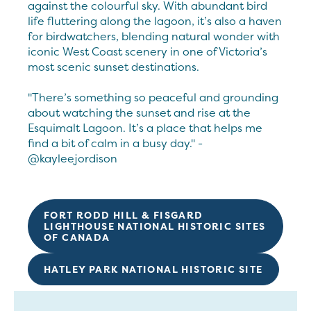
against the colourful sky. With abundant bird
life fluttering along the lagoon, it’s also a haven
for birdwatchers, blending natural wonder with
iconic West Coast scenery in one of Victoria’s
most scenic sunset destinations.
"There’s something so peaceful and grounding
about watching the sunset and rise at the
Esquimalt Lagoon. It’s a place that helps me
find a bit of calm in a busy day." -
@kayleejordison
FORT RODD HILL & FISGARD
LIGHTHOUSE NATIONAL HISTORIC SITES
OF CANADA
HATLEY PARK NATIONAL HISTORIC SITE