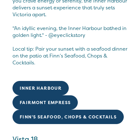
you crave energy or serenity, the Inner Harbour
delivers a sunset experience that truly sets
Victoria apart.
"An idyllic evening, the Inner Harbour bathed in
golden light." - @eyeclickstory
Local tip: Pair your sunset with a seafood dinner
on the patio at Finn’s Seafood, Chops &
Cocktails.
INNER HARBOUR
FAIRMONT EMPRESS
FINN'S SEAFOOD, CHOPS & COCKTAILS
Vista 18