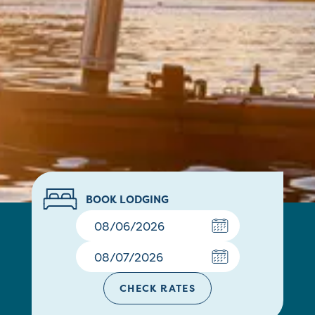
BOOK LODGING
CHECK RATES