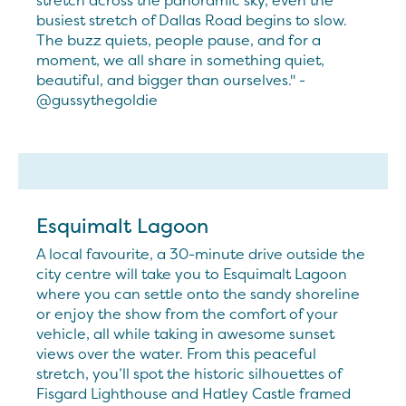
stretch across the panoramic sky, even the
busiest stretch of Dallas Road begins to slow.
The buzz quiets, people pause, and for a
moment, we all share in something quiet,
beautiful, and bigger than ourselves." -
@gussythegoldie
Esquimalt Lagoon
A local favourite, a 30-minute drive outside the
city centre will take you to Esquimalt Lagoon
where you can settle onto the sandy shoreline
or enjoy the show from the comfort of your
vehicle, all while taking in awesome sunset
views over the water. From this peaceful
stretch, you’ll spot the historic silhouettes of
Fisgard Lighthouse and Hatley Castle framed