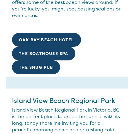
offers some of the best ocean views around. If
you’re lucky, you might spot passing sealions or
even orcas.
OAK BAY BEACH HOTEL
THE BOATHOUSE SPA
THE SNUG PUB
Island View Beach Regional Park
Island View Beach Regional Park in Victoria, BC,
is the perfect place to greet the sunrise with its
long, sandy shoreline inviting you for a
peaceful morning picnic or a refreshing cold