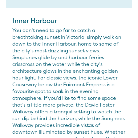
Inner Harbour
You don’t need to go far to catch a
breathtaking sunset in Victoria, simply walk on
down to the Inner Harbour, home to some of
the city’s most dazzling sunset views.
Seaplanes glide by and harbour ferries
crisscross on the water while the city’s
architecture glows in the enchanting golden
hour light. For classic views, the iconic Lower
Causeway below the Fairmont Empress is a
favourite spot to soak in the evening
atmosphere. If you’d like to find some space
that’s a little more private, the David Foster
Walkway offers a tranquil setting to watch the
sun dip behind the horizon, while the Songhees
Walkway provides incredible vistas of
downtown illuminated by sunset hues. Whether