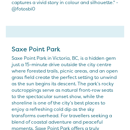
captures a vivid story in colour and silhouette." -
@fotosbi0
Saxe Point Park
Saxe Point Park in Victoria, BC, is a hidden gem
just a 15-minute drive outside the city centre
where forested trails, picnic areas, and an open
grass field create the perfect setting to unwind
as the sun begins its descent. The park’s rocky
outcroppings serve as natural front-row seats
to the spectacular sunset show, while the
shoreline is one of the city’s best places to
enjoy a refreshing cold dip as the sky
transforms overhead. For travellers seeking a
blend of coastal adventure and peaceful
moments, Saxe Point Park offers a truly