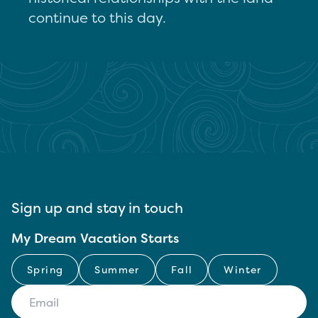
continue to this day.
Sign up and stay in touch
My Dream Vacation Starts
Spring
Summer
Fall
Winter