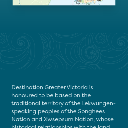
Destination Greater Victoria is
honoured to be based on the
traditional territory of the Lekwungen-
speaking peoples of the Songhees
Nation and Xwsepsum Nation, whose
historical relationships with the land