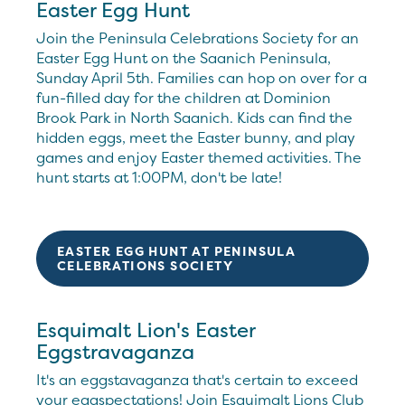
Easter Egg Hunt
Join the Peninsula Celebrations Society for an
Easter Egg Hunt on the Saanich Peninsula,
Sunday April 5th. Families can hop on over for a
fun-filled day for the children at Dominion
Brook Park in North Saanich. Kids can find the
hidden eggs, meet the Easter bunny, and play
games and enjoy Easter themed activities. The
hunt starts at 1:00PM, don't be late!
EASTER EGG HUNT AT PENINSULA
CELEBRATIONS SOCIETY
Esquimalt Lion's Easter
Eggstravaganza
It's an eggstavaganza that's certain to exceed
your eggspectations! Join Esquimalt Lions Club