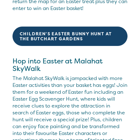
return the map for an Easter treat plus they can
enter to win an Easter basket!
CHILDREN’S EASTER BUNNY HUNT AT
THE BUTCHART GARDENS
Hop into Easter at Malahat
SkyWalk
The Malahat SkyWalk is jampacked with more
Easter activities than your basket has eggs! Join
them for a weekend of Easter fun including an
Easter Egg Scavenger Hunt, where kids will
receive clues to explore the attraction in
search of Easter eggs, those who complete the
hunt will receive a special prize! Plus, children
can enjoy face painting and be transformed
into their favourite Easter characters or