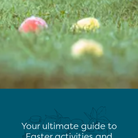
Your ultimate guide to
Easter activities and