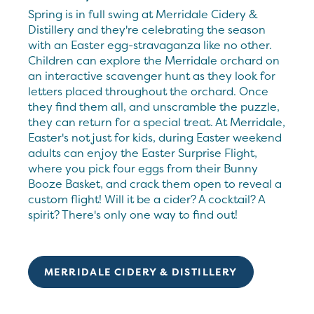
Spring is in full swing at Merridale Cidery &
Distillery and they're celebrating the season
with an Easter egg-stravaganza like no other.
Children can explore the Merridale orchard on
an interactive scavenger hunt as they look for
letters placed throughout the orchard. Once
they find them all, and unscramble the puzzle,
they can return for a special treat. At Merridale,
Easter's not just for kids, during Easter weekend
adults can enjoy the Easter Surprise Flight,
where you pick four eggs from their Bunny
Booze Basket, and crack them open to reveal a
custom flight! Will it be a cider? A cocktail? A
spirit? There's only one way to find out!
MERRIDALE CIDERY & DISTILLERY