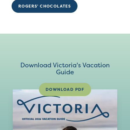
ROGERS' CHOCOLATES
Download Victoria's Vacation
Guide
DOWNLOAD PDF