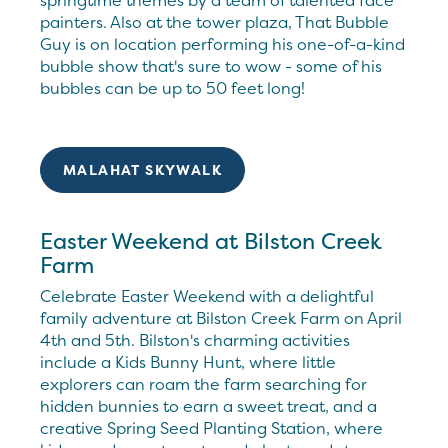
springtime themes by a team of talented face
painters. Also at the tower plaza, That Bubble
Guy is on location performing his one-of-a-kind
bubble show that's sure to wow - some of his
bubbles can be up to 50 feet long!
MALAHAT SKYWALK
Easter Weekend at Bilston Creek
Farm
Celebrate Easter Weekend with a delightful
family adventure at Bilston Creek Farm on April
4th and 5th. Bilston's charming activities
include a Kids Bunny Hunt, where little
explorers can roam the farm searching for
hidden bunnies to earn a sweet treat, and a
creative Spring Seed Planting Station, where