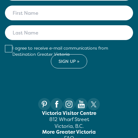
I agree to receive e-mail communications from
Destination Greater Victoria
Victoria Visitor Centre
812 Wharf Street
Victoria, B.C.
More Greater Victoria