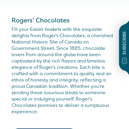
Rogers' Chocolates
Fill your Easter baskets with the exquisite
SUBSCRIBE
delights from Roger's Chocolates, a cherished
National Historic Site of Canada on
Government Street. Since 1885, chocolate
lovers from around the globe have been
captivated by the rich flavors and timeless
elegance of Roger's creations. Each bite is
crafted with a commitment to quality and an
ethos of honesty and integrity, reflecting a
proud Canadian tradition. Whether you're
sending these luxurious treats to someone
special or indulging yourself, Roger's
Chocolates promises to deliver a sumptuous
experience.