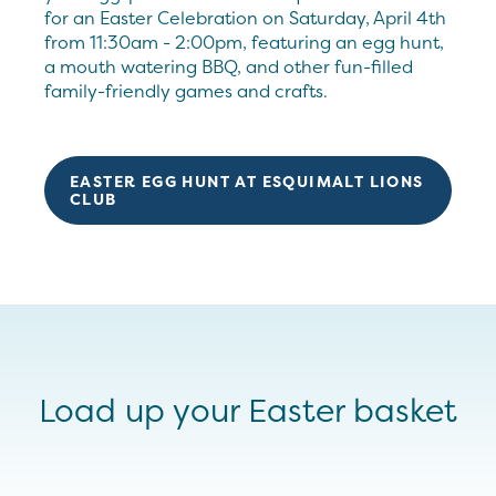
for an Easter Celebration on Saturday, April 4th
from 11:30am - 2:00pm, featuring an egg hunt,
a mouth watering BBQ, and other fun-filled
family-friendly games and crafts.
EASTER EGG HUNT AT ESQUIMALT LIONS
CLUB
Load up your Easter basket