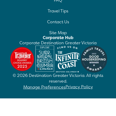
FAQ
Travel Tips
Contact Us
Site Map
Corporate Hub
Corporate Destination Greater Victoria
©
2026
Destination Greater Victoria. All rights
reserved.
Privacy Policy
Manage Preferences