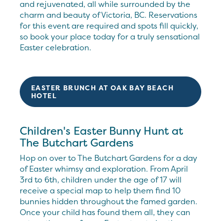
and rejuvenated, all while surrounded by the
charm and beauty of Victoria, BC. Reservations
for this event are required and spots fill quickly,
so book your place today for a truly sensational
Easter celebration.
EASTER BRUNCH AT OAK BAY BEACH
HOTEL
Children's Easter Bunny Hunt at
The Butchart Gardens
Hop on over to The Butchart Gardens for a day
of Easter whimsy and exploration. From April
3rd to 6th, children under the age of 17 will
receive a special map to help them find 10
bunnies hidden throughout the famed garden.
Once your child has found them all, they can