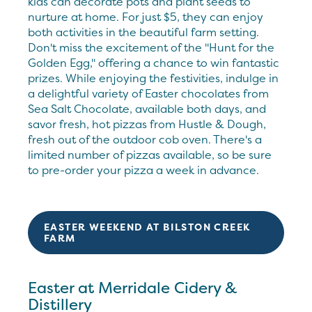
kids can decorate pots and plant seeds to
nurture at home. For just $5, they can enjoy
both activities in the beautiful farm setting.
Don't miss the excitement of the "Hunt for the
Golden Egg," offering a chance to win fantastic
prizes. While enjoying the festivities, indulge in
a delightful variety of Easter chocolates from
Sea Salt Chocolate, available both days, and
savor fresh, hot pizzas from Hustle & Dough,
fresh out of the outdoor cob oven. There's a
limited number of pizzas available, so be sure
to pre-order your pizza a week in advance.
EASTER WEEKEND AT BILSTON CREEK
FARM
Easter at Merridale Cidery &
Distillery