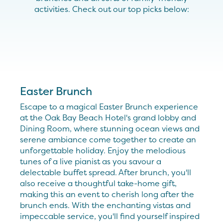
activities. Check out our top picks below:
Easter Brunch
Escape to a magical Easter Brunch experience
at the Oak Bay Beach Hotel's grand lobby and
Dining Room, where stunning ocean views and
serene ambiance come together to create an
unforgettable holiday. Enjoy the melodious
tunes of a live pianist as you savour a
delectable buffet spread. After brunch, you'll
also receive a thoughtful take-home gift,
making this an event to cherish long after the
brunch ends. With the enchanting vistas and
impeccable service, you'll find yourself inspired