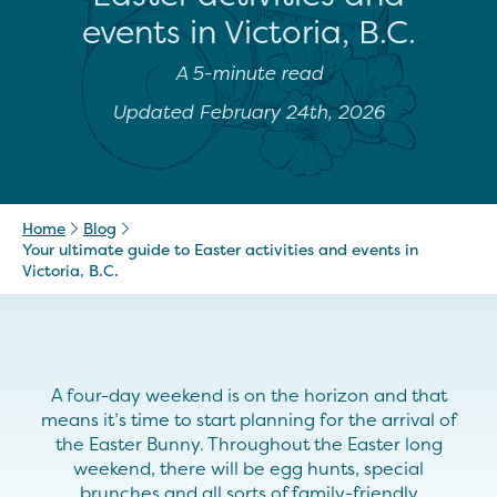
events in Victoria, B.C.
A 5-minute read
Updated February 24th, 2026
Home
Blog
Your ultimate guide to Easter activities and events in
Victoria, B.C.
A four-day weekend is on the horizon and that
means it’s time to start planning for the arrival of
the Easter Bunny. Throughout the Easter long
weekend, there will be egg hunts, special
brunches and all sorts of family-friendly