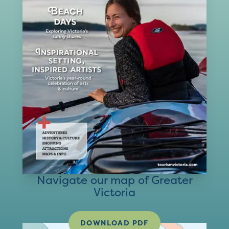
Navigate our map of Greater
Victoria
DOWNLOAD PDF