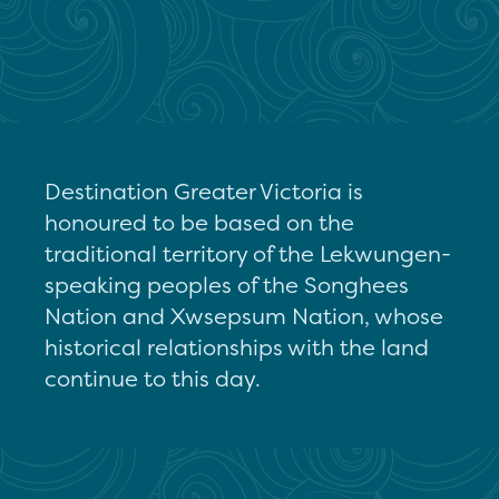
Destination Greater Victoria is
honoured to be based on the
traditional territory of the Lekwungen-
speaking peoples of the Songhees
Nation and Xwsepsum Nation, whose
historical relationships with the land
continue to this day.