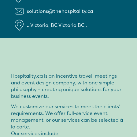
solutions@thehospitality.ca
...Victoria, BC
Victoria
BC
.
Hospitality.ca is an incentive travel, meetings
and event design company, with one simple
philosophy – creating unique solutions for your
business events.
We customize our services to meet the clients’
requirements. We offer full-service event
management, or our services can be selected à
la carte.
Our services include: