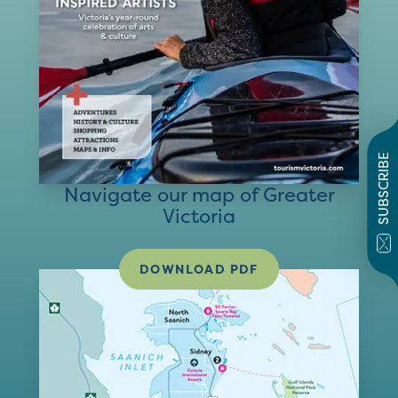
SUBSCRIBE
Navigate our map of Greater
Victoria
DOWNLOAD PDF