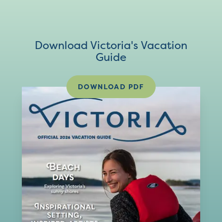
Download Victoria's Vacation
Guide
DOWNLOAD PDF