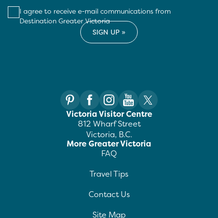
I agree to receive e-mail communications from
Destination Greater Victoria
Victoria Visitor Centre
812 Wharf Street
Victoria, B.C.
More Greater Victoria
FAQ
Travel Tips
Contact Us
Site Map