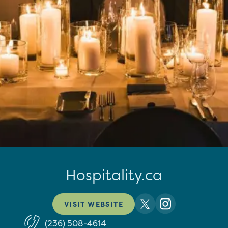
Hospitality.ca
VISIT WEBSITE
(236) 508-4614