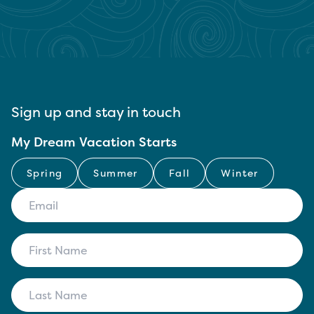
Sign up and stay in touch
My Dream Vacation Starts
Spring
Summer
Fall
Winter