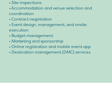
• Site inspections
• Accommodation and venue selection and
coordination
• Contract negotiation
• Event design, management, and onsite
execution
• Budget management
• Marketing and sponsorship
• Online registration and mobile event app
• Destination management (DMC) services