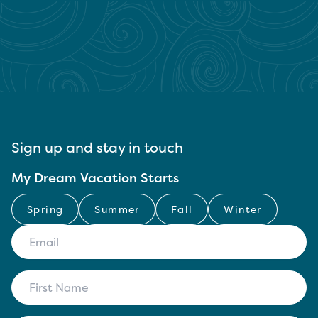
Sign up and stay in touch
My Dream Vacation Starts
Spring
Summer
Fall
Winter