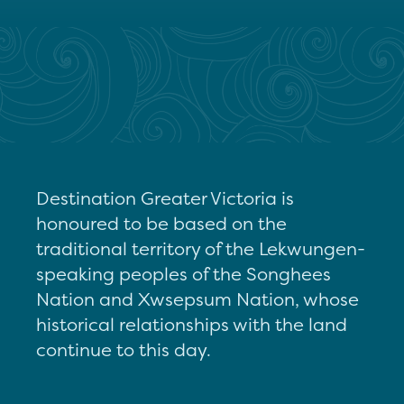
Destination Greater Victoria is
honoured to be based on the
traditional territory of the Lekwungen-
speaking peoples of the Songhees
Nation and Xwsepsum Nation, whose
historical relationships with the land
continue to this day.