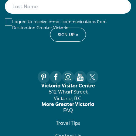
I agree to receive e-mail communications from
Destination Greater Victoria
Victoria Visitor Centre
812 Wharf Street
Victoria, B.C.
More Greater Victoria
FAQ
Travel Tips
Contact Us