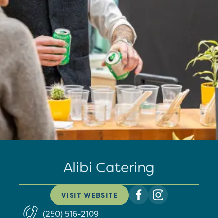
Alibi Catering
VISIT WEBSITE
(250) 516-2109