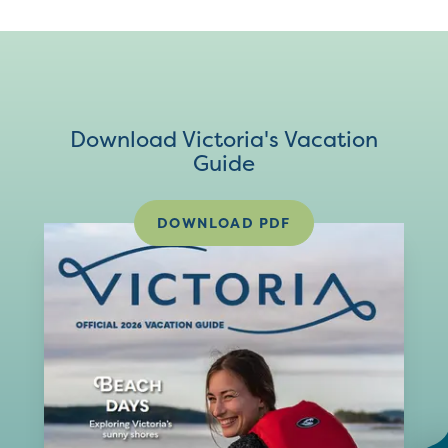
Download Victoria's Vacation
Guide
DOWNLOAD PDF