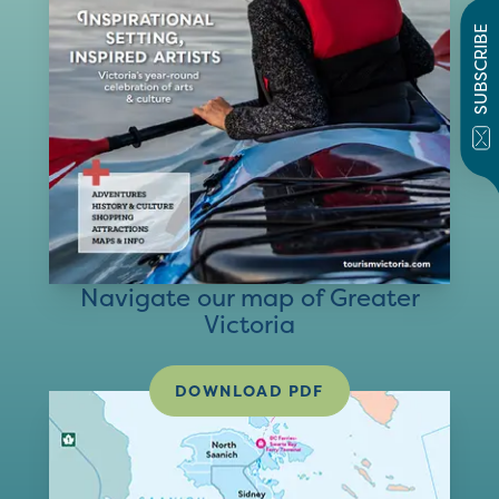
SUBSCRIBE
Navigate our map of Greater
Victoria
DOWNLOAD PDF