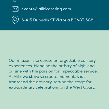
events@alibicatering.com
6-415 Dunedin ST
Victoria
BC
V8T 5G8
Our mission is to curate unforgettable culinary
experiences, blending the artistry of high-end
cuisine with the passion for impeccable service.
At Alibi we strive to create moments that
transcend the ordinary, setting the stage for
extraordinary celebrations on the West Coast.