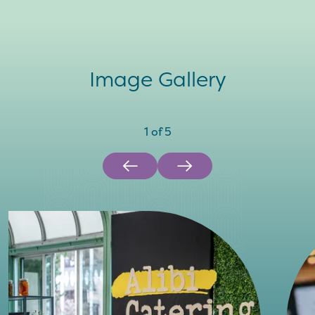
Image Gallery
1
of
5