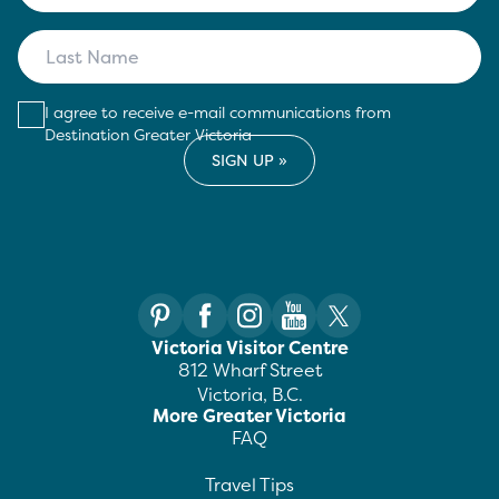
I agree to receive e-mail communications from
Destination Greater Victoria
Victoria Visitor Centre
812 Wharf Street
Victoria, B.C.
More Greater Victoria
FAQ
Travel Tips