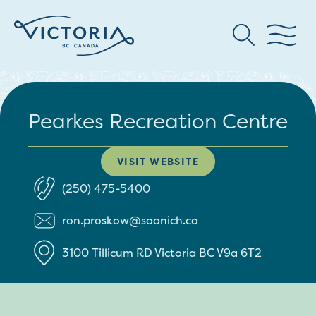
Pearkes Recreation Centre
VISIT WEBSITE
(250) 475-5400
ron.proskow@saanich.ca
3100 Tillicum RD
Victoria
BC
V9a 6T2