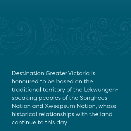
Destination Greater Victoria is
honoured to be based on the
traditional territory of the Lekwungen-
speaking peoples of the Songhees
Nation and Xwsepsum Nation, whose
historical relationships with the land
continue to this day.