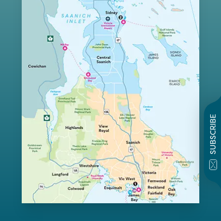
SUBSCRIBE