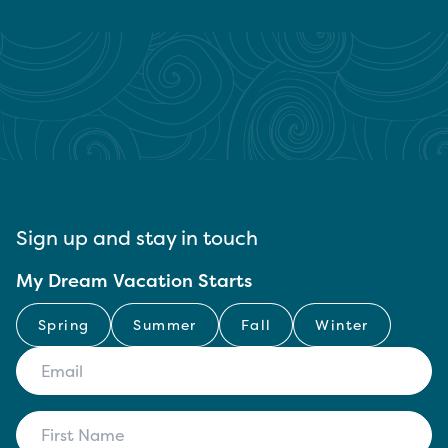
Sign up and stay in touch
My Dream Vacation Starts
Spring
Summer
Fall
Winter