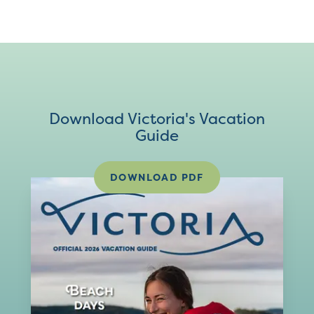
Download Victoria's Vacation
Guide
DOWNLOAD PDF