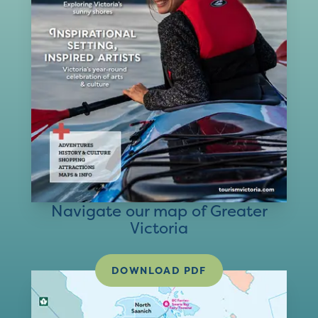
Navigate our map of Greater
Victoria
DOWNLOAD PDF