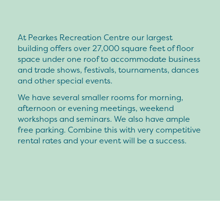
At Pearkes Recreation Centre our largest
building offers over 27,000 square feet of floor
space under one roof to accommodate business
and trade shows, festivals, tournaments, dances
and other special events.
We have several smaller rooms for morning,
afternoon or evening meetings, weekend
workshops and seminars. We also have ample
free parking. Combine this with very competitive
rental rates and your event will be a success.