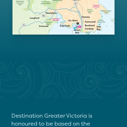
Destination Greater Victoria is
honoured to be based on the