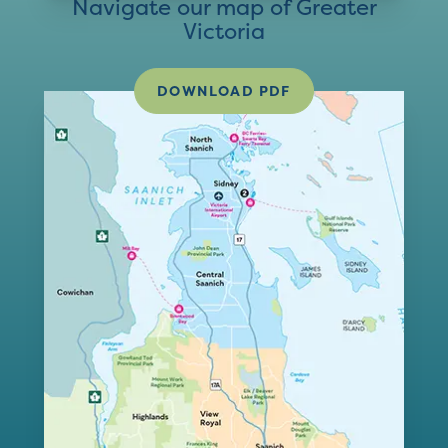
Navigate our map of Greater
Victoria
DOWNLOAD PDF