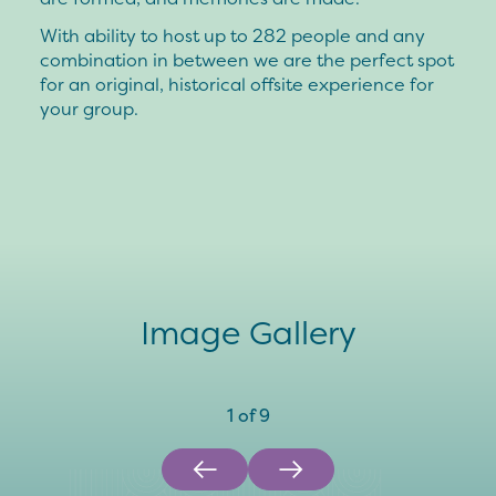
With ability to host up to 282 people and any
combination in between we are the perfect spot
for an original, historical offsite experience for
your group.
Image Gallery
1
of
9