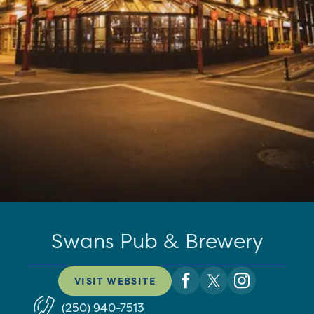
Swans Pub & Brewery
VISIT WEBSITE
(250) 940-7513