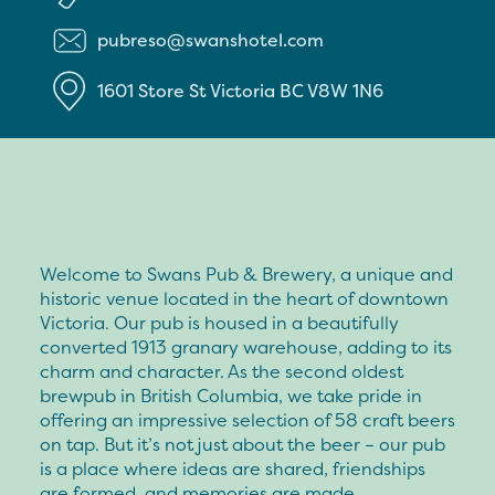
pubreso@swanshotel.com
1601 Store St
Victoria
BC
V8W 1N6
Welcome to Swans Pub & Brewery, a unique and
historic venue located in the heart of downtown
Victoria. Our pub is housed in a beautifully
converted 1913 granary warehouse, adding to its
charm and character. As the second oldest
brewpub in British Columbia, we take pride in
offering an impressive selection of 58 craft beers
on tap. But it’s not just about the beer – our pub
is a place where ideas are shared, friendships
are formed, and memories are made.