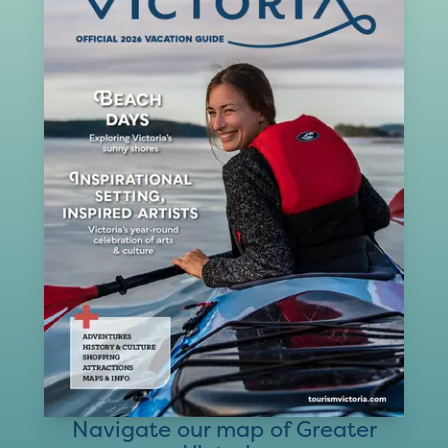
Navigate our map of Greater