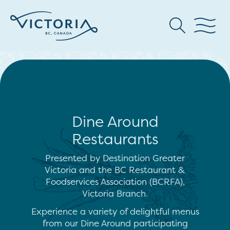
Dine Around
Restaurants
Presented by Destination Greater
Victoria and the BC Restaurant &
Foodservices Association (BCRFA),
Victoria Branch.
Experience a variety of delightful menus
from our Dine Around participating