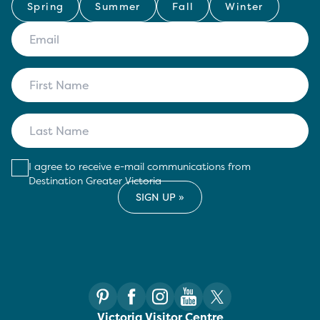
Spring
Summer
Fall
Winter
I agree to receive e-mail communications from
Destination Greater Victoria
Victoria Visitor Centre