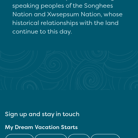
speaking peoples of the Songhees
Nation and Xwsepsum Nation, whose
historical relationships with the land
continue to this day.
Sign up and stay in touch
My Dream Vacation Starts