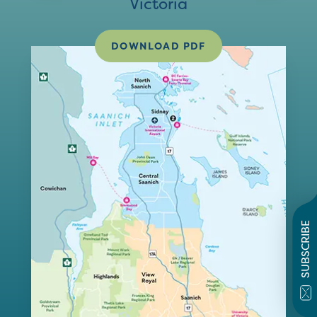
Victoria
DOWNLOAD PDF
SUBSCRIBE