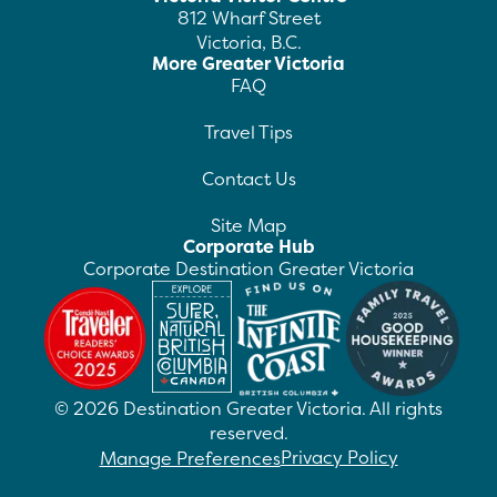
812 Wharf Street
Victoria, B.C.
More Greater Victoria
FAQ
Travel Tips
Contact Us
Site Map
Corporate Hub
Corporate Destination Greater Victoria
©
2026
Destination Greater Victoria. All rights
reserved.
Privacy Policy
Manage Preferences