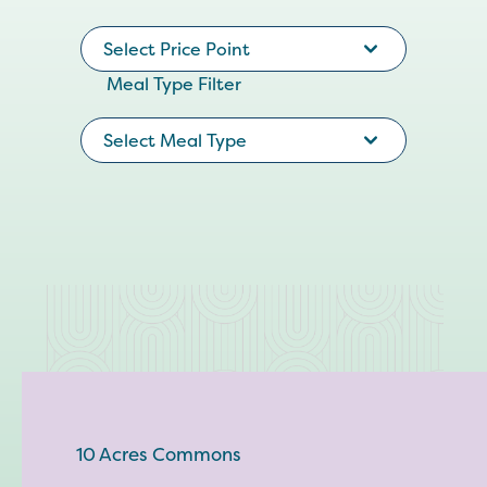
Select Price Point
Meal Type Filter
Select Meal Type
10 Acres Commons