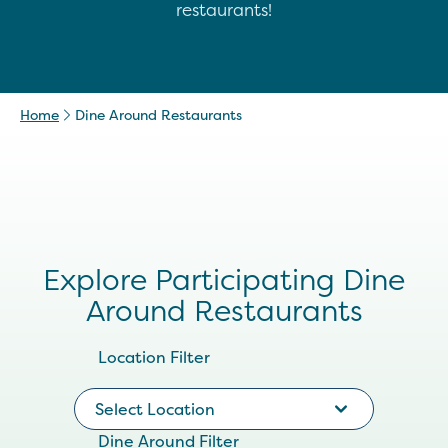
restaurants!
Home
Dine Around Restaurants
Explore Participating Dine
Around Restaurants
Location Filter
Select Location
Dine Around Filter