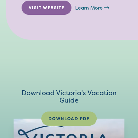
Learn More
VISIT WEBSITE
Download Victoria's Vacation
Guide
DOWNLOAD PDF