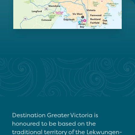
Destination Greater Victoria is
honoured to be based on the
traditional territory of the Lekwungen-