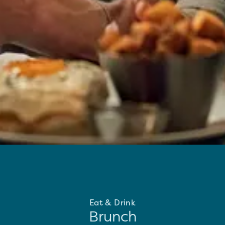
Eat & Drink
Brunch