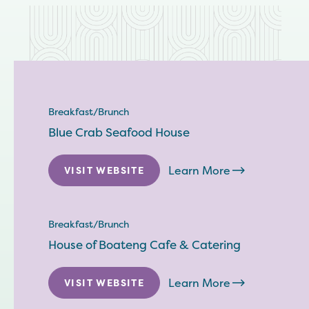
Breakfast/Brunch
Blue Crab Seafood House
Learn More
VISIT WEBSITE
Breakfast/Brunch
House of Boateng Cafe & Catering
Learn More
VISIT WEBSITE