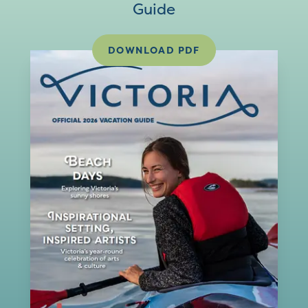
Guide
DOWNLOAD PDF