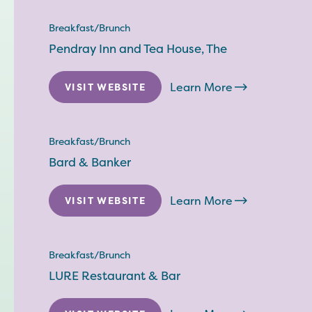
Breakfast/Brunch
Pendray Inn and Tea House, The
Learn More
VISIT WEBSITE
Breakfast/Brunch
Bard & Banker
Learn More
VISIT WEBSITE
Breakfast/Brunch
LURE Restaurant & Bar