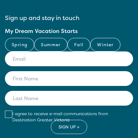
Sign up and stay in touch
My Dream Vacation Starts
Spring
Summer
Fall
Winter
I agree to receive e-mail communications from
Destination Greater Victoria