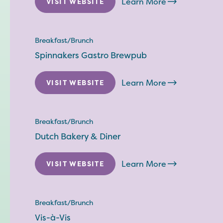
Learn More
VISIT WEBSITE
Breakfast/Brunch
Spinnakers Gastro Brewpub
Learn More
VISIT WEBSITE
Breakfast/Brunch
Dutch Bakery & Diner
Learn More
VISIT WEBSITE
Breakfast/Brunch
Vis-à-Vis