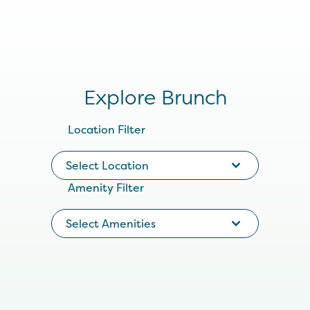
Explore Brunch
Location Filter
Select Location
Amenity Filter
Select Amenities