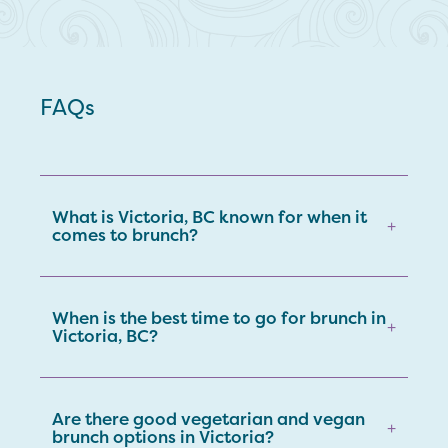
FAQs
What is Victoria, BC known for when it
+
comes to brunch?
When is the best time to go for brunch in
+
Victoria, BC?
Are there good vegetarian and vegan
+
brunch options in Victoria?