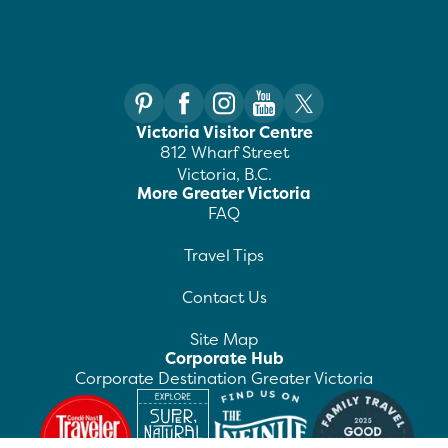
Victoria Visitor Centre
812 Wharf Street
Victoria, B.C.
More Greater Victoria
FAQ
Travel Tips
Contact Us
Site Map
Corporate Hub
Corporate Destination Greater Victoria