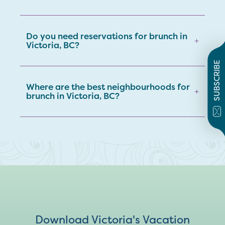
Do you need reservations for brunch in
+
Victoria, BC?
SUBSCRIBE
Where are the best neighbourhoods for
+
brunch in Victoria, BC?
Download Victoria's Vacation