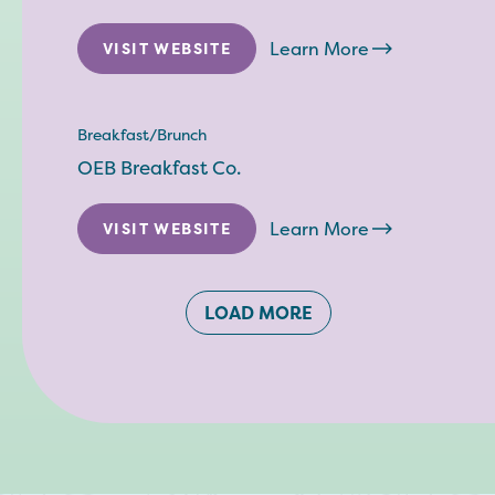
Learn More
VISIT WEBSITE
Breakfast/Brunch
OEB Breakfast Co.
Learn More
VISIT WEBSITE
LOAD MORE