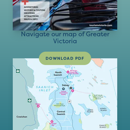
Navigate our map of Greater
Victoria
DOWNLOAD PDF