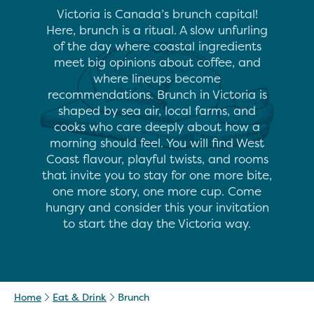
Victoria is Canada’s brunch capital!
Here, brunch is a ritual. A slow unfurling
of the day where coastal ingredients
meet big opinions about coffee, and
where lineups become
recommendations. Brunch in Victoria is
shaped by sea air, local farms, and
cooks who care deeply about how a
morning should feel. You will find West
Coast flavour, playful twists, and rooms
that invite you to stay for one more bite,
one more story, one more cup. Come
hungry and consider this your invitation
to start the day the Victoria way.
Home
Eat & Drink
Brunch