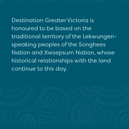
Destination Greater Victoria is
honoured to be based on the
traditional territory of the Lekwungen-
speaking peoples of the Songhees
Nation and Xwsepsum Nation, whose
historical relationships with the land
continue to this day.