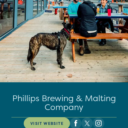
Phillips Brewing & Malting
Company
VISIT WEBSITE