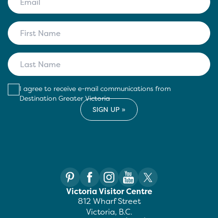
I agree to receive e-mail communications from
Destination Greater Victoria
Victoria Visitor Centre
812 Wharf Street
Victoria, B.C.