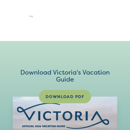
Download Victoria's Vacation
Guide
DOWNLOAD PDF