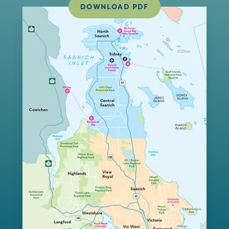
DOWNLOAD PDF