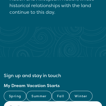
historical relationships with the land
continue to this day.
Sign up and stay in touch
My Dream Vacation Starts
Spring
Summer
Fall
Winter