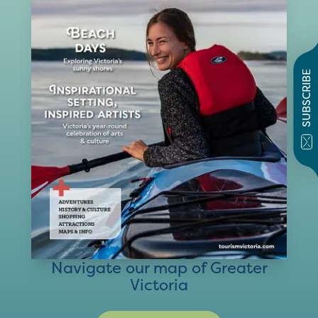
SUBSCRIBE
Navigate our map of Greater
Victoria