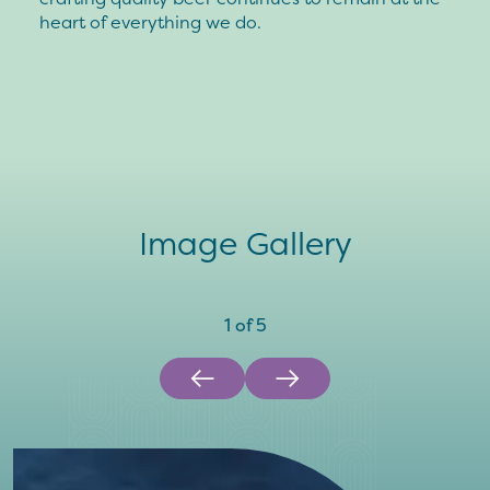
heart of everything we do.
Image Gallery
1
of
5