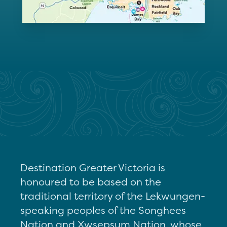
Destination Greater Victoria is
honoured to be based on the
traditional territory of the Lekwungen-
speaking peoples of the Songhees
Nation and Xwsepsum Nation, whose