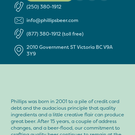
(250) 380-1912
info@phillipsbeer.com
(877) 380-1912 (toll free)
2010 Government ST
Victoria
BC
V9A
3Y9
Phillips was born in 2001 to a pile of credit card
debt and the audacious principle that quality
ingredients and a little creative flair can produce
great beer. After 15 years, a couple of address
changes, and a beer-flood, our commitment to
crafting quality beer continues to remain at the