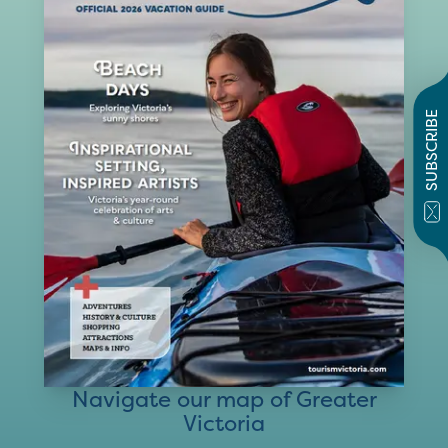
SUBSCRIBE
Navigate our map of Greater
Victoria