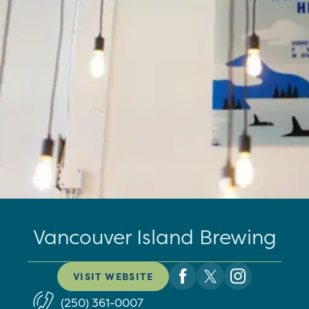
Vancouver Island Brewing
VISIT WEBSITE
(250) 361-0007