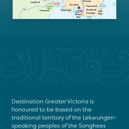
Destination Greater Victoria is
honoured to be based on the
traditional territory of the Lekwungen-
speaking peoples of the Songhees