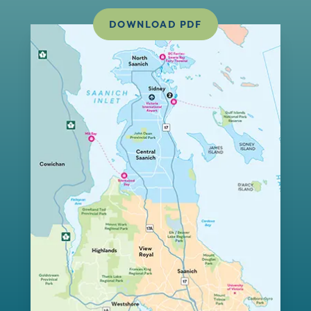
DOWNLOAD PDF