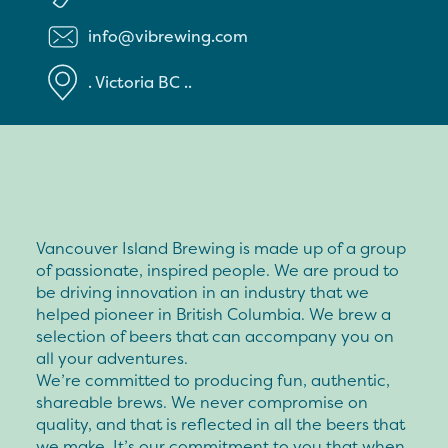
info@vibrewing.com
.
Victoria
BC
..
Vancouver Island Brewing is made up of a group
of passionate, inspired people. We are proud to
be driving innovation in an industry that we
helped pioneer in British Columbia. We brew a
selection of beers that can accompany you on
all your adventures.
We’re committed to producing fun, authentic,
shareable brews. We never compromise on
quality, and that is reflected in all the beers that
we make. It’s our commitment to you that when