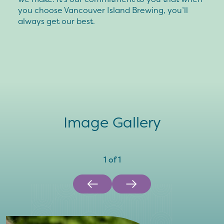
you choose Vancouver Island Brewing, you’ll
always get our best.
Image Gallery
1
of
1