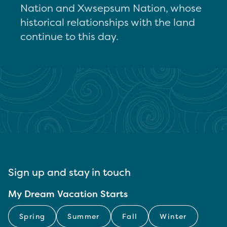
Nation and Xwsepsum Nation, whose
historical relationships with the land
continue to this day.
Sign up and stay in touch
My Dream Vacation Starts
Spring
Summer
Fall
Winter