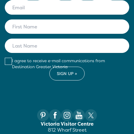
I agree to receive e-mail communications from
Destination Greater Victoria
Victoria Visitor Centre
812 Wharf Street