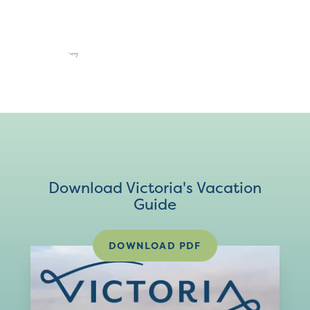
Download Victoria's Vacation
Guide
DOWNLOAD PDF