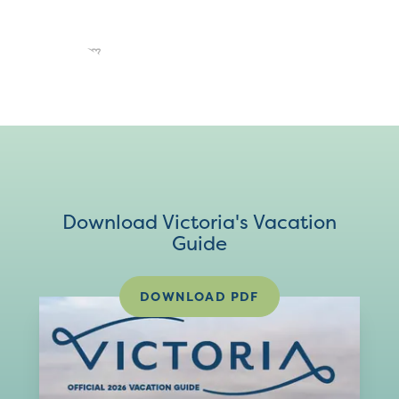
Download Victoria's Vacation
Guide
DOWNLOAD PDF