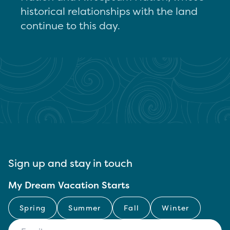
historical relationships with the land
continue to this day.
Sign up and stay in touch
My Dream Vacation Starts
Spring
Summer
Fall
Winter