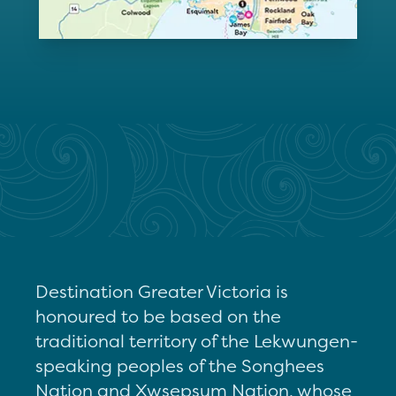
Destination Greater Victoria is
honoured to be based on the
traditional territory of the Lekwungen-
speaking peoples of the Songhees
Nation and Xwsepsum Nation, whose