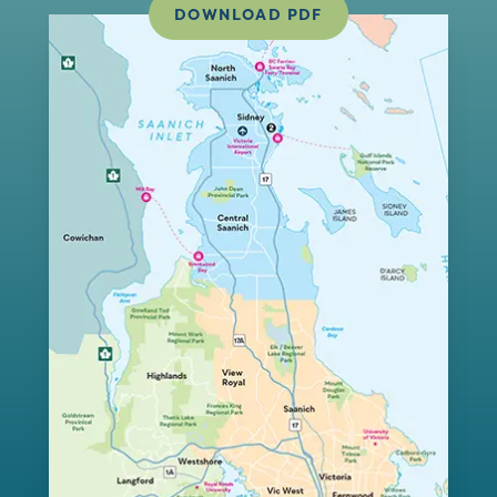
DOWNLOAD PDF