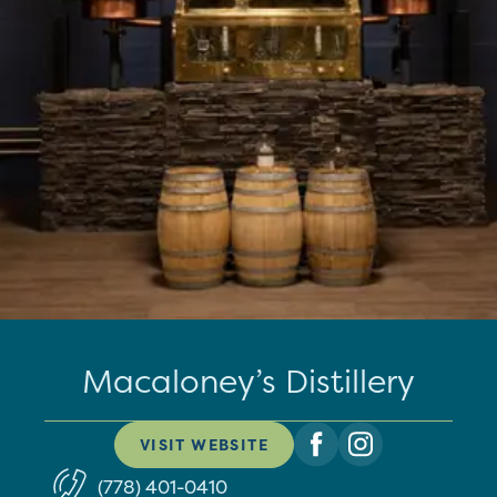
Macaloney’s Distillery
VISIT WEBSITE
(778) 401-0410