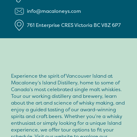
info@macaloneys.com
761 Enterprise CRES
Victoria
BC
V8Z 6P7
Experience the spirit of Vancouver Island at
Macaloney’s Island Distillery, home to some of
Canada’s most celebrated single malt whiskies.
Tour our working distillery and brewery, learn
about the art and science of whisky making, and
enjoy a guided tasting of our award-winning
spirits and craft beers. Whether you’re a whisky
enthusiast or simply looking for a unique Island
experience, we offer tour options to fit your
schedule. Visit our website to explore our