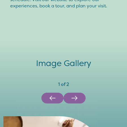
experiences, book a tour, and plan your visit.
Image Gallery
1
of
2