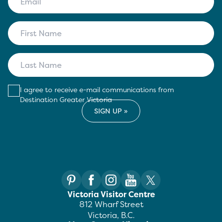
I agree to receive e-mail communications from
Destination Greater Victoria
Victoria Visitor Centre
812 Wharf Street
Victoria, B.C.