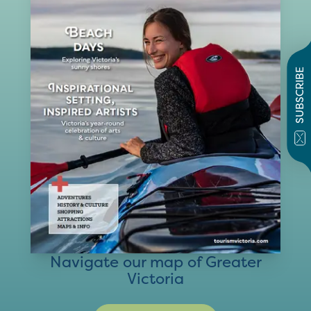
SUBSCRIBE
Navigate our map of Greater
Victoria