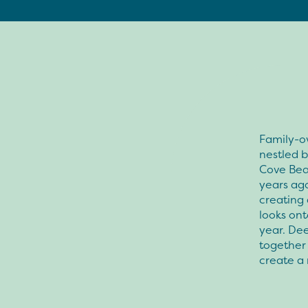
Family-o
nestled b
Cove Beac
years ago
creating 
looks ont
year. De
together 
create a