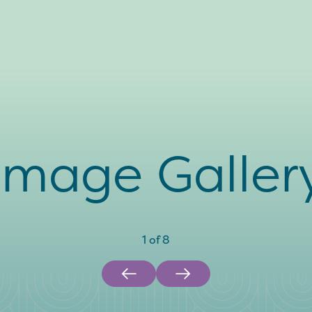
Image Galler
1
of
8