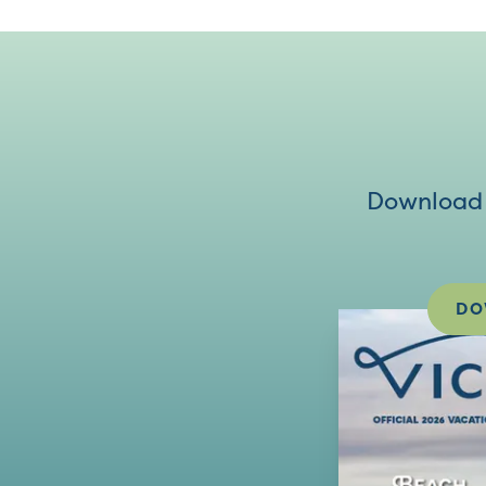
Download V
DO