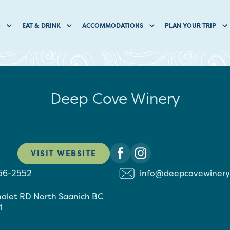
O
EAT & DRINK
ACCOMMODATIONS
PLAN YOUR TRIP
Deep Cove Winery
VISIT WEBSITE
656-2552
info@deepcovewinery
halet RD
North Saanich
BC
1