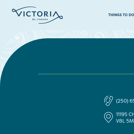
THINGS TO D
(250) 
11195 C
V8L 5M