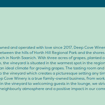
wned and operated with love since 2017, Deep Cove Winer
etween the hills of Horth Hill Regional Park and the shore
h in North Saanich. With three acres of grapes, planted o
, the vineyard is situated in the warmest spot in the region
an ideal climate for growing grapes. The tasting room and
o the vineyard which creates a picturesque setting any tim
ep Cove Winery is a true family-owned business, from work
in the vineyard to welcoming guests in the lounge, we stri
 neighbourly atmosphere and a positive impact in our com