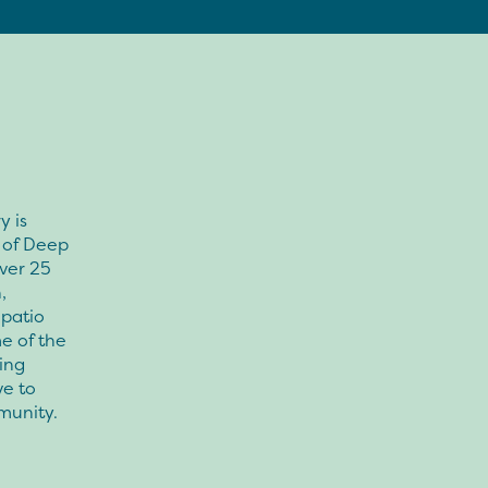
y is
s of Deep
ver 25
,
 patio
e of the
ing
ve to
munity.