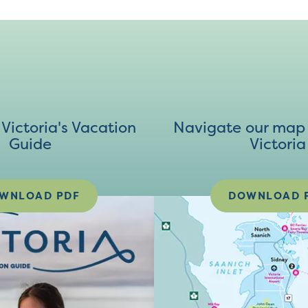
ictoria's Vacation
Navigate our map 
Guide
Victoria
WNLOAD PDF
DOWNLOAD 