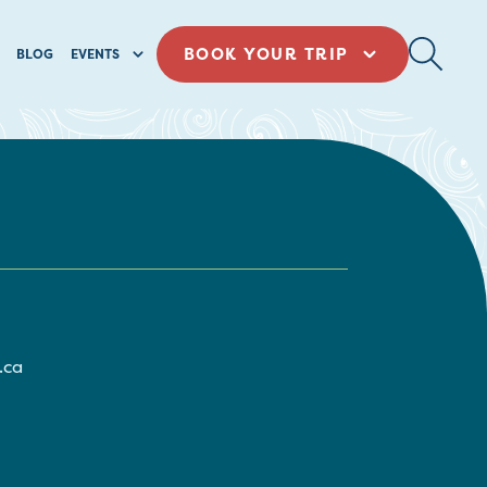
BOOK YOUR TRIP
BLOG
EVENTS
.ca