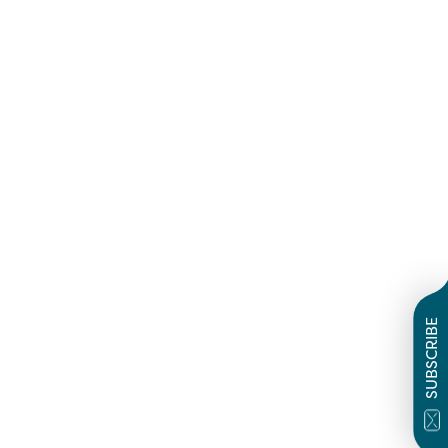
SUBSCRIBE