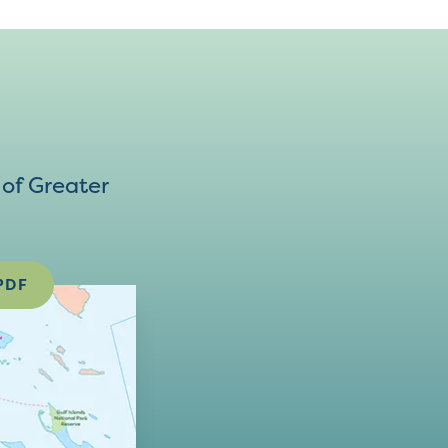
of Greater
PDF