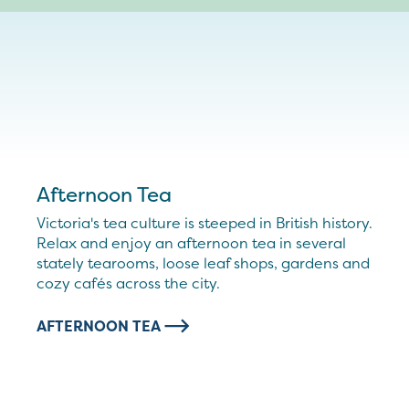
Afternoon Tea
Victoria's tea culture is steeped in British history.
Relax and enjoy an afternoon tea in several
stately tearooms, loose leaf shops, gardens and
cozy cafés across the city.
AFTERNOON TEA