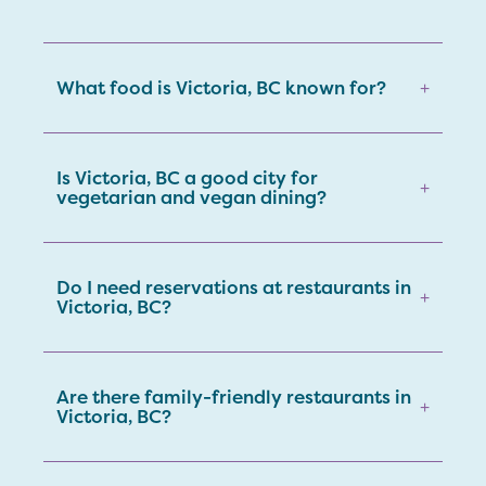
What food is Victoria, BC known for?
+
Is Victoria, BC a good city for
+
vegetarian and vegan dining?
Do I need reservations at restaurants in
+
Victoria, BC?
Are there family-friendly restaurants in
+
Victoria, BC?