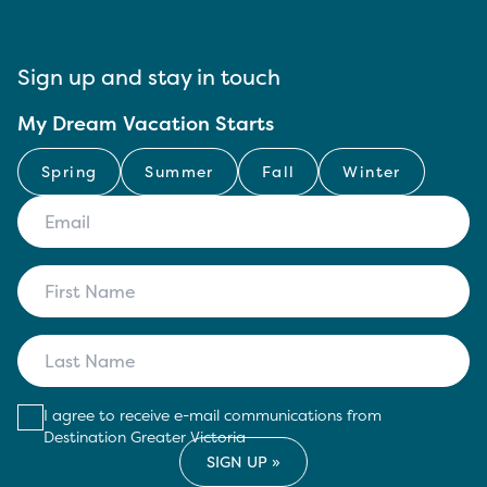
Sign up and stay in touch
My Dream Vacation Starts
Spring
Summer
Fall
Winter
I agree to receive e-mail communications from
Destination Greater Victoria