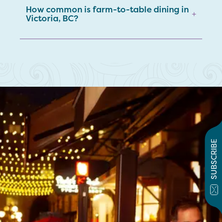
How common is farm-to-table dining in
+
Victoria, BC?
SUBSCRIBE