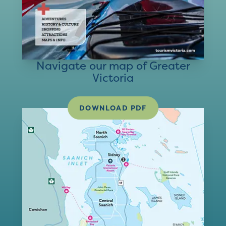
Navigate our map of Greater
Victoria
DOWNLOAD PDF