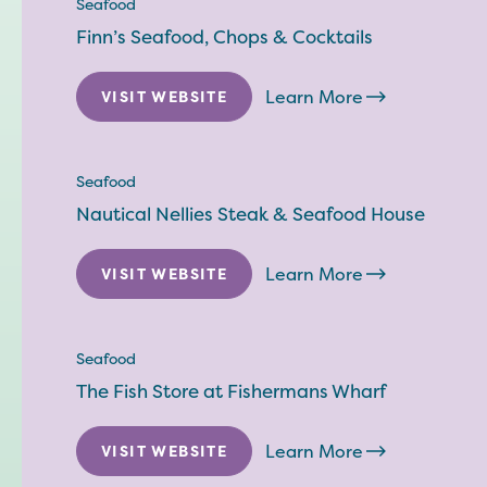
Seafood
Finn’s Seafood, Chops & Cocktails
Learn More
VISIT WEBSITE
Seafood
Nautical Nellies Steak & Seafood House
Learn More
VISIT WEBSITE
Seafood
The Fish Store at Fishermans Wharf
Learn More
VISIT WEBSITE