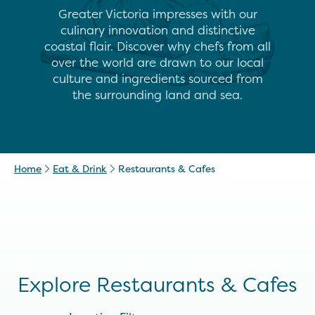
Greater Victoria impresses with our
culinary innovation and distinctive
coastal flair. Discover why chefs from all
over the world are drawn to our local
culture and ingredients sourced from
the surrounding land and sea.
Home
Eat & Drink
Restaurants & Cafes
Explore Restaurants & Cafes