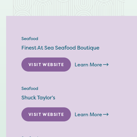
Seafood
Finest At Sea Seafood Boutique
Learn More
VISIT WEBSITE
Seafood
Shuck Taylor’s
Learn More
VISIT WEBSITE