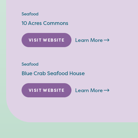
Seafood
10 Acres Commons
Learn More
VISIT WEBSITE
Seafood
Blue Crab Seafood House
Learn More
VISIT WEBSITE