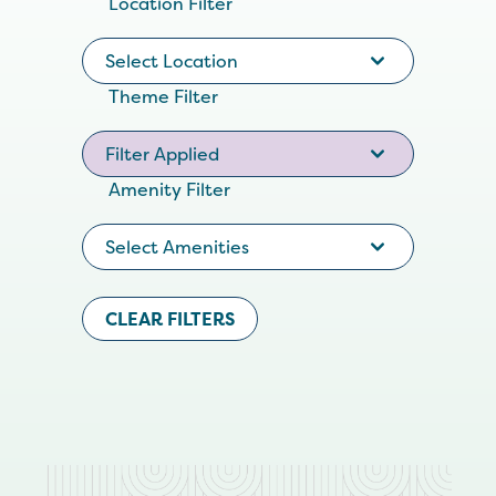
Location Filter
Select Location
Theme Filter
Filter Applied
Amenity Filter
Select Amenities
CLEAR FILTERS