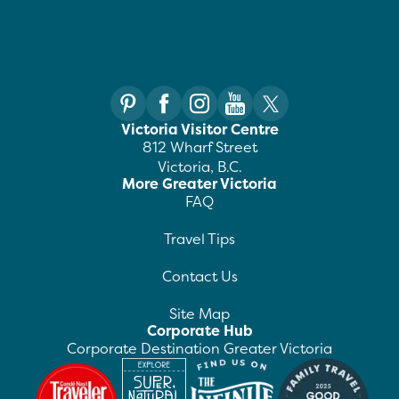
Victoria Visitor Centre
812 Wharf Street
Victoria, B.C.
More Greater Victoria
FAQ
Travel Tips
Contact Us
Site Map
Corporate Hub
Corporate Destination Greater Victoria