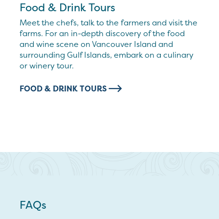
Food & Drink Tours
Meet the chefs, talk to the farmers and visit the
farms. For an in-depth discovery of the food
and wine scene on Vancouver Island and
surrounding Gulf Islands, embark on a culinary
or winery tour.
FOOD & DRINK TOURS
FAQs