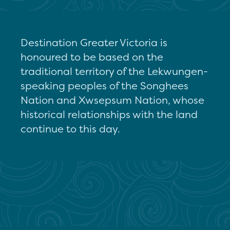
Destination Greater Victoria is
honoured to be based on the
traditional territory of the Lekwungen-
speaking peoples of the Songhees
Nation and Xwsepsum Nation, whose
historical relationships with the land
continue to this day.