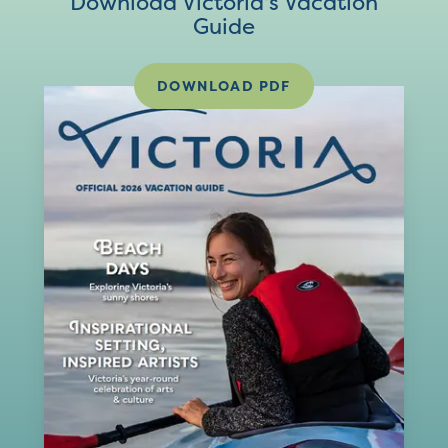
Download Victoria's Vacation
Guide
DOWNLOAD PDF