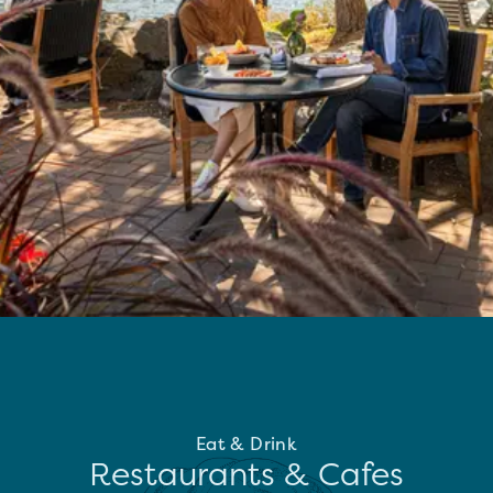
Eat & Drink
Restaurants & Cafes