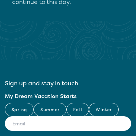
continue to this day.
Sign up and stay in touch
My Dream Vacation Starts
Spring
Summer
Fall
Winter