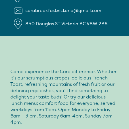
corabreakfastvictoria@gmail.com
850 Douglas ST
Victoria
BC
V8W 2B6
Come experience the Cora difference. Whether
it’s our scrumptious crepes, delicious French
Toast, refreshing mountains of fresh fruit or our
defining egg dishes, you’ll find something to
delight your taste buds! Or try our delicious
lunch menu; comfort food for everyone, served
weekdays from 11am. Open Monday to Friday
6am – 3 pm, Saturday 6am-4pm, Sunday 7am-
4pm.