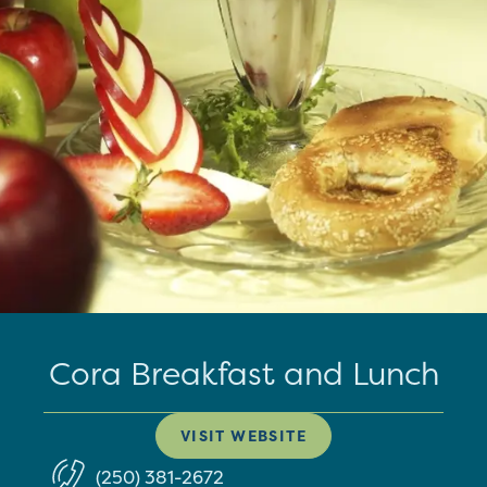
Cora Breakfast and Lunch
VISIT WEBSITE
(250) 381-2672