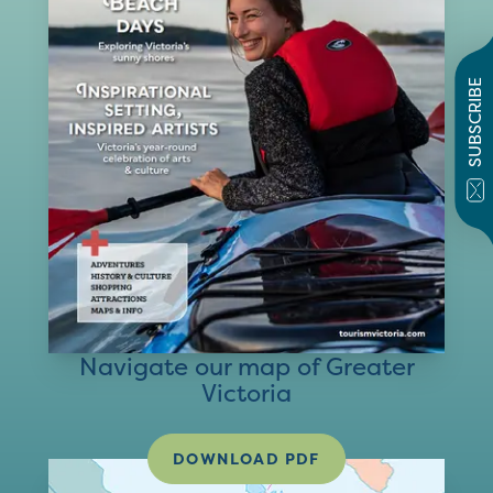
SUBSCRIBE
Navigate our map of Greater
Victoria
DOWNLOAD PDF