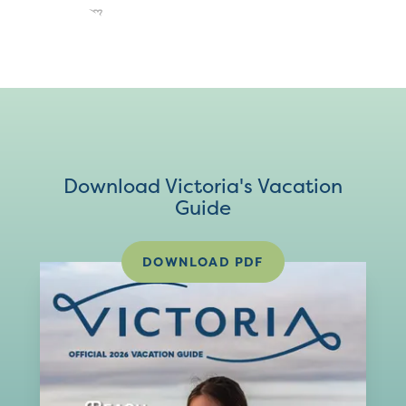
Download Victoria's Vacation
Guide
DOWNLOAD PDF