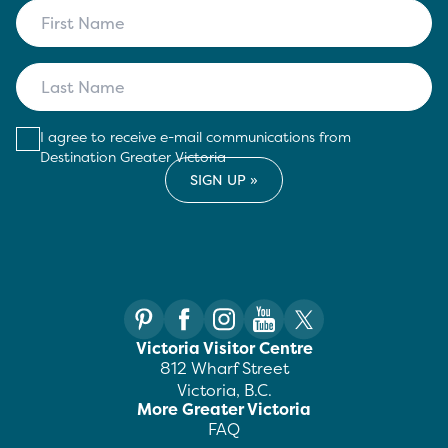
I agree to receive e-mail communications from
Destination Greater Victoria
Victoria Visitor Centre
812 Wharf Street
Victoria, B.C.
More Greater Victoria
FAQ