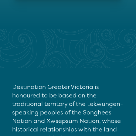
Destination Greater Victoria is
honoured to be based on the
traditional territory of the Lekwungen-
speaking peoples of the Songhees
Nation and Xwsepsum Nation, whose
historical relationships with the land