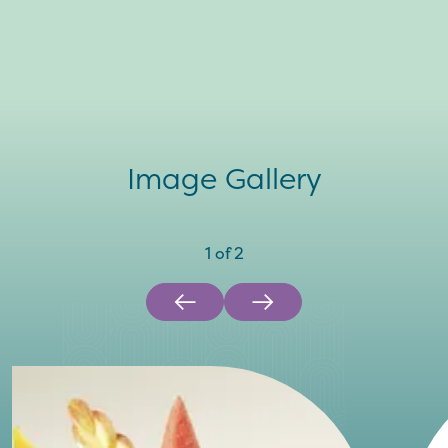
Image Gallery
1
of
2