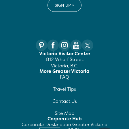
Victoria Visitor Centre
812 Wharf Street
Victoria, B.C.
More Greater Victoria
FAQ
Travel Tips
Contact Us
Site Map
Corporate Hub
Corporate Destination Greater Victoria