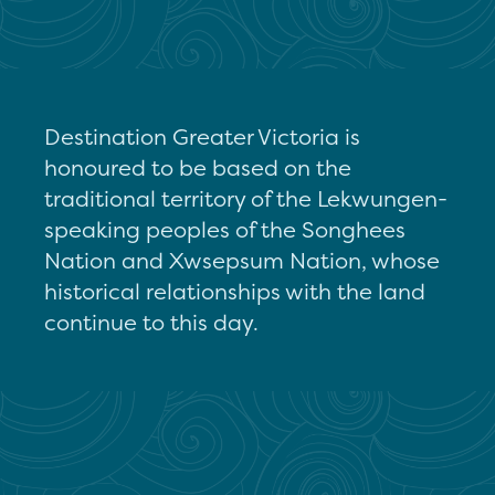
Destination Greater Victoria is
honoured to be based on the
traditional territory of the Lekwungen-
speaking peoples of the Songhees
Nation and Xwsepsum Nation, whose
historical relationships with the land
continue to this day.