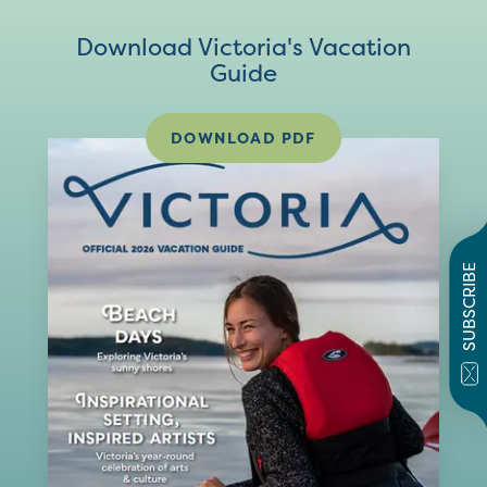
Download Victoria's Vacation
Guide
DOWNLOAD PDF
SUBSCRIBE