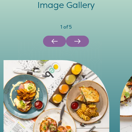
Image Gallery
1
of
5