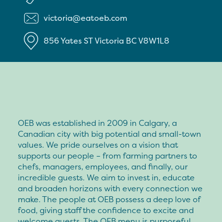
victoria@eatoeb.com
856 Yates ST
Victoria
BC
V8W1L8
OEB was established in 2009 in Calgary, a
Canadian city with big potential and small-town
values. We pride ourselves on a vision that
supports our people – from farming partners to
chefs, managers, employees, and finally, our
incredible guests. We aim to invest in, educate
and broaden horizons with every connection we
make. The people at OEB possess a deep love of
food, giving staff the confidence to excite and
welcome guests. The OEB menu is purposeful,