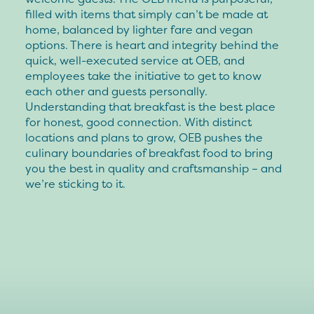
filled with items that simply can’t be made at
home, balanced by lighter fare and vegan
options. There is heart and integrity behind the
quick, well-executed service at OEB, and
employees take the initiative to get to know
each other and guests personally.
Understanding that breakfast is the best place
for honest, good connection. With distinct
locations and plans to grow, OEB pushes the
culinary boundaries of breakfast food to bring
you the best in quality and craftsmanship – and
we’re sticking to it.