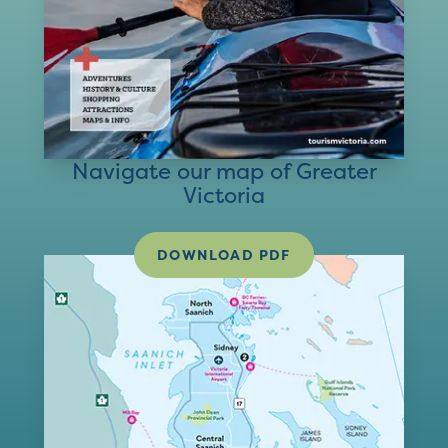
Navigate our map of Greater
Victoria
DOWNLOAD PDF