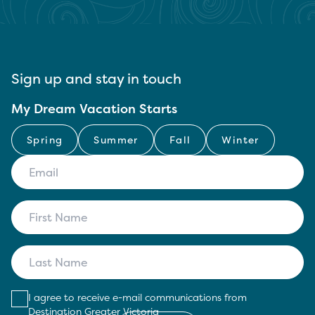
Sign up and stay in touch
My Dream Vacation Starts
Spring
Summer
Fall
Winter
I agree to receive e-mail communications from
Destination Greater Victoria