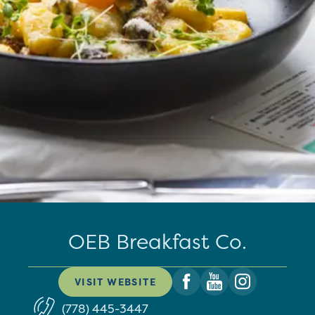
OEB Breakfast Co.
VISIT WEBSITE
(778) 445-3447