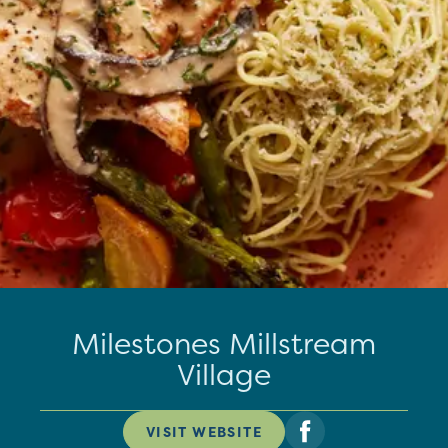
Milestones Millstream
Village
VISIT WEBSITE