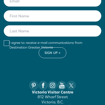
I agree to receive e-mail communications from
Destination Greater Victoria
Victoria Visitor Centre
812 Wharf Street
Victoria, B.C.