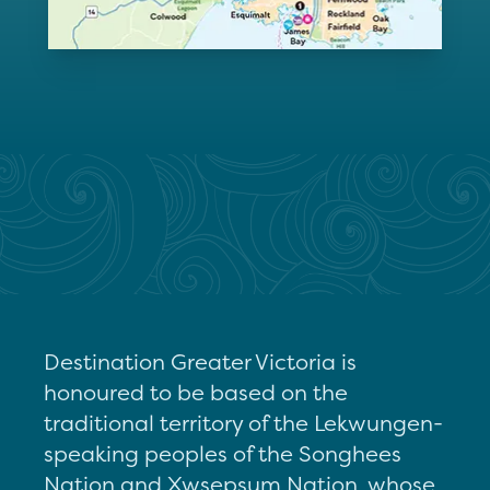
Destination Greater Victoria is
honoured to be based on the
traditional territory of the Lekwungen-
speaking peoples of the Songhees
Nation and Xwsepsum Nation, whose