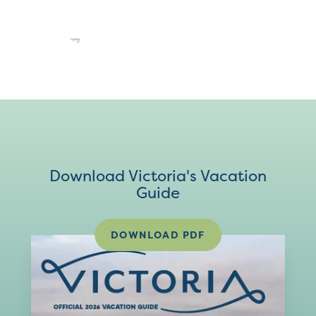
Download Victoria's Vacation
Guide
DOWNLOAD PDF