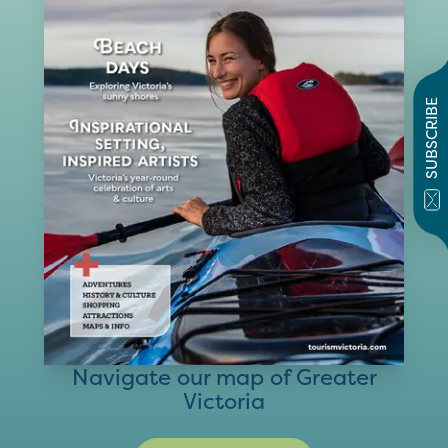
SUBSCRIBE
Navigate our map of Greater
Victoria