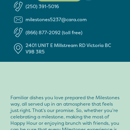
(250) 391-5016
milestones5237@cara.com
(866) 877-2092 (toll free)
2401 UNIT E Millstream RD
Victoria
BC
V9B 3R5
Familiar dishes you love prepared the Milestones
way, all served up in an atmosphere that feels
just right. That’s our promise. So, whether you’re
celebrating a milestone, making the most of
Happy Hour or enjoying brunch with friends, you
can be sure that every Milestones experience is