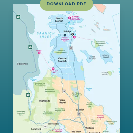
DOWNLOAD PDF