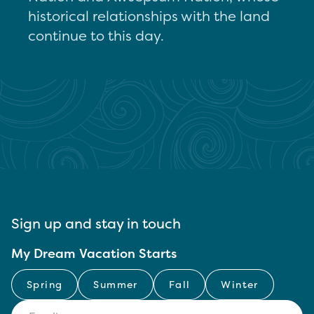
historical relationships with the land
continue to this day.
Sign up and stay in touch
My Dream Vacation Starts
Spring
Summer
Fall
Winter