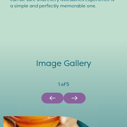
a simple and perfectly memorable one.
Image Gallery
1
of
5