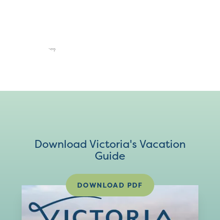
Download Victoria's Vacation
Guide
DOWNLOAD PDF