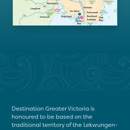
Destination Greater Victoria is
honoured to be based on the
traditional territory of the Lekwungen-