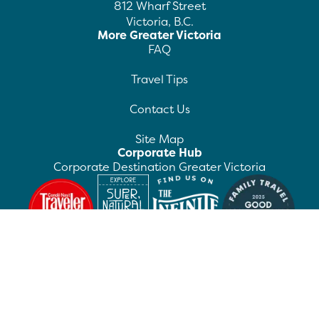
812 Wharf Street
Victoria, B.C.
More Greater Victoria
FAQ
Travel Tips
Contact Us
Site Map
Corporate Hub
Corporate Destination Greater Victoria
©
2026
Destination Greater Victoria. All rights
reserved.
Privacy Policy
Manage Preferences