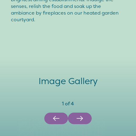
senses, relish the food and soak up the
ambiance by fireplaces on our heated garden
courtyard.
Image Gallery
1
of
4