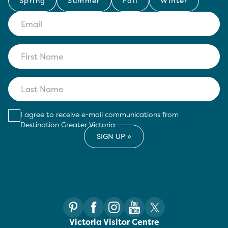
Spring
Summer
Fall
Winter
I agree to receive e-mail communications from
Destination Greater Victoria
Victoria Visitor Centre