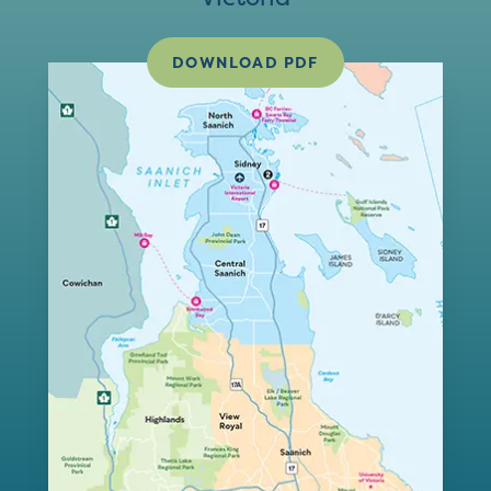
DOWNLOAD PDF