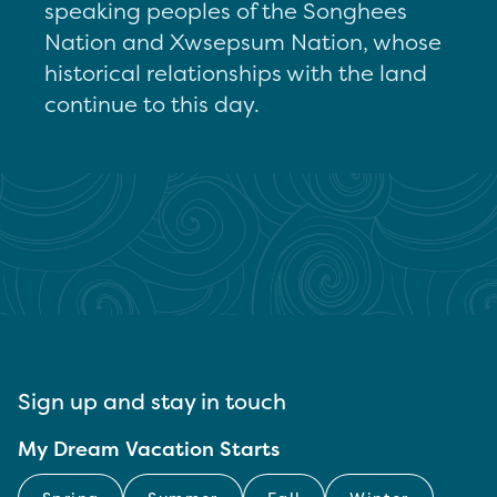
speaking peoples of the Songhees
Nation and Xwsepsum Nation, whose
historical relationships with the land
continue to this day.
Sign up and stay in touch
My Dream Vacation Starts