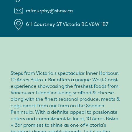
mfmurphy@shaw.ca
611 Courtney ST
Victoria
BC
V8W 1B7
Steps from Victoria’s spectacular Inner Harbour,
10 Acres Bistro + Bar offers a unique West Coast
experience showcasing the freshest foods from
Vancouver Island including seafood & cheese
along with the finest seasonal produce, meats &
eggs direct from our farm on the Saanich
Peninsula. With a definite appeal to passionate
eaters and commitment to local, 10 Acres Bistro
+ Bar promises to shine as one of Victoria’s
brightest dining establishments. Indulge the