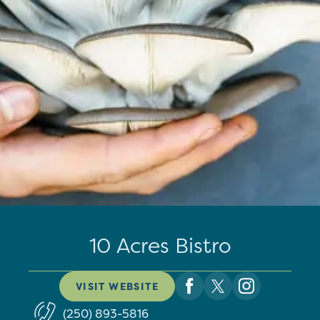
10 Acres Bistro
VISIT WEBSITE
(250) 893-5816