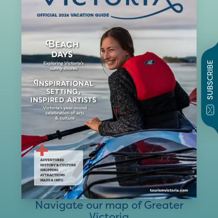
SUBSCRIBE
Navigate our map of Greater
Victoria