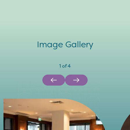
Image Gallery
1
of
4