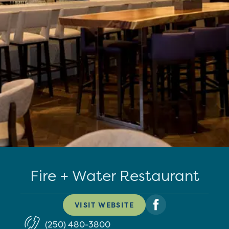
Fire + Water Restaurant
VISIT WEBSITE
(250) 480-3800