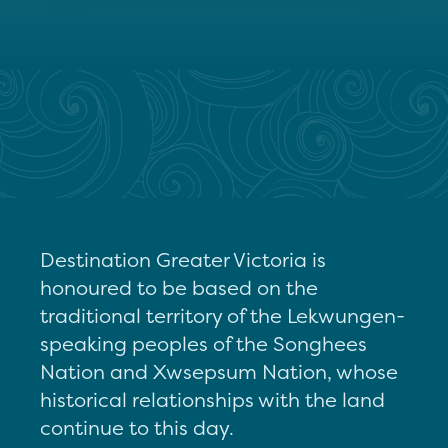
Destination Greater Victoria is
honoured to be based on the
traditional territory of the Lekwungen-
speaking peoples of the Songhees
Nation and Xwsepsum Nation, whose
historical relationships with the land
continue to this day.