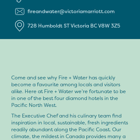
fireandwater@victoriamarriott.com
728 Humboldt ST
Victoria
BC
V8W 3Z5
Come and see why Fire + Water has quickly
become a favourite among locals and visitors
alike. Here at Fire + Water we’re fortunate to be
in one of the best four diamond hotels in the
Pacific North West.
The Executive Chef and his culinary team find
inspiration in local, sustainable, fresh ingredients
readily abundant along the Pacific Coast. Our
climate, the mildest in Canada provides many a