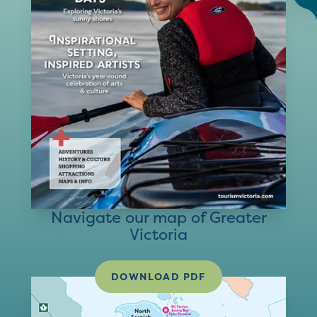
Navigate our map of Greater
Victoria
DOWNLOAD PDF