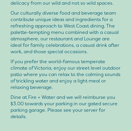
delicacy from our wild and not so wild spaces.
Our culturally diverse food and beverage team
contribute unique ideas and ingredients for a
refreshing approach to West Coast dining. The
palette-tempting menu combined with a casual
atmosphere, our restaurant and Lounge are
ideal for family celebrations, a casual drink after
work, and those special occasions.
If you prefer the world-famous temperate
climate of Victoria, enjoy our street level outdoor
patio where you can relax to the calming sounds
of trickling water and enjoy a light meal or
relaxing beverage.
Dine at Fire + Water and we will reimburse you
$3.00 towards your parking in our gated secure
parking garage. Please see your server for
details.