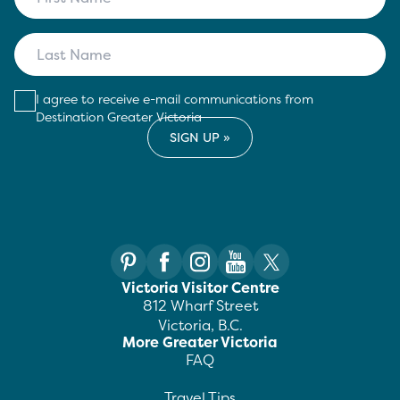
I agree to receive e-mail communications from
Destination Greater Victoria
Victoria Visitor Centre
812 Wharf Street
Victoria, B.C.
More Greater Victoria
FAQ
Travel Tips