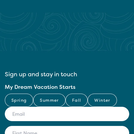
Sign up and stay in touch
My Dream Vacation Starts
Spring
Summer
Fall
Winter