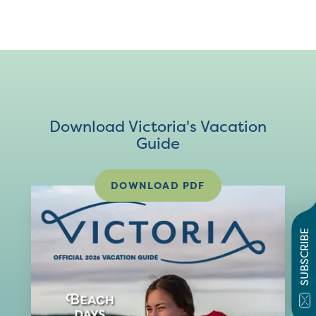
Download Victoria's Vacation
Guide
DOWNLOAD PDF
SUBSCRIBE