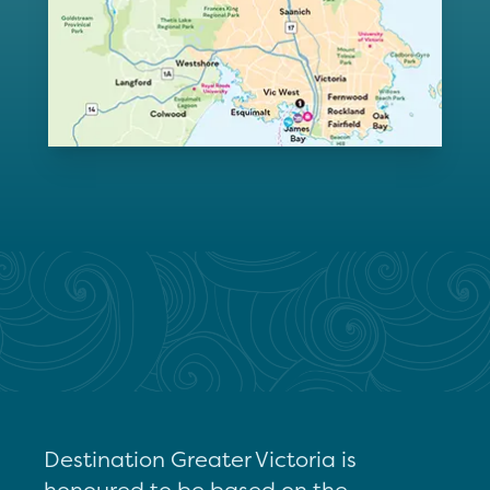
Destination Greater Victoria is
honoured to be based on the