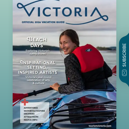
SUBSCRIBE