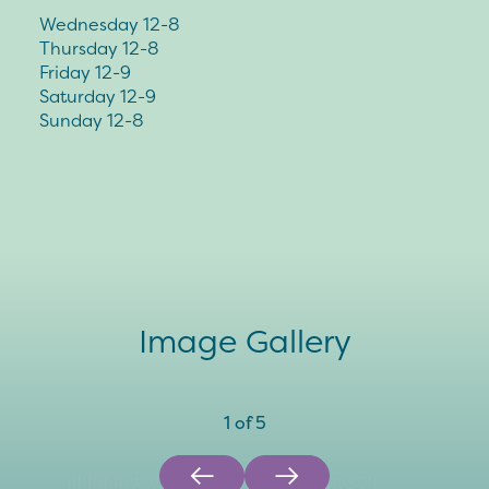
Wednesday 12-8
Thursday 12-8
Friday 12-9
Saturday 12-9
Sunday 12-8
Image Gallery
1
of
5