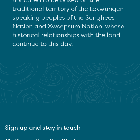
traditional territory of the Lekwungen-
speaking peoples of the Songhees
Nation and Xwsepsum Nation, whose
historical relationships with the land
continue to this day.
Sign up and stay in touch