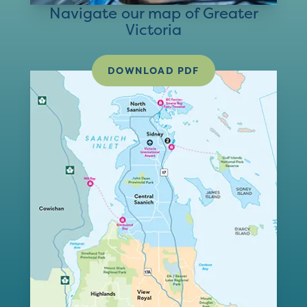
Navigate our map of Greater
Victoria
DOWNLOAD PDF