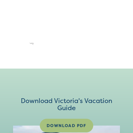
Download Victoria's Vacation
Guide
DOWNLOAD PDF