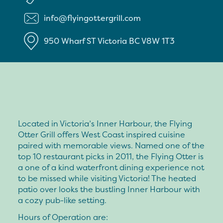
info@flyingottergrill.com
950 Wharf ST
Victoria
BC
V8W 1T3
Located in Victoria’s Inner Harbour, the Flying
Otter Grill offers West Coast inspired cuisine
paired with memorable views. Named one of the
top 10 restaurant picks in 2011, the Flying Otter is
a one of a kind waterfront dining experience not
to be missed while visiting Victoria! The heated
patio over looks the bustling Inner Harbour with
a cozy pub-like setting.
Hours of Operation are: