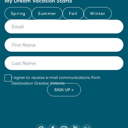
My Dream Vacation Starts
Spring
Summer
Fall
Winter
I agree to receive e-mail communications from
Destination Greater Victoria