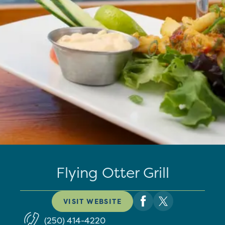
Flying Otter Grill
VISIT WEBSITE
(250) 414-4220