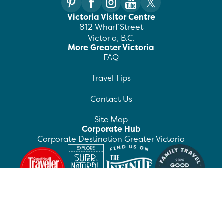
Victoria Visitor Centre
812 Wharf Street
Victoria, B.C.
More Greater Victoria
FAQ
Travel Tips
Contact Us
Site Map
Corporate Hub
Corporate Destination Greater Victoria
©
2026
Destination Greater Victoria. All rights
reserved.