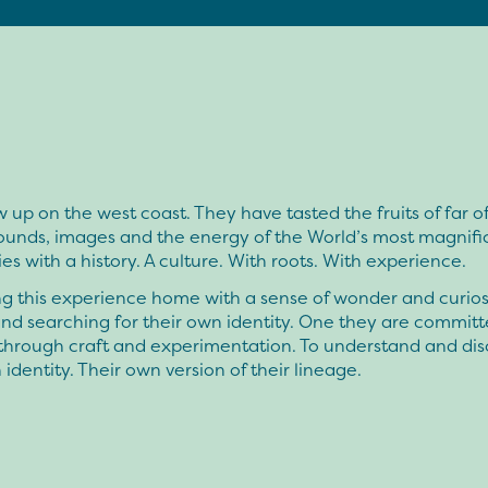
 up on the west coast. They have tasted the fruits of far of
sounds, images and the energy of the World’s most magnifi
ties with a history. A culture. With roots. With experience.
g this experience home with a sense of wonder and curiosi
nd searching for their own identity. One they are committ
 through craft and experimentation. To understand and dis
 identity. Their own version of their lineage.