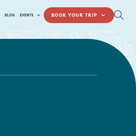
BOOK YOUR TRIP
BLOG
EVENTS