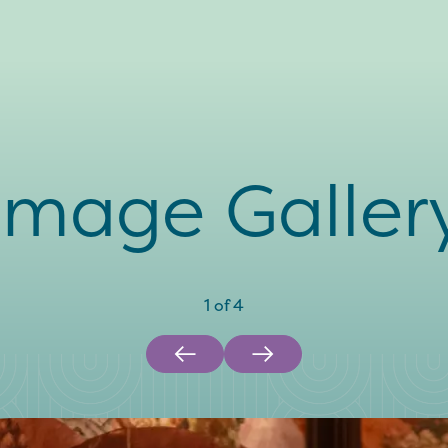
Image Galler
1
of
4