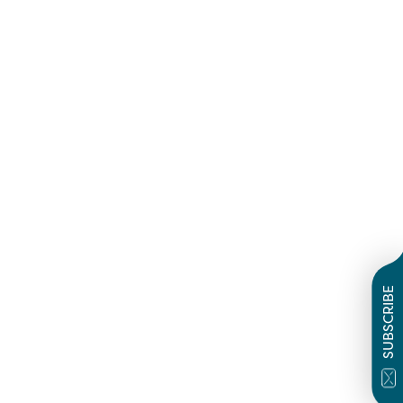
SUBSCRIBE