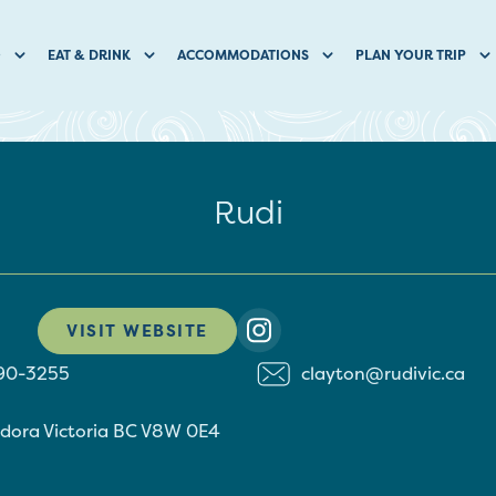
O
EAT & DRINK
ACCOMMODATIONS
PLAN YOUR TRIP
Rudi
VISIT WEBSITE
590-3255
clayton@rudivic.ca
ndora
Victoria
BC
V8W 0E4