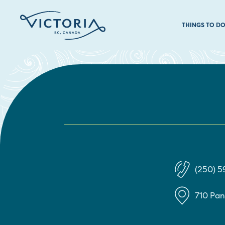
THINGS TO D
(250) 
710 Pa