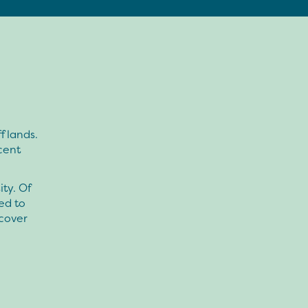
f lands.
cent
ty. Of
ed to
cover