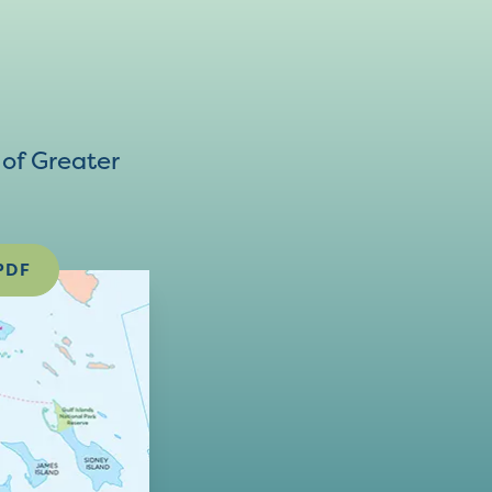
of Greater
PDF