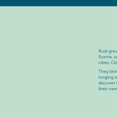
Rudi grew
Scents, 
cities. Ci
They brin
longing a
discover
their own