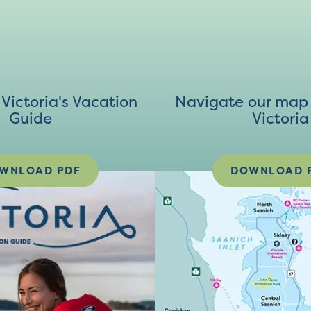
ictoria's Vacation
Navigate our map 
Guide
Victoria
WNLOAD PDF
DOWNLOAD 