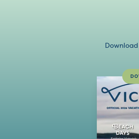
Download V
DO