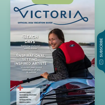
SUBSCRIBE