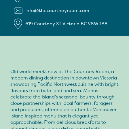
info@thecourtneyroom.com
619 Courtney ST
Victoria
BC
V8W 1B8
Old world meets new at The Courtney Room, a
modern dining destination in downtown Victoria
showcasing Pacific Northwest cuisine with bright
flavours from both land and sea. Menus
celebrate the island’s seasonal bounty through
close partnerships with local farmers, foragers
and producers, offering an authentic Vancouver
Island inspired menu that is elegant yet
approachable. From delicious breakfasts to
elegant dinners, every dish is paired with