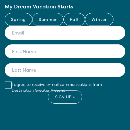
My Dream Vacation Starts
Spring
Summer
Fall
Winter
I agree to receive e-mail communications from
Destination Greater Victoria