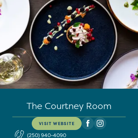
The Courtney Room
VISIT WEBSITE
(250) 940-4090