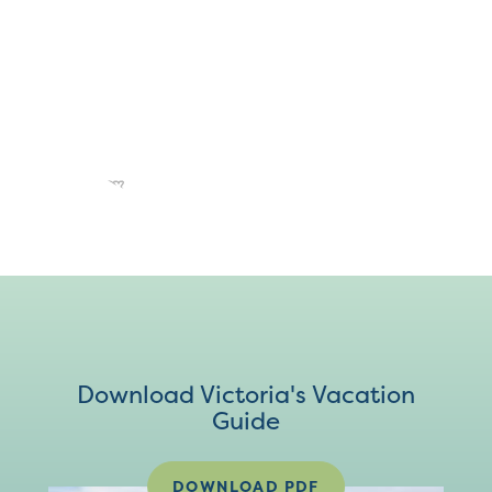
Download Victoria's Vacation
Guide
DOWNLOAD PDF