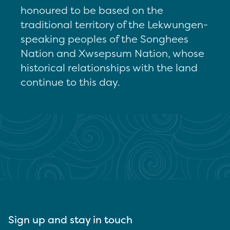
honoured to be based on the
traditional territory of the Lekwungen-
speaking peoples of the Songhees
Nation and Xwsepsum Nation, whose
historical relationships with the land
continue to this day.
Sign up and stay in touch