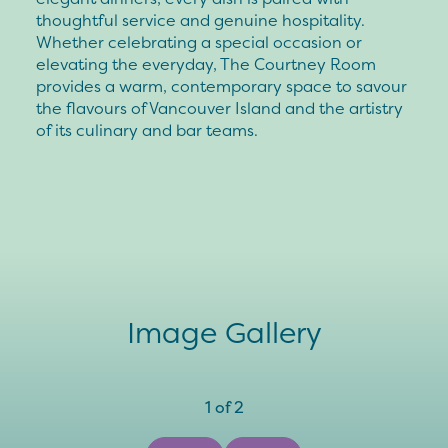
thoughtful service and genuine hospitality.
Whether celebrating a special occasion or
elevating the everyday, The Courtney Room
provides a warm, contemporary space to savour
the flavours of Vancouver Island and the artistry
of its culinary and bar teams.
Image Gallery
1
of
2