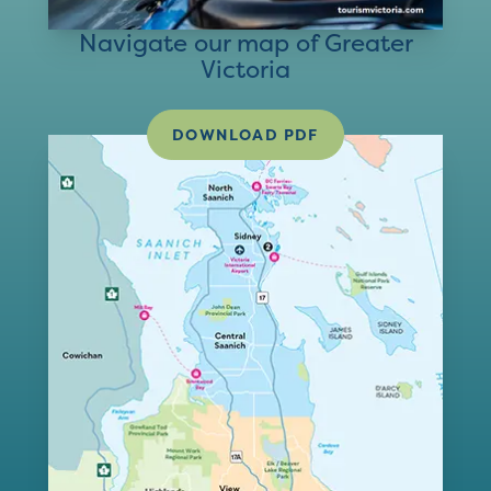
Navigate our map of Greater
Victoria
DOWNLOAD PDF