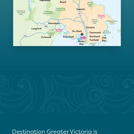
Destination Greater Victoria is