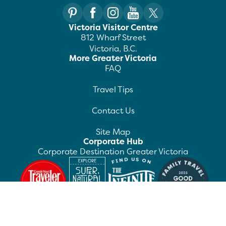
Victoria Visitor Centre
812 Wharf Street
Victoria, B.C.
More Greater Victoria
FAQ
Travel Tips
Contact Us
Site Map
Corporate Hub
Corporate Destination Greater Victoria
©
2026
Destination Greater Victoria. All rights