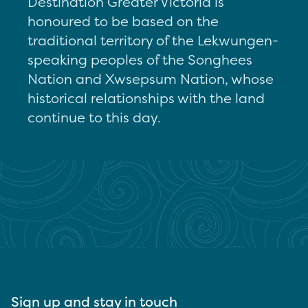
Destination Greater Victoria is
honoured to be based on the
traditional territory of the Lekwungen-
speaking peoples of the Songhees
Nation and Xwsepsum Nation, whose
historical relationships with the land
continue to this day.
Sign up and stay in touch