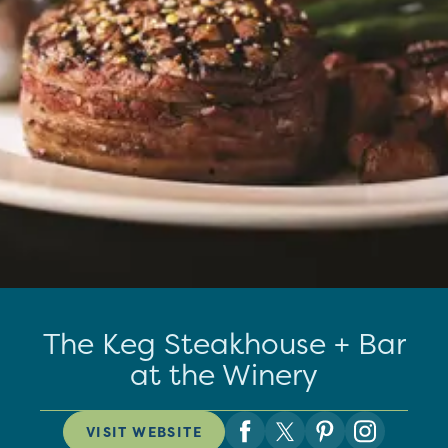
The Keg Steakhouse + Bar
at the Winery
VISIT WEBSITE