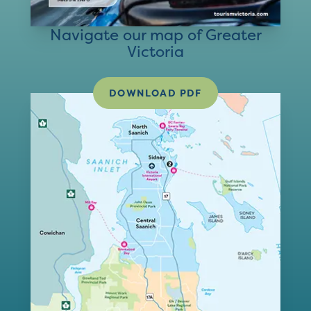
Navigate our map of Greater
Victoria
DOWNLOAD PDF