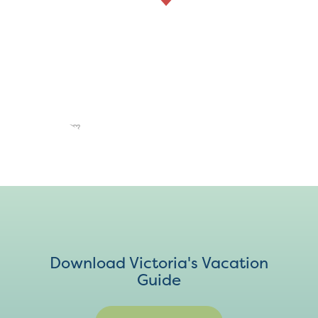
Download Victoria's Vacation
Guide