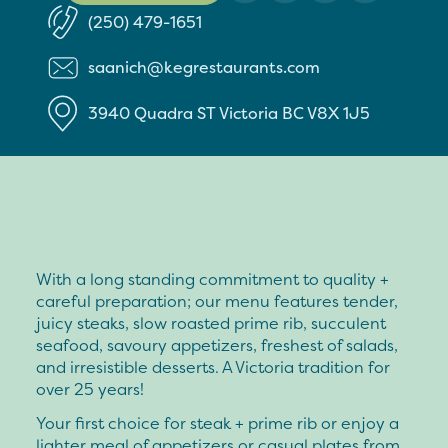
(250) 479-1651
saanich@kegrestaurants.com
3940 Quadra ST
Victoria
BC
V8X 1J5
With a long standing commitment to quality +
careful preparation; our menu features tender,
juicy steaks, slow roasted prime rib, succulent
seafood, savoury appetizers, freshest of salads,
and irresistible desserts. A Victoria tradition for
over 25 years!
Your first choice for steak + prime rib or enjoy a
lighter meal of appetizers or casual plates from