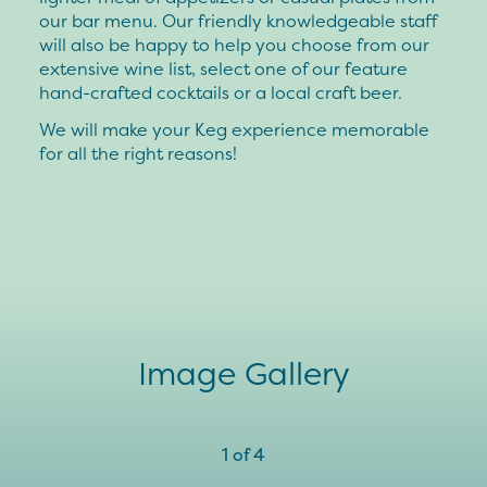
our bar menu. Our friendly knowledgeable staff
will also be happy to help you choose from our
extensive wine list, select one of our feature
hand-crafted cocktails or a local craft beer.
We will make your Keg experience memorable
for all the right reasons!
Image Gallery
1
of
4