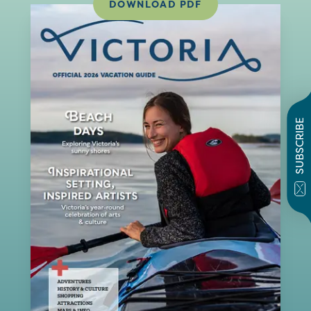
DOWNLOAD PDF
SUBSCRIBE