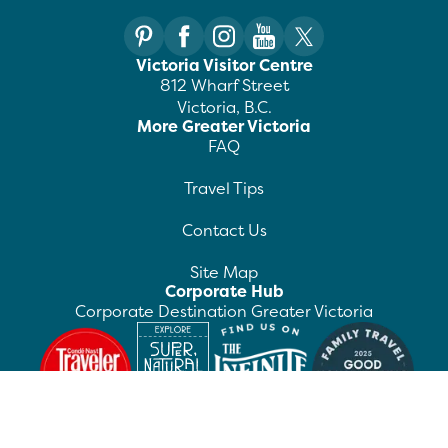
Victoria Visitor Centre
812 Wharf Street
Victoria, B.C.
More Greater Victoria
FAQ
Travel Tips
Contact Us
Site Map
Corporate Hub
Corporate Destination Greater Victoria
©
2026
Destination Greater Victoria. All rights