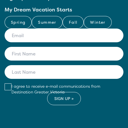
My Dream Vacation Starts
Spring
Summer
Fall
Winter
I agree to receive e-mail communications from
Destination Greater Victoria