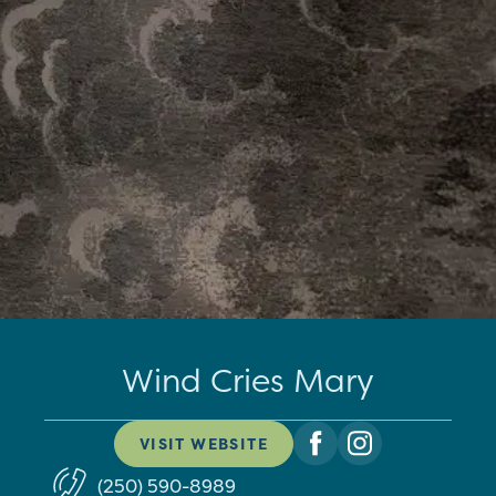
Wind Cries Mary
VISIT WEBSITE
(250) 590-8989