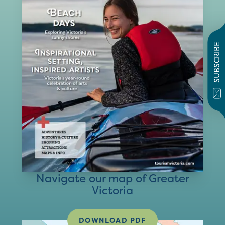
SUBSCRIBE
Navigate our map of Greater
Victoria
DOWNLOAD PDF