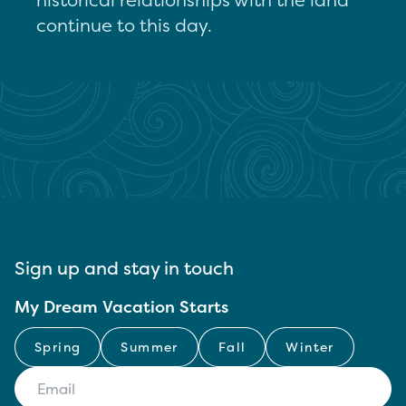
continue to this day.
Sign up and stay in touch
My Dream Vacation Starts
Spring
Summer
Fall
Winter