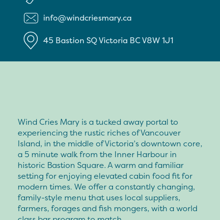
info@windcriesmary.ca
45 Bastion SQ
Victoria
BC
V8W 1J1
Wind Cries Mary is a tucked away portal to
experiencing the rustic riches of Vancouver
Island, in the middle of Victoria’s downtown core,
a 5 minute walk from the Inner Harbour in
historic Bastion Square. A warm and familiar
setting for enjoying elevated cabin food fit for
modern times. We offer a constantly changing,
family-style menu that uses local suppliers,
farmers, forages and fish mongers, with a world
class bar program to match.