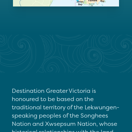
Destination Greater Victoria is
honoured to be based on the
traditional territory of the Lekwungen-
speaking peoples of the Songhees
Nation and Xwsepsum Nation, whose
historical relationships with the land