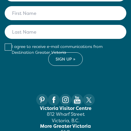
I agree to receive e-mail communications from
Destination Greater Victoria
Victoria Visitor Centre
812 Wharf Street
Victoria, B.C.
More Greater Victoria