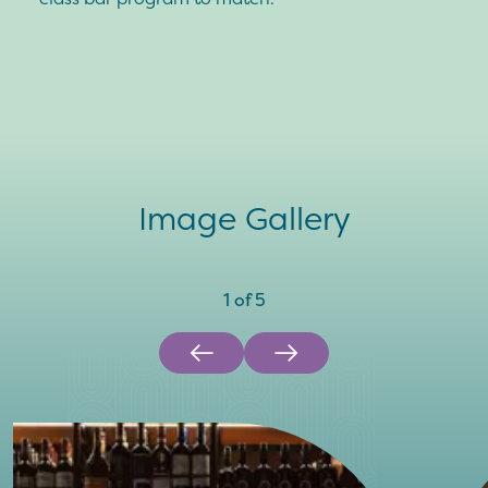
Image Gallery
1
of
5