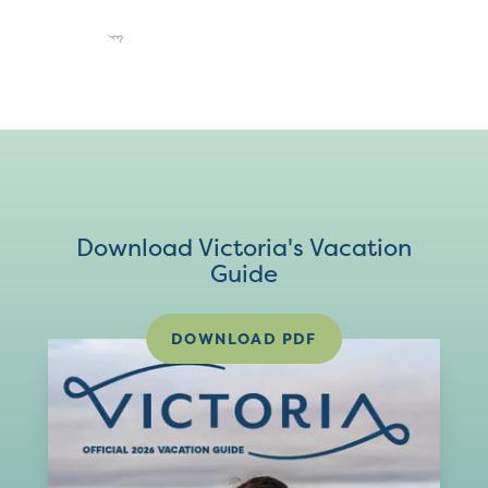
Download Victoria's Vacation
Guide
DOWNLOAD PDF