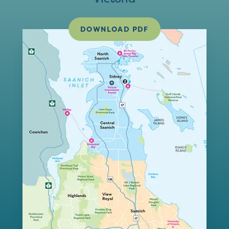
DOWNLOAD PDF