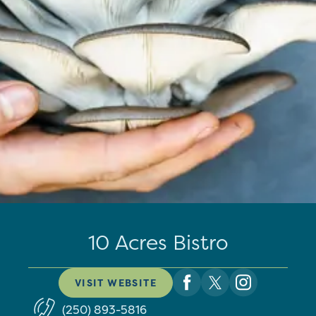
10 Acres Bistro
VISIT WEBSITE
(250) 893-5816