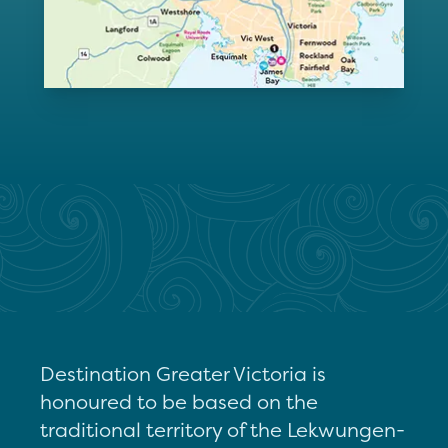
Destination Greater Victoria is
honoured to be based on the
traditional territory of the Lekwungen-