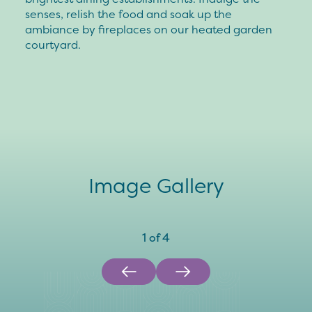
senses, relish the food and soak up the
ambiance by fireplaces on our heated garden
courtyard.
Image Gallery
1
of
4