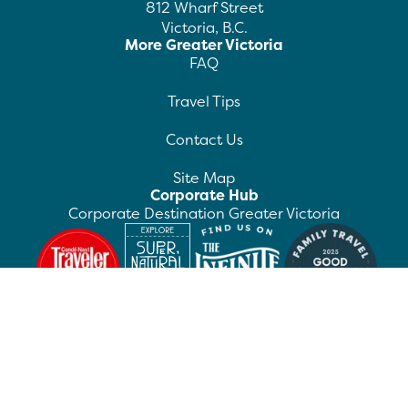
812 Wharf Street
Victoria, B.C.
More Greater Victoria
FAQ
Travel Tips
Contact Us
Site Map
Corporate Hub
Corporate Destination Greater Victoria
©
2026
Destination Greater Victoria. All rights
reserved.
Privacy Policy
Manage Preferences