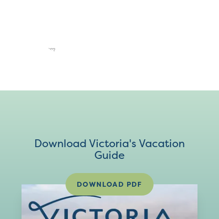
Download Victoria's Vacation
Guide
DOWNLOAD PDF