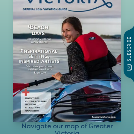
SUBSCRIBE
Navigate our map of Greater
Victoria