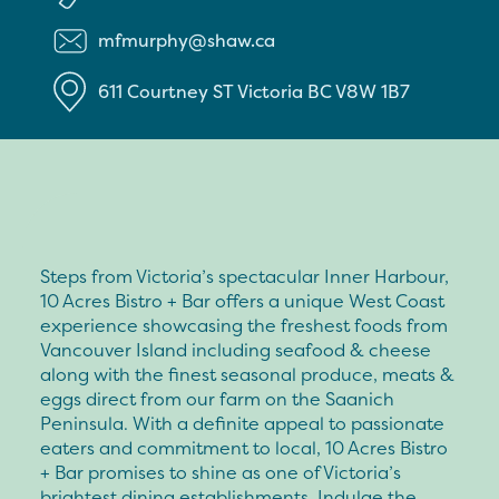
mfmurphy@shaw.ca
611 Courtney ST
Victoria
BC
V8W 1B7
Steps from Victoria’s spectacular Inner Harbour,
10 Acres Bistro + Bar offers a unique West Coast
experience showcasing the freshest foods from
Vancouver Island including seafood & cheese
along with the finest seasonal produce, meats &
eggs direct from our farm on the Saanich
Peninsula. With a definite appeal to passionate
eaters and commitment to local, 10 Acres Bistro
+ Bar promises to shine as one of Victoria’s
brightest dining establishments. Indulge the