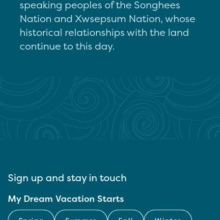
speaking peoples of the Songhees
Nation and Xwsepsum Nation, whose
historical relationships with the land
continue to this day.
Sign up and stay in touch
My Dream Vacation Starts