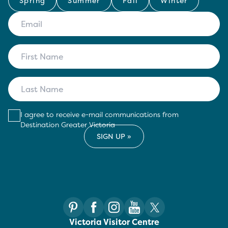
Spring
Summer
Fall
Winter
I agree to receive e-mail communications from
Destination Greater Victoria
Victoria Visitor Centre