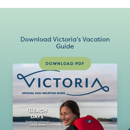
Download Victoria's Vacation
Guide
DOWNLOAD PDF