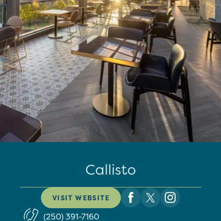
Callisto
VISIT WEBSITE
(250) 391-7160