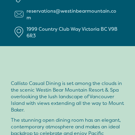
reservations@westinbearmountain.co
m
1999 Country Club Way
Victoria
BC
V9B
6R3
Callisto Casual Dining is set among the clouds in
the scenic Westin Bear Mountain Resort & Spa
overlooking the lush landscape of Vancouver
Island with views extending all the way to Mount
Baker.
The stunning open dining room has an elegant,
contemporary atmosphere and makes an ideal
backdrop to celebrate and enjoy Pacific