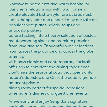
Northwest ingredients and warm hospitality.
Our chef’s relationships with local farmers
create elevated bistro-style fare at breakfast,
lunch, happy hour and dinner. Enjoy our take on
popular share plates, salads, soups and
antipasto platters
before tucking into a hearty selection of pastas,
mouthwatering sides and premium proteins
from land and sea. Thoughtful wine selections
from across the province and across the globe
team up
with both classic and contemporary cocktail
offerings to complete the dining experience.
Don’t miss the seasonal patio that opens onto
nature’s doorstep and Orso, the equally grande
adjacent private
dining room perfect for special occasions,
winemaker’s dinners and guest chef events.
Arrive early and enjoy Serip Bar’s signature
cocktails, casual bites and popular bartenders,