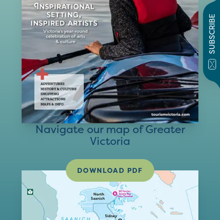
SUBSCRIBE
Navigate our map of Greater
Victoria
DOWNLOAD PDF