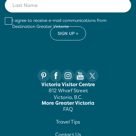
I agree to receive e-mail communications from
Destination Greater Victoria
Victoria Visitor Centre
812 Wharf Street
Victoria, B.C.
More Greater Victoria
FAQ
Travel Tips
Contact Us