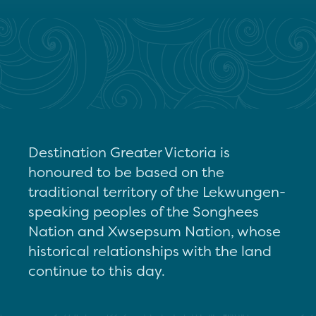
Destination Greater Victoria is
honoured to be based on the
traditional territory of the Lekwungen-
speaking peoples of the Songhees
Nation and Xwsepsum Nation, whose
historical relationships with the land
continue to this day.