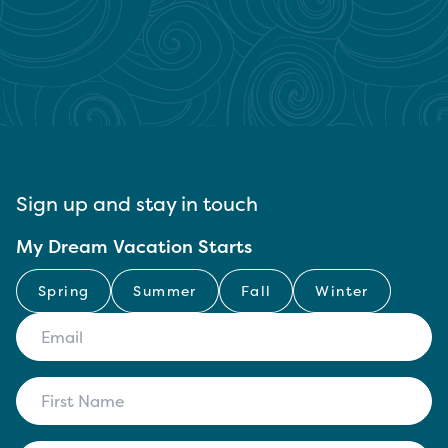
Sign up and stay in touch
My Dream Vacation Starts
Spring
Summer
Fall
Winter