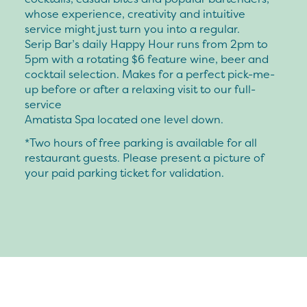
whose experience, creativity and intuitive
service might just turn you into a regular.
Serip Bar’s daily Happy Hour runs from 2pm to
5pm with a rotating $6 feature wine, beer and
cocktail selection. Makes for a perfect pick-me-
up before or after a relaxing visit to our full-
service
Amatista Spa located one level down.
*Two hours of free parking is available for all
restaurant guests. Please present a picture of
your paid parking ticket for validation.