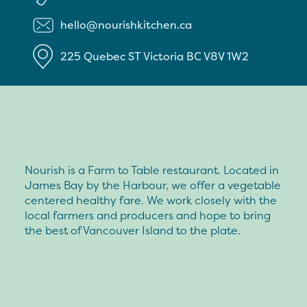
hello@nourishkitchen.ca
225 Quebec ST
Victoria
BC
V8V 1W2
Nourish is a Farm to Table restaurant. Located in
James Bay by the Harbour, we offer a vegetable
centered healthy fare. We work closely with the
local farmers and producers and hope to bring
the best of Vancouver Island to the plate.