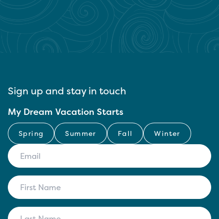
Sign up and stay in touch
My Dream Vacation Starts
Spring
Summer
Fall
Winter