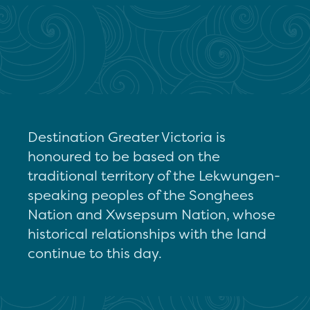
Destination Greater Victoria is
honoured to be based on the
traditional territory of the Lekwungen-
speaking peoples of the Songhees
Nation and Xwsepsum Nation, whose
historical relationships with the land
continue to this day.