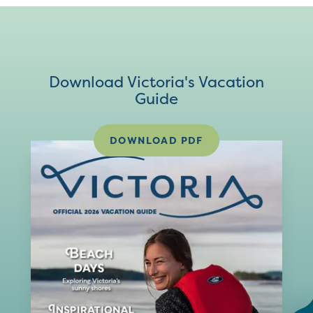
Download Victoria's Vacation
Guide
DOWNLOAD PDF