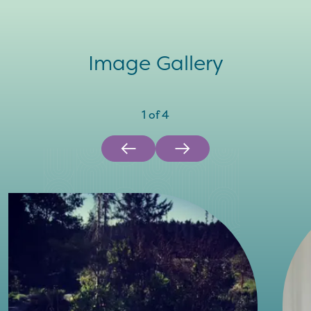
Image Gallery
1
of
4