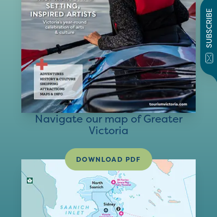
SUBSCRIBE
Navigate our map of Greater
Victoria
DOWNLOAD PDF