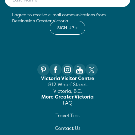
I agree to receive e-mail communications from
Destination Greater Victoria
Victoria Visitor Centre
812 Wharf Street
Victoria, B.C.
More Greater Victoria
FAQ
Travel Tips
Contact Us