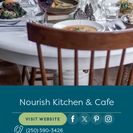
Nourish Kitchen & Cafe
VISIT WEBSITE
(250) 590-3426