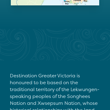
Destination Greater Victoria is
honoured to be based on the
traditional territory of the Lekwungen-
speaking peoples of the Songhees
Nation and Xwsepsum Nation, whose
historical relationships with the land