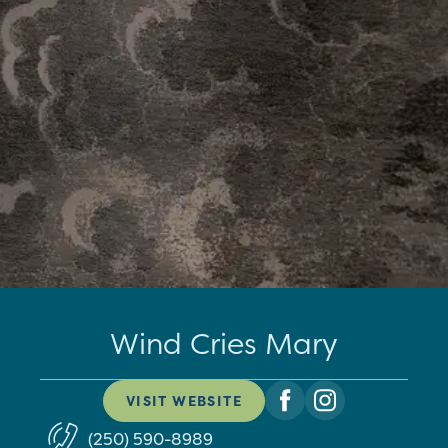
Wind Cries Mary
VISIT WEBSITE
(250) 590-8989