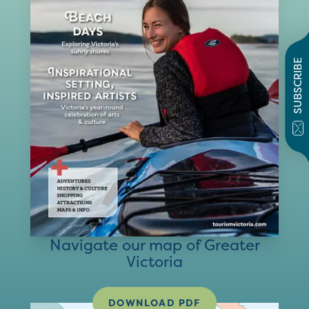
SUBSCRIBE
Navigate our map of Greater
Victoria
DOWNLOAD PDF