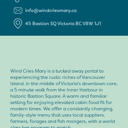
info@windcriesmary.ca
45 Bastion SQ
Victoria
BC
V8W 1J1
Wind Cries Mary is a tucked away portal to
experiencing the rustic riches of Vancouver
Island, in the middle of Victoria’s downtown core,
a 5 minute walk from the Inner Harbour in
historic Bastion Square. A warm and familiar
setting for enjoying elevated cabin food fit for
modern times. We offer a constantly changing,
family-style menu that uses local suppliers,
farmers, forages and fish mongers, with a world
class bar program to match.