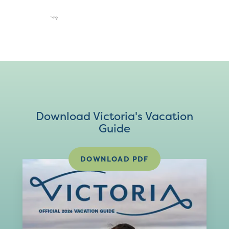
Download Victoria's Vacation
Guide
DOWNLOAD PDF