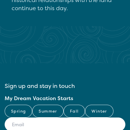
continue to this day.
Sign up and stay in touch
My Dream Vacation Starts
Spring
Summer
Fall
Winter