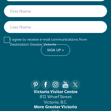
I agree to receive e-mail communications from
Destination Greater Victoria
Victoria Visitor Centre
812 Wharf Street
Victoria, B.C.
More Greater Victoria