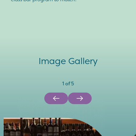
Image Gallery
1
of
5