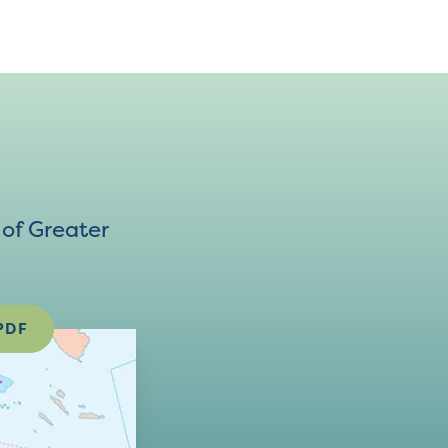
of Greater
PDF