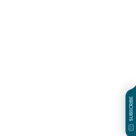
SUBSCRIBE