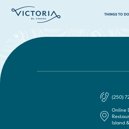
THINGS TO D
(250) 7
Online 
Restaur
Island &