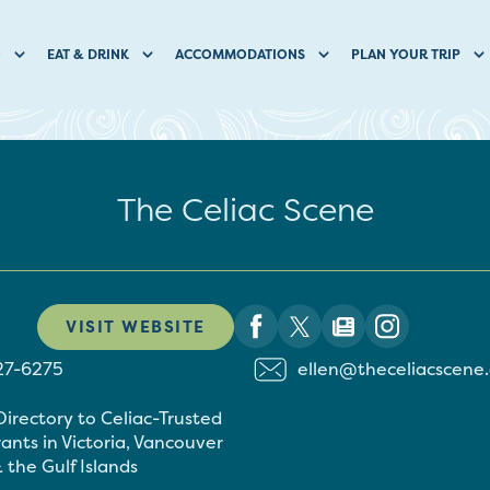
O
EAT & DRINK
ACCOMMODATIONS
PLAN YOUR TRIP
The Celiac Scene
VISIT WEBSITE
27-6275
ellen@theceliacscene
Directory to Celiac-Trusted
ants in Victoria, Vancouver
 the Gulf Islands