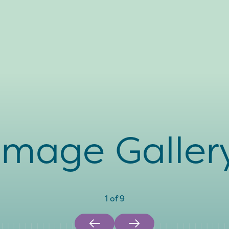
Image Galler
1
of
9