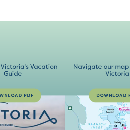
ictoria's Vacation
Navigate our map 
Guide
Victoria
WNLOAD PDF
DOWNLOAD 