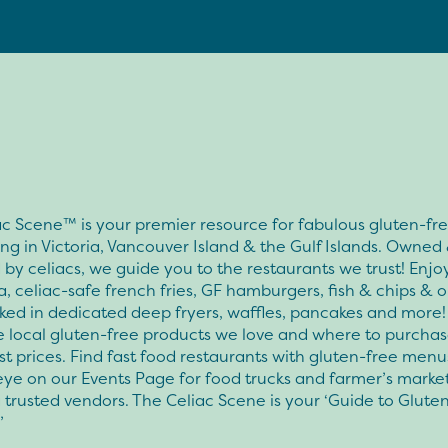
c Scene™ is your premier resource for fabulous gluten-fr
ng in Victoria, Vancouver Island & the Gulf Islands. Owned
by celiacs, we guide you to the restaurants we trust! Enjo
a, celiac-safe french fries, GF hamburgers, fish & chips & 
ked in dedicated deep fryers, waffles, pancakes and more!
e local gluten-free products we love and where to purcha
st prices. Find fast food restaurants with gluten-free men
ye on our Events Page for food trucks and farmer’s marke
 trusted vendors. The Celiac Scene is your ‘Guide to Glute
’