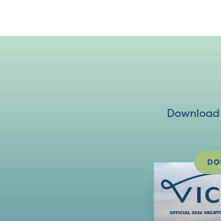
Download V
DO