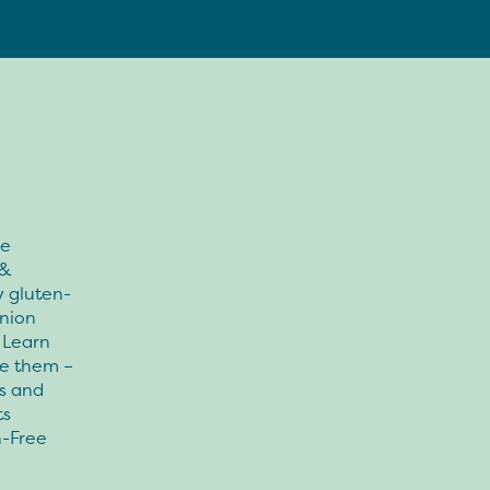
ee
 &
y gluten-
onion
 Learn
se them –
us and
ts
n-Free