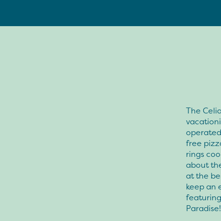
The Celia
vacationi
operated 
free pizz
rings coo
about th
at the be
keep an e
featuring
Paradise!