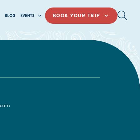
BOOK YOUR TRIP
BLOG
EVENTS
.com