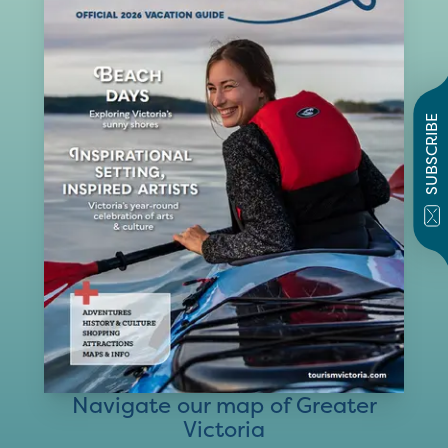
SUBSCRIBE
Navigate our map of Greater
Victoria