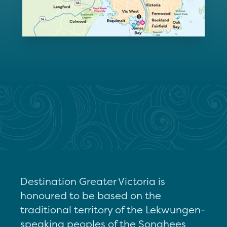
Destination Greater Victoria is
honoured to be based on the
traditional territory of the Lekwungen-
speaking peoples of the Songhees