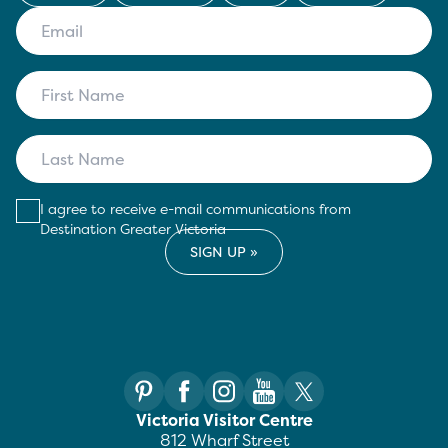
I agree to receive e-mail communications from
Destination Greater Victoria
Victoria Visitor Centre
812 Wharf Street