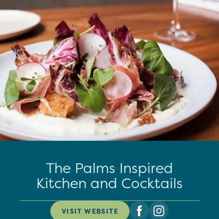
The Palms Inspired
Kitchen and Cocktails
VISIT WEBSITE