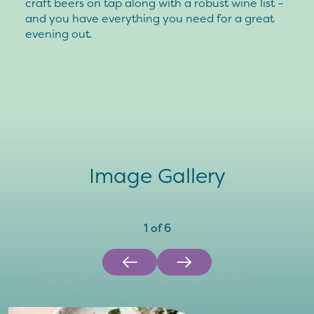
craft beers on tap along with a robust wine list –
and you have everything you need for a great
evening out.
Image Gallery
1
of
6