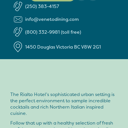
(250) 383-4157
info@venetodining.com
(800) 332-9981 (toll free)
1450 Douglas
Victoria
BC
V8W 2G1
The Rialto Hotel’s sophisticated urban setting is
the perfect environment to sample incredible
cocktails and rich Northern Italian inspired
cuisine.
Follow that up with a healthy selection of fresh