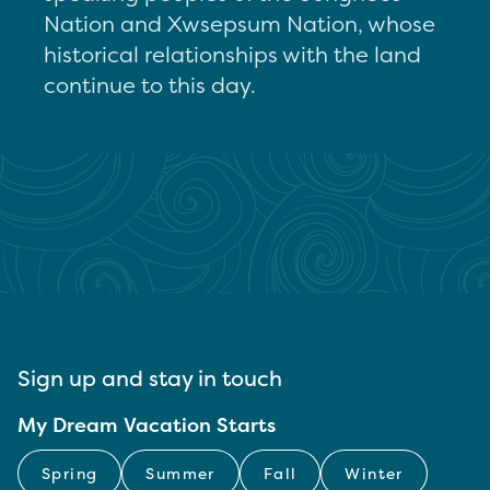
Nation and Xwsepsum Nation, whose
historical relationships with the land
continue to this day.
Sign up and stay in touch
My Dream Vacation Starts
Spring
Summer
Fall
Winter