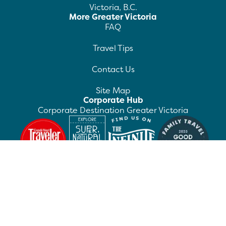
Victoria, B.C.
More Greater Victoria
FAQ
Travel Tips
Contact Us
Site Map
Corporate Hub
Corporate Destination Greater Victoria
©
2026
Destination Greater Victoria. All rights
reserved.
Privacy Policy
Manage Preferences