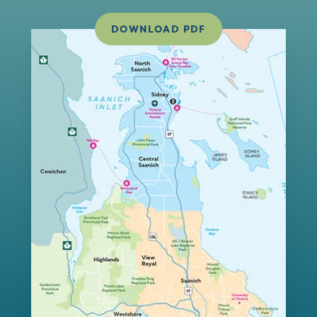
DOWNLOAD PDF