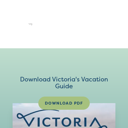
Download Victoria's Vacation
Guide
DOWNLOAD PDF